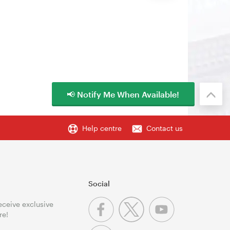
📢 Notify Me When Available!
Help centre
Contact us
Social
receive exclusive
re!