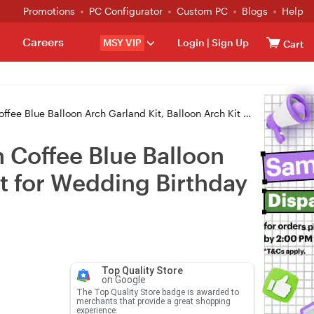
Promotions
PC Configurator
Custom PC
Blogs
Help
Careers
MSY VIP
Login
|
Sign Up
Cart
Garland Kit, Balloon Arch Kit Latex Balloons Set for Wedding Birthday Ball
 Coffee Blue Balloon
et for Wedding Birthday
Top Quality Store
on Google
The Top Quality Store badge is awarded to
merchants that provide a great shopping
experience.