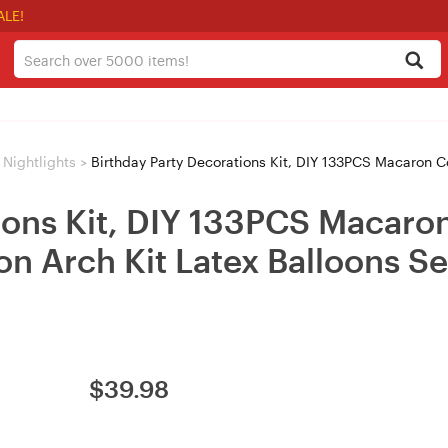
ALE!
Nightlights
>
Birthday Party Decorations Kit, DIY 133PCS Macaron Coffee Blue Balloon Arch 
ions Kit, DIY 133PCS Macaron
oon Arch Kit Latex Balloons S
$
39.98