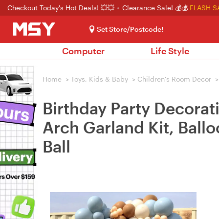
Checkout Today's Hot Deals! 💥💥
Clearance Sale! 💰💰
FLASH S
Set Store/Postcode!
Computer
Life Style
Home
>
Toys, Kids & Baby
>
Children's Room Decor
>
Birthday Party Decorat
Arch Garland Kit, Ball
Ball