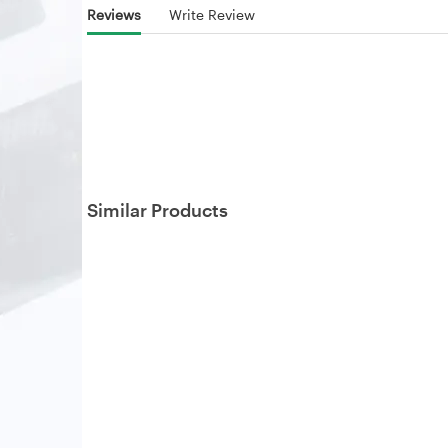
Reviews
Write Review
Similar Products