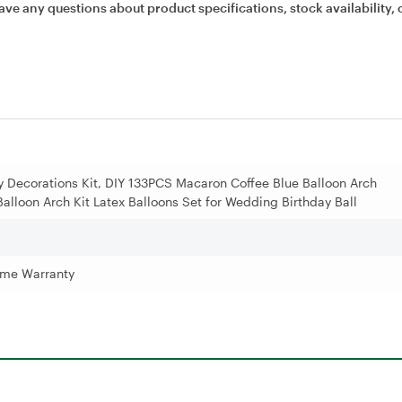
ave any questions about product specifications, stock availability, 
ty Decorations Kit, DIY 133PCS Macaron Coffee Blue Balloon Arch
Balloon Arch Kit Latex Balloons Set for Wedding Birthday Ball
time Warranty