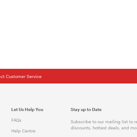
tact Customer Service
Let Us Help You
Stay up to Date
FAQs
Subscribe to our mailing list to 
discounts, hottest deals, and mo
Help Centre