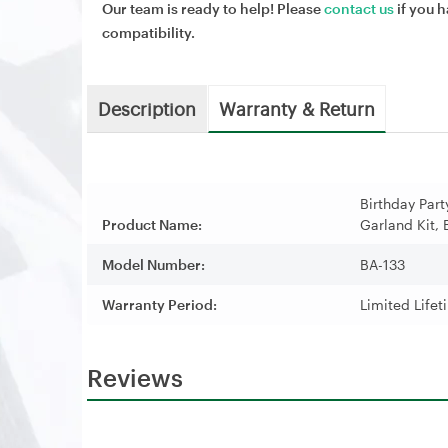
Our team is ready to help! Please
contact us
if you h
compatibility.
Description
Warranty & Return
Birthday Par
Product Name:
Garland Kit, 
Model Number:
BA-133
Warranty Period:
Limited Life
Reviews