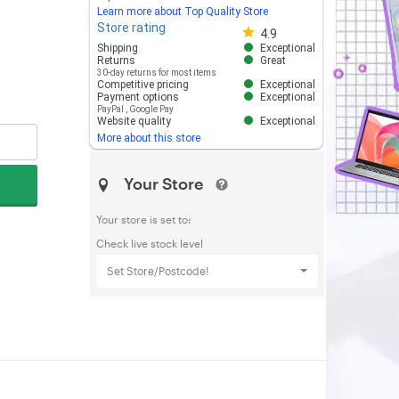
Learn more about Top Quality Store
Store rating
Store rating 4.8 out of 5
4.9
Shipping
Exceptional
Returns
Great
30-day returns for most items
Competitive pricing
Exceptional
Payment options
Exceptional
PayPal
,
Google Pay
Website quality
Exceptional
More about this store
Your Store
Your store is set to:
Check live stock level
Set Store/Postcode!