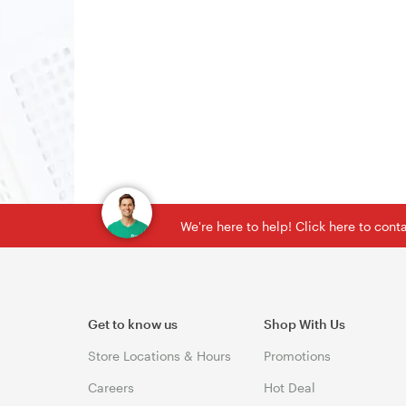
We're here to help! Click here to con
Get to know us
Shop With Us
Store Locations & Hours
Promotions
Careers
Hot Deal