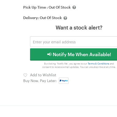
Pick Up Time :
Out Of Stock
Delivery:
Out Of Stock
Want a stock alert?
📢 Notify Me When Available!
By clicking 'Notify Me', you agree to our
Terms & Conditions
and
consent to receive email updates. You can unsubscribe at any time.
Add to Wishlist
Buy Now, Pay Later: