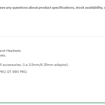
ave any questions about product specifications, stock availability, 
and Headsets
ets.
all accessories, (i.e 3.5mm/6.35mm adaptor).
 PRO, DT 990 PRO.