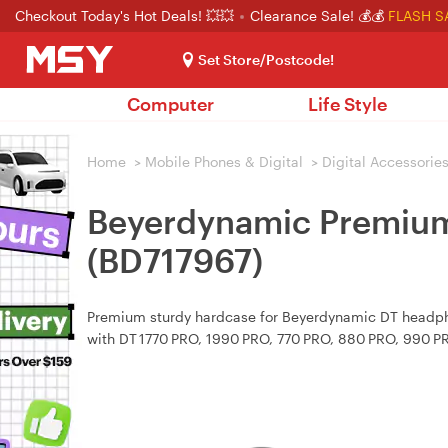
Checkout Today's Hot Deals! 💥💥
Clearance Sale! 💰💰
FLASH S
Set Store/Postcode!
Computer
Life Style
Home
>
Mobile Phones & Digital
>
Digital Accessorie
Beyerdynamic Premium
(BD717967)
Premium sturdy hardcase for Beyerdynamic DT headpho
with DT 1770 PRO, 1990 PRO, 770 PRO, 880 PRO, 990 P