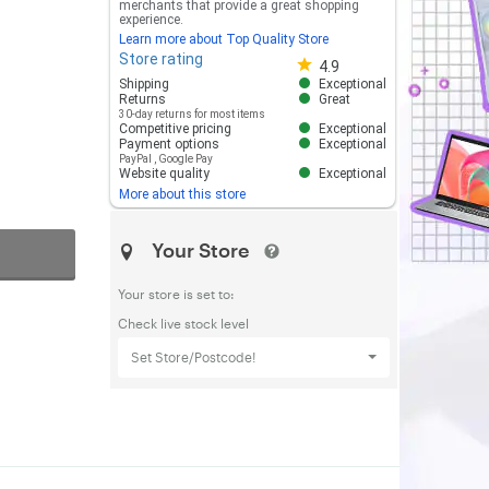
merchants that provide a great shopping
experience.
Learn more about Top Quality Store
Store rating
Store rating 4.8 out of 5
4.9
Shipping
Exceptional
Returns
Great
30-day returns for most items
Competitive pricing
Exceptional
Payment options
Exceptional
PayPal
,
Google Pay
Website quality
Exceptional
More about this store
Your Store
Your store is set to:
Check live stock level
Set Store/Postcode!