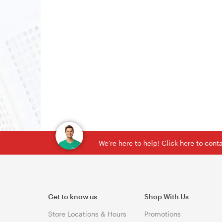
We're here to help! Click here to con
Get to know us
Shop With Us
Store Locations & Hours
Promotions