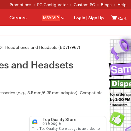
Promotions
PC Configurator
Custom PC
Blogs
Help
Careers
MSY VIP
Login
|
Sign Up
Cart
DT Headphones and Headsets (BD717967)
es and Headsets
essories (e.g., 3.5 mm/6.35 mm adaptor). Compatible
Top Quality Store
on Google
The Top Quality Store badge is awarded to