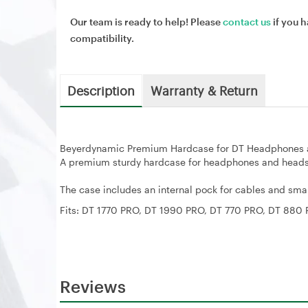
Our team is ready to help! Please
contact us
if you h
compatibility.
Description
Warranty & Return
Beyerdynamic Premium Hardcase for DT Headphones 
A premium sturdy hardcase for headphones and heads
The case includes an internal pock for cables and sm
Fits: DT 1770 PRO, DT 1990 PRO, DT 770 PRO, DT 880
Reviews