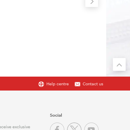
Help centre
Contact us
Social
receive exclusive