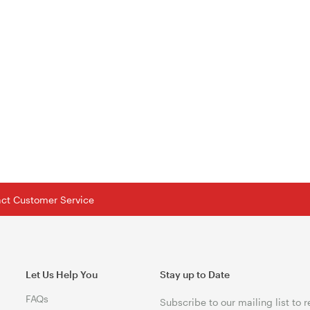
tact Customer Service
Let Us Help You
Stay up to Date
FAQs
Subscribe to our mailing list to 