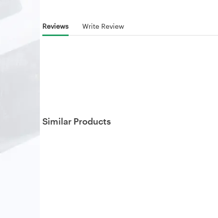
Reviews
Write Review
Similar Products