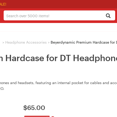
ALE!
s
>
Headphone Accessories
>
Beyerdynamic Premium Hardcase for 
 Hardcase for DT Headphon
nes and headsets, featuring an internal pocket for cables and acc
RO.
$
65.00