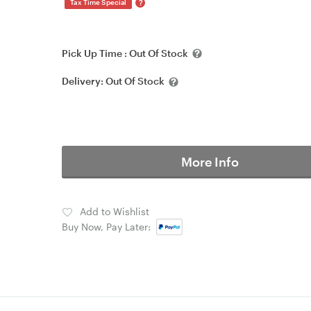
?
Tax Time Special
Pick Up Time :
Out Of Stock
Delivery:
Out Of Stock
More Info
Add to Wishlist
Buy Now, Pay Later: