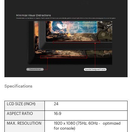
Specifications
LCD SIZE (INCH)‎
24
ASPECT RATIO‎
16:9
MAX. RESOLUTION
1920 x 1080 (75Hz, 60Hz - optimized
for console)