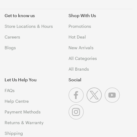
Get to know us
Shop With Us
Store Locations & Hours
Promotions
Careers
Hot Deal
Blogs
New Arrivals
All Categories
All Brands
Let Us Help You
Social
FAQs
Help Centre
Payment Methods
Returns & Warranty
Shipping