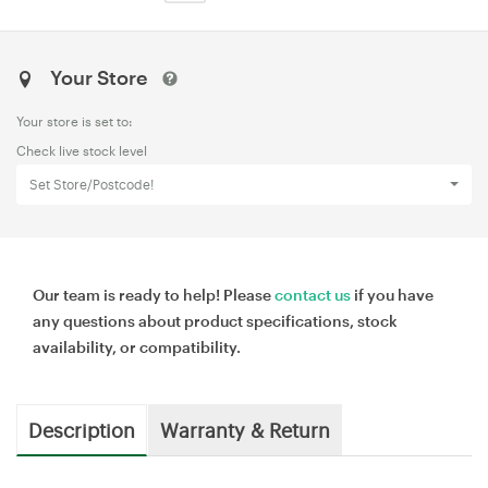
Your Store
Your store is set to:
Check live stock level
Set Store/Postcode!
Our team is ready to help! Please
contact us
if you have
any questions about product specifications, stock
availability, or compatibility.
Description
Warranty & Return