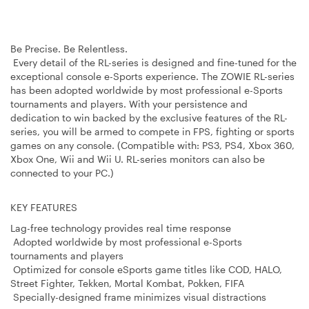
Be Precise. Be Relentless.
Every detail of the RL-series is designed and fine-tuned for the
exceptional console e-Sports experience. The ZOWIE RL-series
has been adopted worldwide by most professional e-Sports
tournaments and players. With your persistence and
dedication to win backed by the exclusive features of the RL-
series, you will be armed to compete in FPS, fighting or sports
games on any console. (Compatible with: PS3, PS4, Xbox 360,
Xbox One, Wii and Wii U. RL-series monitors can also be
connected to your PC.)
KEY FEATURES
Lag-free technology provides real time response
Adopted worldwide by most professional e-Sports
tournaments and players
Optimized for console eSports game titles like COD, HALO,
Street Fighter, Tekken, Mortal Kombat, Pokken, FIFA
Specially-designed frame minimizes visual distractions