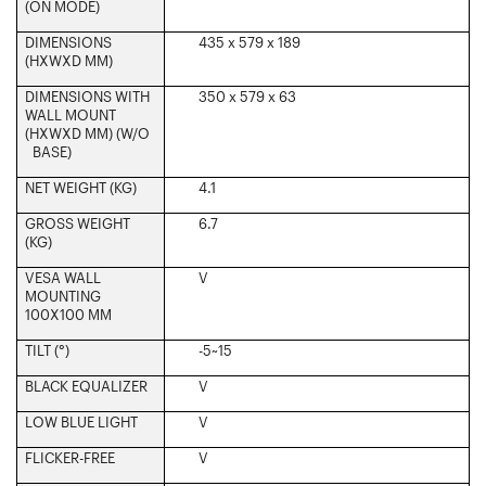
(ON MODE)‎
DIMENSIONS
435 x 579 x 189
(HXWXD MM)‎
DIMENSIONS WITH
350 x 579 x 63
WALL MOUNT
(HXWXD MM) (W/O
BASE)‎
NET WEIGHT (KG)‎
4.1
GROSS WEIGHT
6.7
(KG)
VESA WALL
V
MOUNTING
100X100 MM‎
TILT (°)‎
-5~15
BLACK EQUALIZER
V
LOW BLUE LIGHT‎
V
FLICKER-FREE
V