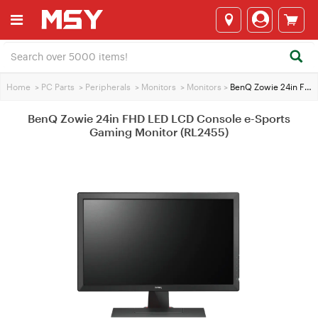
Home
>
PC Parts
>
Peripherals
>
Monitors
>
Monitors
>
BenQ Zowie 24in FHD LED LCD Console e-Sports Gaming Monitor (RL2455)
BenQ Zowie 24in FHD LED LCD Console e-Sports
Gaming Monitor (RL2455)