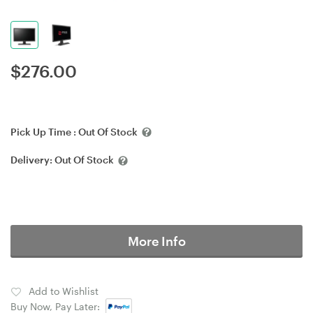
$
276.00
Pick Up Time :
Out Of Stock
Delivery:
Out Of Stock
More Info
Add to Wishlist
Buy Now, Pay Later: