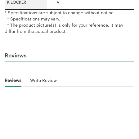
K LOCKER‎
V
* Specifications are subject to change without notice.
* Specifications may vary.
* The product picture(s) is only for your reference, it may
differ from the actual product.
Reviews
Reviews
Write Review