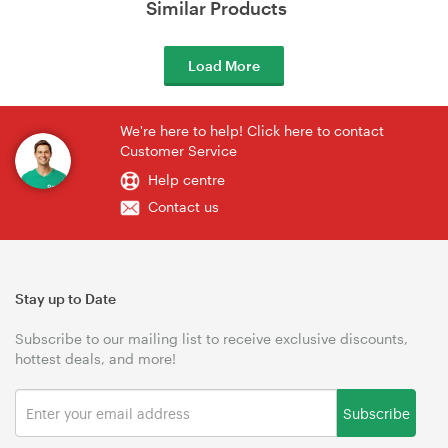
Similar Products
Load More
We're here to help! Click here to contact
Customer Service
Help centre
Contact us
Stay up to Date
Subscribe to our mailing list to receive exclusive discounts,
hottest deals, and more!
Subscribe