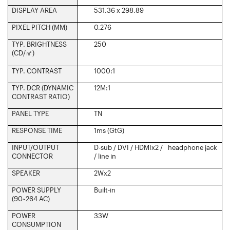
DISPLAY AREA
531.36 x 298.89
PIXEL PITCH (MM)
0.276
TYP. BRIGHTNESS
250
(CD/
㎡
)‎
TYP. CONTRAST ‎
1000:1
TYP. DCR (DYNAMIC
12M:1
CONTRAST RATIO) ‎
PANEL TYPE‎
TN
RESPONSE TIME‎
1ms (GtG)
INPUT/OUTPUT
D-sub / DVI / HDMIx2 / headphone jack
CONNECTOR‎
/ line in
SPEAKER
2Wx2
POWER SUPPLY
Built-in
(90~264 AC)
POWER
33W
CONSUMPTION