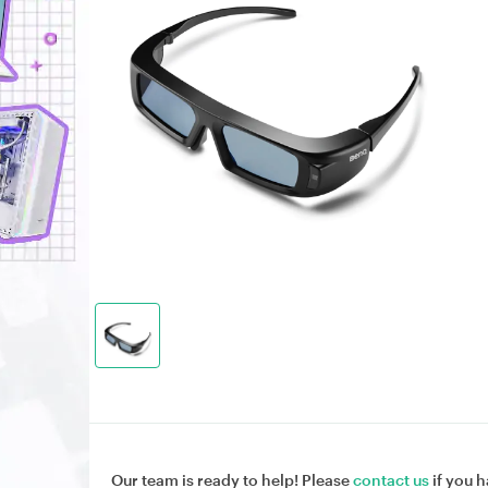
Our team is ready to help! Please
contact us
if you h