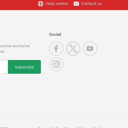
Help centre
Contact us
Social
receive exclusive
re!
Subscribe