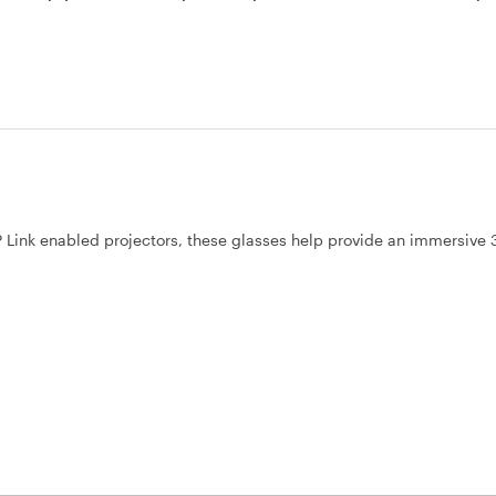
Link enabled projectors, these glasses help provide an immersive 