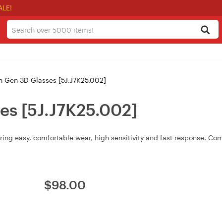
ALE!
 Gen 3D Glasses [5J.J7K25.002]
es [5J.J7K25.002]
ing easy, comfortable wear, high sensitivity and fast response. Com
$
98.00