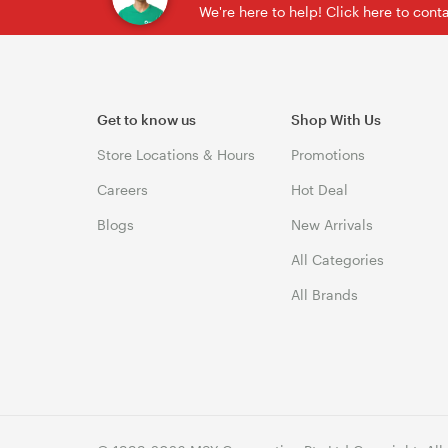
We're here to help! Click here to con
Get to know us
Shop With Us
Store Locations & Hours
Promotions
Careers
Hot Deal
Blogs
New Arrivals
All Categories
All Brands