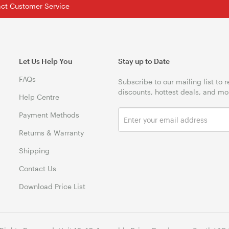
tact Customer Service
Let Us Help You
Stay up to Date
FAQs
Subscribe to our mailing list to 
discounts, hottest deals, and mo
Help Centre
Payment Methods
Returns & Warranty
Shipping
Contact Us
Download Price List