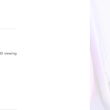
3D viewing