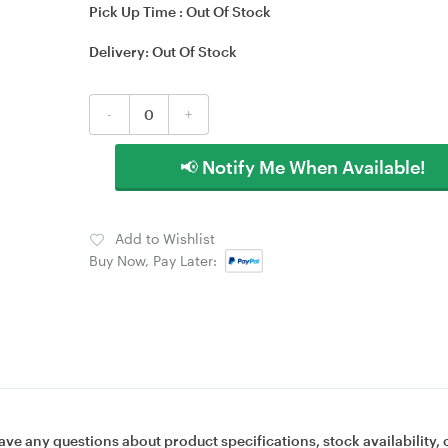
Pick Up Time :
Out Of Stock
Delivery:
Out Of Stock
-
+
📢 Notify Me When Available!
Add to Wishlist
Buy Now, Pay Later:
ave any questions about product specifications, stock availability, 