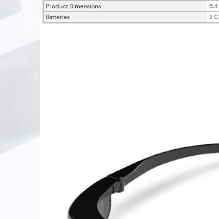
Product Dimensions
6.4 
Batteries
2 C