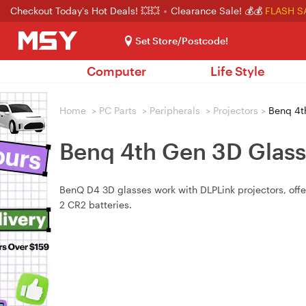
Checkout Today's Hot Deals! 💥💥
Clearance Sale! 💰💰
FLASH S
Set Store/Postcode!
Computer
Life Style
Home
>
PC Parts
>
Peripherals
>
Projectors
>
Benq 4th
Benq 4th Gen 3D Glass
BenQ D4 3D glasses work with DLPLink projectors, offer
2 CR2 batteries.