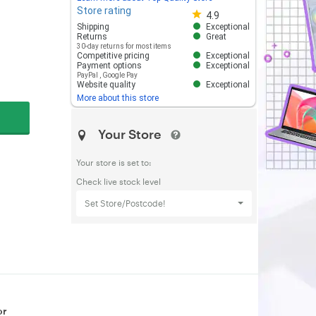
Store rating
Store rating 4.8 out of 5
4.9
Shipping
Exceptional
Returns
Great
30-day returns for most items
Competitive pricing
Exceptional
Payment options
Exceptional
PayPal
,
Google Pay
Website quality
Exceptional
More about this store
Your Store
Your store is set to:
Check live stock level
Set Store/Postcode!
or