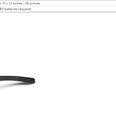
x 7.1 x 1.7 inches ; 1.6 ounces
R2 batteries required