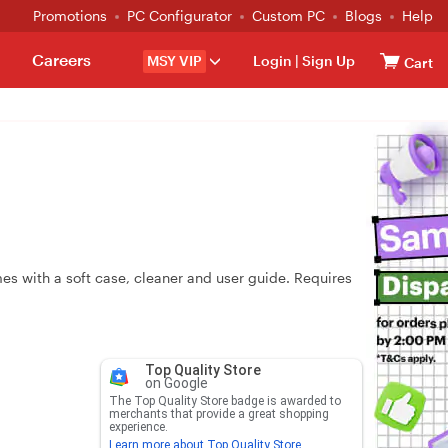
Promotions
PC Configurator
Custom PC
Blogs
Help
Careers
MSY VIP
Login
|
Sign Up
Cart
es with a soft case, cleaner and user guide. Requires
Top Quality Store
on Google
The Top Quality Store badge is awarded to
merchants that provide a great shopping
experience.
Learn more about Top Quality Store