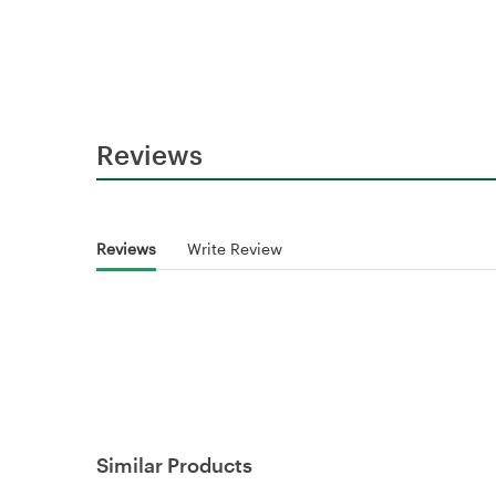
Reviews
Reviews
Write Review
Similar Products