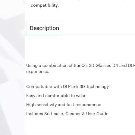
compatibility.
Description
Using a combination of BenQ's 3D Glasses D4 and DLP 
experience.
Compatiable with DLPLink 3D Technology
Easy and comfortable to wear
High sensitivity and fast respondence
Includes Soft case, Cleaner & User Guide