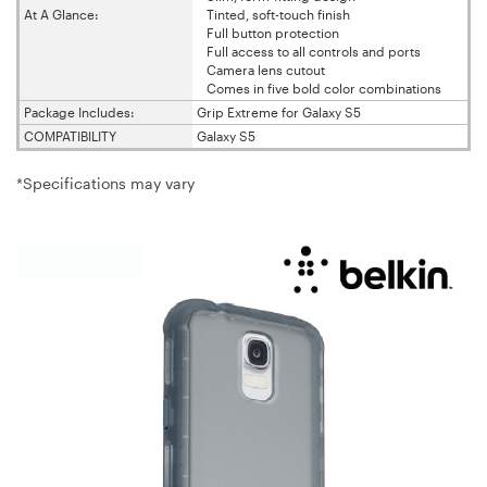
At A Glance:
Tinted, soft-touch finish
Full button protection
Full access to all controls and ports
Camera lens cutout
Comes in five bold color combinations
Package Includes:
Grip Extreme for Galaxy S5
COMPATIBILITY
Galaxy S5
*Specifications may vary