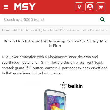
Home
>
Mobile Phones & Digital
>
Mobile Phone Accessories
>
Phone Cases
>
Belkin Grip Extreme for Samsung Galaxy S5, Slate / Mix
It Blue
Dual‑layer protection with a ShocWave™ inner skeleton and
see‑through outer shell. Slim, flexible design offers front/back
scratch guard, full button, camera & port access, easy on/off and
bulk‑free defense in five bold colors.