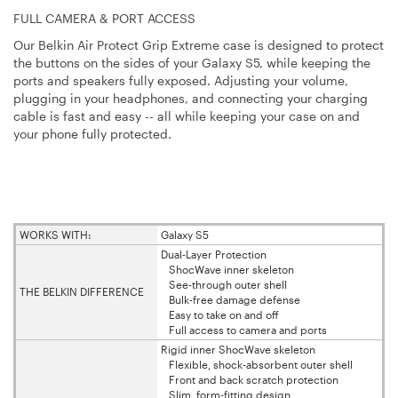
FULL CAMERA & PORT ACCESS
Our Belkin Air Protect Grip Extreme case is designed to protect
the buttons on the sides of your Galaxy S5, while keeping the
ports and speakers fully exposed. Adjusting your volume,
plugging in your headphones, and connecting your charging
cable is fast and easy -- all while keeping your case on and
your phone fully protected.
WORKS WITH:
Galaxy S5
Dual-Layer Protection
ShocWave inner skeleton
See-through outer shell
THE BELKIN DIFFERENCE
Bulk-free damage defense
Easy to take on and off
Full access to camera and ports
Rigid inner ShocWave skeleton
Flexible, shock-absorbent outer shell
Front and back scratch protection
Slim, form-fitting design