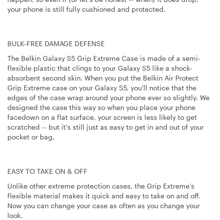
your phone is still fully cushioned and protected.
BULK-FREE DAMAGE DEFENSE
The Belkin Galaxy S5 Grip Extreme Case is made of a semi-
flexible plastic that clings to your Galaxy S5 like a shock-
absorbent second skin. When you put the Belkin Air Protect
Grip Extreme case on your Galaxy S5, you'll notice that the
edges of the case wrap around your phone ever so slightly. We
designed the case this way so when you place your phone
facedown on a flat surface, your screen is less likely to get
scratched -- but it's still just as easy to get in and out of your
pocket or bag.
EASY TO TAKE ON & OFF
Unlike other extreme protection cases, the Grip Extreme's
flexible material makes it quick and easy to take on and off.
Now you can change your case as often as you change your
look.