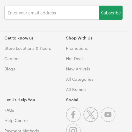
Subscribe
Get to know us
Shop With Us
Store Locations & Hours
Promotions
Careers
Hot Deal
Blogs
New Arrivals
All Categories
All Brands
Let Us Help You
Social
FAQs
Help Centre
Payment Methods