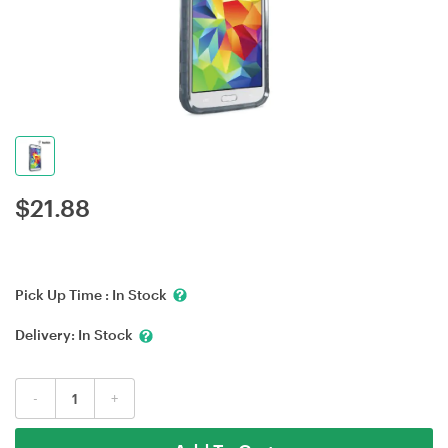
$
21.88
Pick Up Time :
In Stock
Delivery:
In Stock
-
+