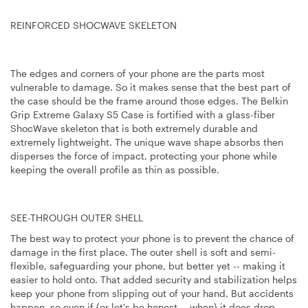
REINFORCED SHOCWAVE SKELETON
The edges and corners of your phone are the parts most
vulnerable to damage. So it makes sense that the best part of
the case should be the frame around those edges. The Belkin
Grip Extreme Galaxy S5 Case is fortified with a glass-fiber
ShocWave skeleton that is both extremely durable and
extremely lightweight. The unique wave shape absorbs then
disperses the force of impact, protecting your phone while
keeping the overall profile as thin as possible.
SEE-THROUGH OUTER SHELL
The best way to protect your phone is to prevent the chance of
damage in the first place. The outer shell is soft and semi-
flexible, safeguarding your phone, but better yet -- making it
easier to hold onto. That added security and stabilization helps
keep your phone from slipping out of your hand. But accidents
happen, so even if (or let's be honest -- when) it does drop,