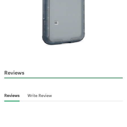
Reviews
Reviews
Write Review