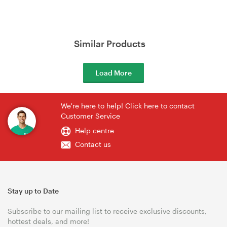
Similar Products
Load More
We're here to help! Click here to contact
Customer Service
Help centre
Contact us
Stay up to Date
Subscribe to our mailing list to receive exclusive discounts,
hottest deals, and more!