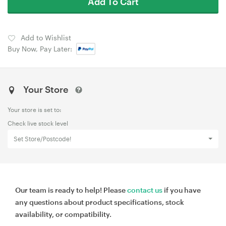
Add To Cart
Add to Wishlist
Buy Now, Pay Later:
Your Store
Your store is set to:
Check live stock level
Set Store/Postcode!
Our team is ready to help! Please
contact us
if you have
any questions about product specifications, stock
availability, or compatibility.