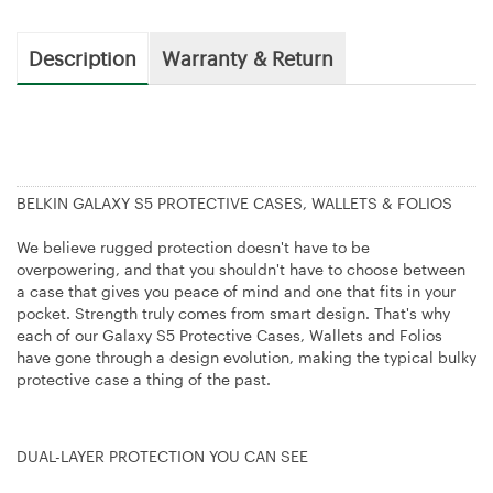
Description
Warranty & Return
BELKIN GALAXY S5 PROTECTIVE CASES, WALLETS & FOLIOS
We believe rugged protection doesn't have to be
overpowering, and that you shouldn't have to choose between
a case that gives you peace of mind and one that fits in your
pocket. Strength truly comes from smart design. That's why
each of our Galaxy S5 Protective Cases, Wallets and Folios
have gone through a design evolution, making the typical bulky
protective case a thing of the past.
DUAL-LAYER PROTECTION YOU CAN SEE