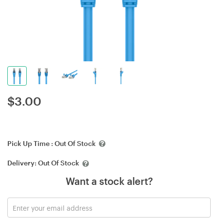
$
3.00
Pick Up Time :
Out Of Stock
Delivery:
Out Of Stock
Want a stock alert?