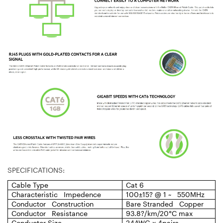
SPECIFICATIONS:
Cable Type
Cat 6
Characteristic Impedence
100±15? @ 1 ~ 550MHz
Conductor Construction
Bare Stranded Copper
Conductor Resistance
93.8?/km/20°C max
Conductor Size
24AWG x 4pairs