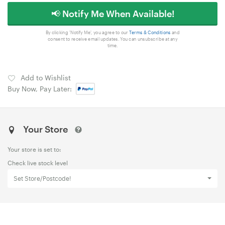
📢 Notify Me When Available!
By clicking 'Notify Me', you agree to our
Terms & Conditions
and
consent to receive email updates. You can unsubscribe at any
time.
Add to Wishlist
Buy Now, Pay Later:
Your Store
Your store is set to:
Check live stock level
Set Store/Postcode!