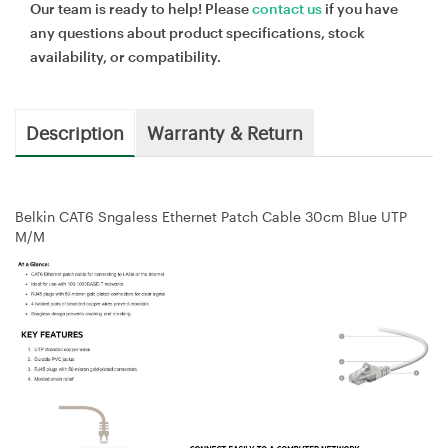
Our team is ready to help! Please
contact us
if you have
any questions about product specifications, stock
availability, or compatibility.
Description
Warranty & Return
Belkin CAT6 Sngaless Ethernet Patch Cable 30cm Blue UTP
M/M