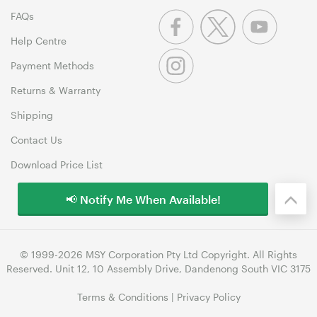
FAQs
Help Centre
Payment Methods
Returns & Warranty
Shipping
Contact Us
Download Price List
📢 Notify Me When Available!
© 1999-2026 MSY Corporation Pty Ltd Copyright. All Rights
Reserved. Unit 12, 10 Assembly Drive, Dandenong South VIC 3175
Terms & Conditions
|
Privacy Policy