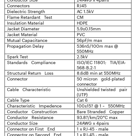
Connectors
RJ45
Dielectric Strength
AC 1.5kV
Flame Retardant Test
CM
Insulation Material
HDPE
Jacket Diameter
5.9±0.15mm
Jacket Material
PVC
Mutual Capacitance
56pF/m max
Propagation Delay
536nS/100m max @
550MHz
Spark Test
2.5kV
Standards Compliance
ISO/IEC 11801; TIA/EIA-
568-B.2-1
Structural Return Loss
8.6dB min at 550MHz
Connector
50 micron gold-plated
connector
Cable Characteristic
Unshielded twisted pair
(UTP)
Cable Type
Cat 6
Characteristic Impedence
100±15? @ 1 ~ 550MHz
Conductor Construction
Bare Stranded Copper
Conductor Resistance
93.8?/km/20°C max
Conductor Size
24AWG x 4pairs
Connector on First End
1 x RJ-45 - male
Connector on Second End
1 x RJ-45 - male