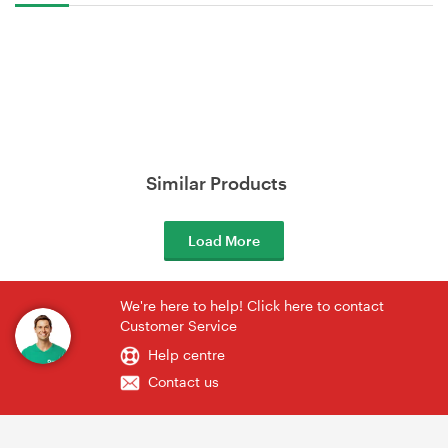
Similar Products
Load More
We're here to help! Click here to contact
Customer Service
Help centre
Contact us