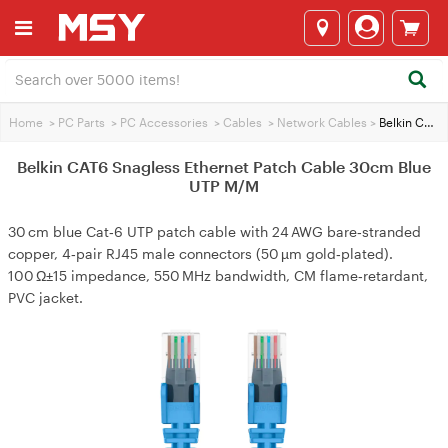
Home
>
PC Parts
>
PC Accessories
>
Cables
>
Network Cables
>
Belkin CAT6 Snagless Ethernet Patch Cable 30cm Blue UTP M/M
Belkin CAT6 Snagless Ethernet Patch Cable 30cm Blue
UTP M/M
30 cm blue Cat‑6 UTP patch cable with 24 AWG bare‑stranded
copper, 4‑pair RJ45 male connectors (50 µm gold‑plated).
100 Ω±15 impedance, 550 MHz bandwidth, CM flame‑retardant,
PVC jacket.