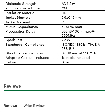
Dielectric Strength
AC 1.5kV
Flame Retardant Test
CM
Insulation Material
HDPE
Jacket Diameter
5.9±0.15mm
Jacket Material
PVC
Mutual Capacitance
56pF/m max
Propagation Delay
536nS/100m max @
550MHz
Spark Test
2.5kV
Standards Compliance
ISO/IEC 11801; TIA/EIA-
568-B.2-1
Structural Return Loss
8.6dB min at 550MHz
Adapters Cables Included
1x cable included
Colour
Blue
Reviews
Reviews
Write Review