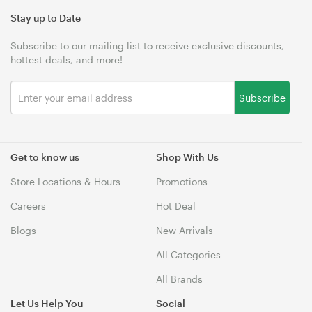
Stay up to Date
Subscribe to our mailing list to receive exclusive discounts,
hottest deals, and more!
Subscribe
Get to know us
Shop With Us
Store Locations & Hours
Promotions
Careers
Hot Deal
Blogs
New Arrivals
All Categories
All Brands
Let Us Help You
Social