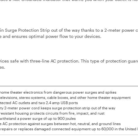
n Surge Protection Strip out of the way thanks to a 2-meter power c
 and ensures optimal power flow to your devices.
ces safe with three-line AC protection. This type of protection guar
es.
 home theater electronics from dangerous power surges and spikes
 televisions, stereo systems, cable boxes, and other home theater equipment
otected AC outlets and two 2.4 amp USB ports
ty 2-meter power cord keeps surge protection strip out of the way
sistant housing protects circuits from fire, impact, and rust
withstand a power surge of up to 900 joules
e AC protection against surges between hot, neutral, and ground lines
 repairs or replaces damaged connected equipment up to 60,000 in the United