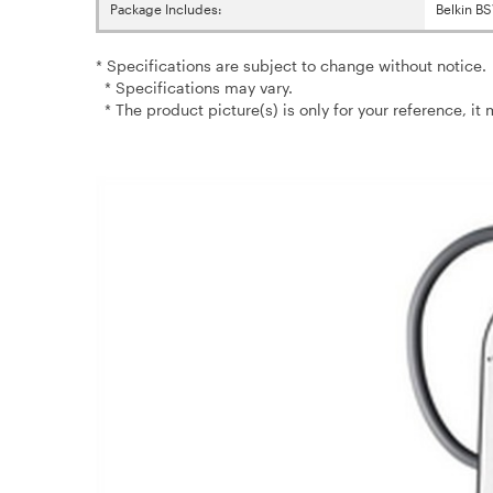
Package Includes:
Belkin B
* Specifications are subject to change without notice.
* Specifications may vary.
* The product picture(s) is only for your reference, it 