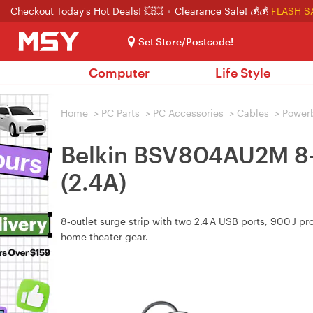
Checkout Today's Hot Deals! 💥💥
Clearance Sale! 💰💰
FLASH S
Set Store/Postcode!
Computer
Life Style
Home
>
PC Parts
>
PC Accessories
>
Cables
>
Power
Belkin BSV804AU2M 
(2.4A)
8‑outlet surge strip with two 2.4 A USB ports, 900 J pr
home theater gear.