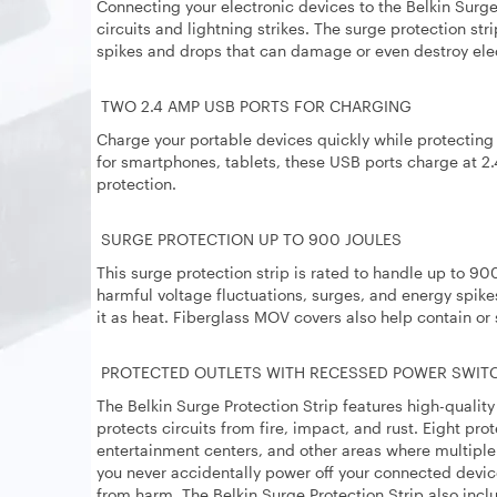
Connecting your electronic devices to the Belkin Surg
circuits and lightning strikes. The surge protection st
spikes and drops that can damage or even destroy elec
TWO 2.4 AMP USB PORTS FOR CHARGING
Charge your portable devices quickly while protectin
for smartphones, tablets, these USB ports charge at 2.
protection.
SURGE PROTECTION UP TO 900 JOULES
This surge protection strip is rated to handle up to 90
harmful voltage fluctuations, surges, and energy spike
it as heat. Fiberglass MOV covers also help contain or 
PROTECTED OUTLETS WITH RECESSED POWER SWIT
The Belkin Surge Protection Strip features high-quali
protects circuits from fire, impact, and rust. Eight pro
entertainment centers, and other areas where multipl
you never accidentally power off your connected devic
from harm. The Belkin Surge Protection Strip also incl