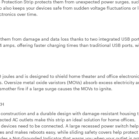
e Protection Strip protects them from unexpected power surges, suc
rip also keeps your devices safe from sudden voltage fluctuations or 
tronics over time.
g them from damage and data loss thanks to two integrated USB port
4 amps, offering faster charging times than traditional USB ports, 
0 joules and is designed to shield home theater and office electroni
s. Oversize metal oxide varistors (MOVs) absorb excess electricity a
smother fire if a large surge causes the MOVs to ignite.
CH
ty construction and a durable design with damage-resistant housing t
tected AC outlets make this strip an ideal solution for home offices,
e devices need to be connected. A large recessed power switch help
es and makes reboots easy, while sliding safety covers help protect
udes a Not-Grounded Indicator that warns you when your outlet is no