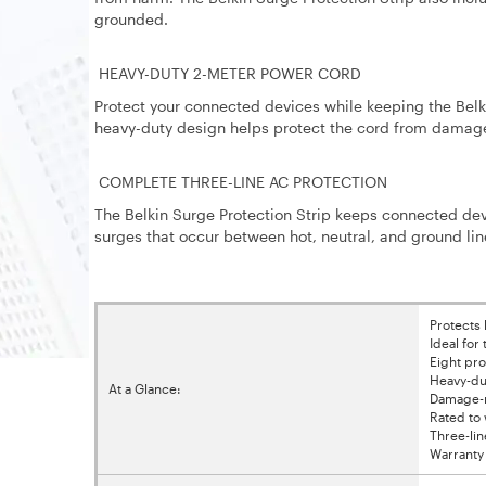
grounded.
HEAVY-DUTY 2-METER POWER CORD
Protect your connected devices while keeping the Belki
heavy-duty design helps protect the cord from damage
COMPLETE THREE-LINE AC PROTECTION
The Belkin Surge Protection Strip keeps connected devi
surges that occur between hot, neutral, and ground lin
Protects
Ideal for
Eight pr
Heavy-du
At a Glance:
Damage-re
Rated to 
Three-lin
Warranty