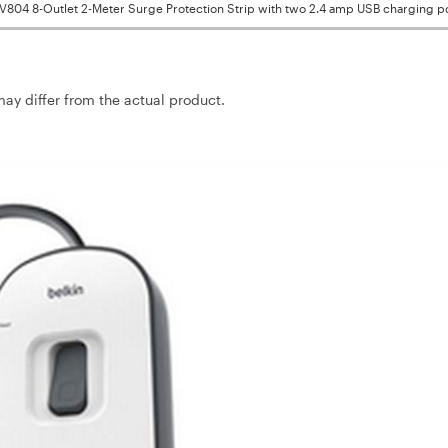
SV804 8-Outlet 2-Meter Surge Protection Strip with two 2.4 amp USB charging p
may differ from the actual product.