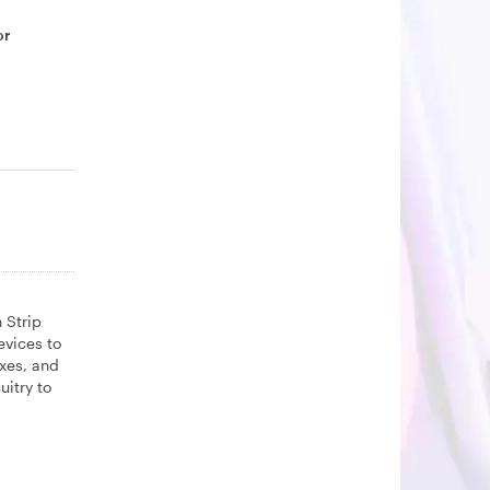
or
 Strip
evices to
oxes, and
uitry to