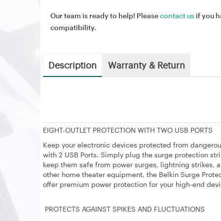
Our team is ready to help! Please
contact us
if you h
compatibility.
Description
Warranty & Return
EIGHT-OUTLET PROTECTION WITH TWO USB PORTS
Keep your electronic devices protected from dangerous
with 2 USB Ports. Simply plug the surge protection str
keep them safe from power surges, lightning strikes, a
other home theater equipment, the Belkin Surge Protec
offer premium power protection for your high-end dev
PROTECTS AGAINST SPIKES AND FLUCTUATIONS