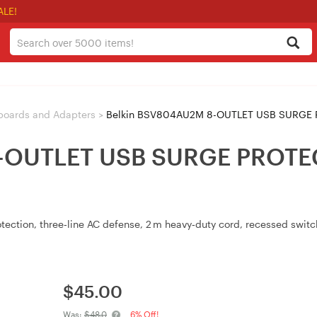
ALE!
boards and Adapters
>
Belkin BSV804AU2M 8-OUTLET USB SURGE 
8-OUTLET USB SURGE PRO
otection, three‑line AC defense, 2 m heavy‑duty cord, recessed switc
$
45.00
Was:
$48.0
6% Off!