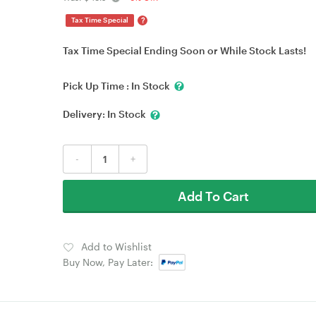
?
Tax Time Special
Tax Time Special Ending Soon or While Stock Lasts!
Pick Up Time :
In Stock
Delivery:
In Stock
-
+
Add To Cart
Add to Wishlist
Buy Now, Pay Later: