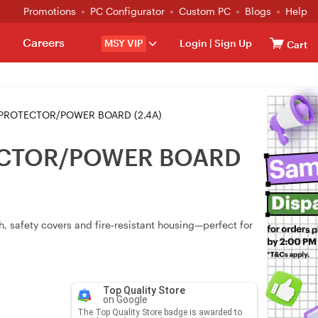
Promotions
PC Configurator
Custom PC
Blogs
Help
Careers
MSY VIP
Login
|
Sign Up
Cart
PROTECTOR/POWER BOARD (2.4A)
TECTOR/POWER BOARD
h, safety covers and fire‑resistant housing—perfect for
Top Quality Store
on Google
The Top Quality Store badge is awarded to