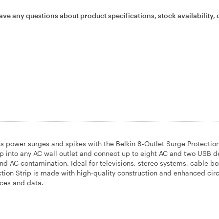
ave any questions about product specifications, stock availability, 
 power surges and spikes with the Belkin 8-Outlet Surge Protection
ip into any AC wall outlet and connect up to eight AC and two USB d
nd AC contamination. Ideal for televisions, stereo systems, cable b
tion Strip is made with high-quality construction and enhanced circ
ices and data.