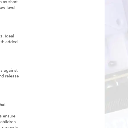
h as short
low-level
s. Ideal
with added
cs against
nd release
hat
s ensure
 children
t properly