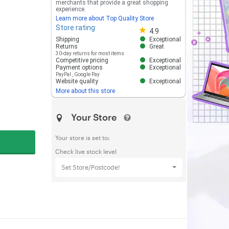
merchants that provide a great shopping
experience.
Learn more about Top Quality Store
Store rating
Store rating 4.8 out of 5
4.9
Shipping
Exceptional
Returns
Great
30-day returns for most items
Competitive pricing
Exceptional
Payment options
Exceptional
PayPal
,
Google Pay
Website quality
Exceptional
More about this store
Your Store
Your store is set to:
Check live stock level
Set Store/Postcode!