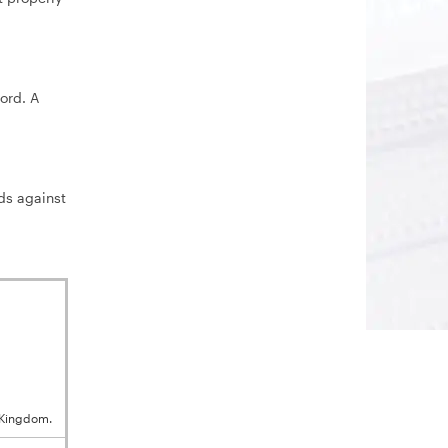
ord. A
ds against
 Kingdom.