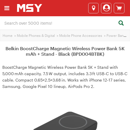
Home
>
Mobile Phones & Digital
>
Mobile Phone Accessories
>
Power Banks
>
Belkin BoostCharge Magnetic Wireless Power Bank 5K
mAh + Stand - Black (BPD004BTBK)
BoostCharge Magnetic Wireless Power Bank 5K + Stand with
5,000 mAh capacity, 7.5 W output, includes 3.3 ft USB‑C to USB‑C
cable. Compact 0.65×2.5×3.68 in. Works with iPhone 12‑17 series,
Samsung, Google Pixel 10 lineup, AirPods Pro 2.