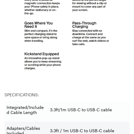
SPECIFICATIONS:
Integrated/Include
3.3ft/1m USB-C to USB-C cable
d Cable Length
Adapters/Cables
3.3ft / 1m USB-C to USB-C cable
Included