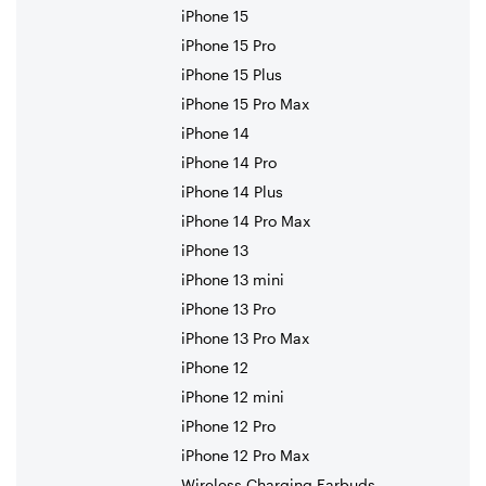
iPhone 15
iPhone 15 Pro
iPhone 15 Plus
iPhone 15 Pro Max
iPhone 14
iPhone 14 Pro
iPhone 14 Plus
iPhone 14 Pro Max
iPhone 13
iPhone 13 mini
iPhone 13 Pro
iPhone 13 Pro Max
iPhone 12
iPhone 12 mini
iPhone 12 Pro
iPhone 12 Pro Max
Wireless Charging Earbuds