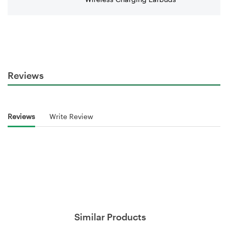
Reviews
Reviews
Write Review
Similar Products