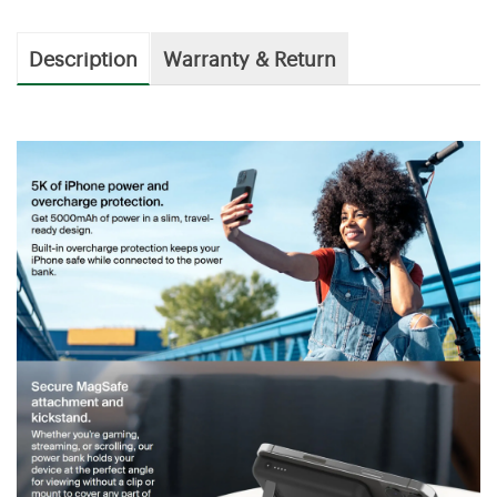
Description
Warranty & Return