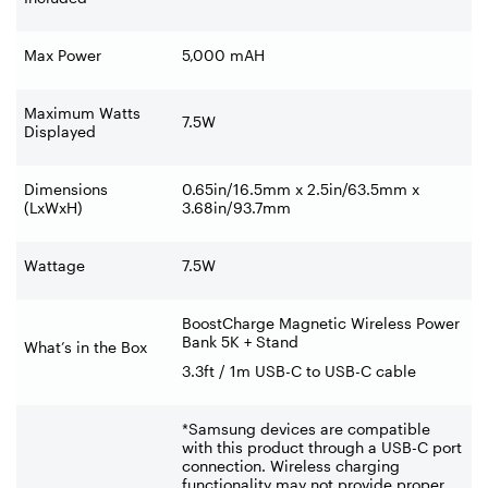
Max Power
5,000 mAH
Maximum Watts
7.5W
Displayed
Dimensions
0.65in/16.5mm x 2.5in/63.5mm x
(LxWxH)
3.68in/93.7mm
Wattage
7.5W
BoostCharge Magnetic Wireless Power
Bank 5K + Stand
What’s in the Box
3.3ft / 1m USB-C to USB-C cable
*Samsung devices are compatible
with this product through a USB-C port
connection. Wireless charging
functionality may not provide proper