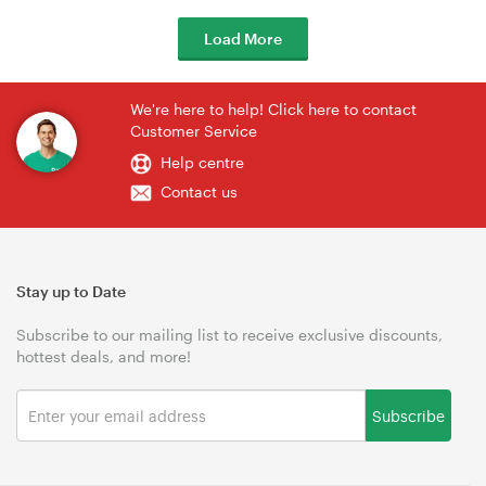
Load More
We're here to help! Click here to contact
Customer Service
Help centre
Contact us
Stay up to Date
Subscribe to our mailing list to receive exclusive discounts,
hottest deals, and more!
Subscribe