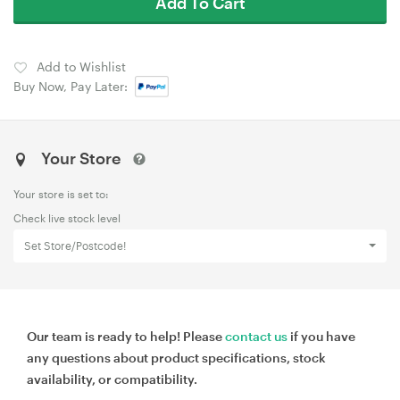
Add To Cart
Add to Wishlist
Buy Now, Pay Later:
Your Store
Your store is set to:
Check live stock level
Set Store/Postcode!
Our team is ready to help! Please
contact us
if you have
any questions about product specifications, stock
availability, or compatibility.