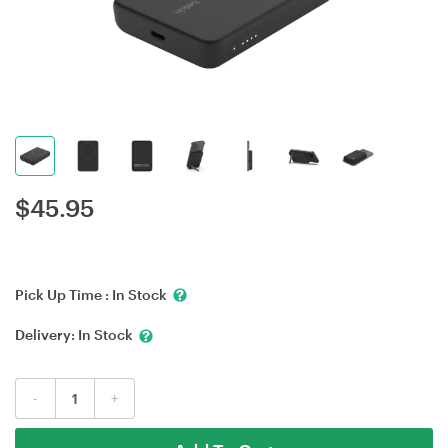
$
45.95
Pick Up Time :
In Stock
Delivery:
In Stock
-
+