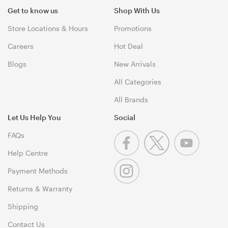
Get to know us
Shop With Us
Store Locations & Hours
Promotions
Careers
Hot Deal
Blogs
New Arrivals
All Categories
All Brands
Let Us Help You
Social
FAQs
Help Centre
Payment Methods
Returns & Warranty
Shipping
Contact Us