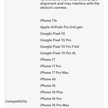
alignment and may interfere with the
device’s camera.
iPhone 17e
Apple AirPods Pro 2nd gen
Google Pixel 10
Google Pixel 10 Pro
Google Pixel 10 Pro Fold
Google Pixel 10 Pro XL
iPhone 17
iPhone 17 Pro
iPhone 17 Pro Max
iPhone Air
iPhone 16
iPhone 16 Plus
iPhone 16 Pro
Compatibility
iPhone 16 Pro Max