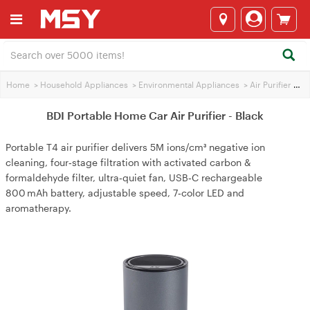
Home
>
Household Appliances
>
Environmental Appliances
>
Air Purifier
>
BDI
BDI Portable Home Car Air Purifier - Black
Portable T4 air purifier delivers 5M ions/cm³ negative ion
cleaning, four‑stage filtration with activated carbon &
formaldehyde filter, ultra‑quiet fan, USB‑C rechargeable
800 mAh battery, adjustable speed, 7‑color LED and
aromatherapy.