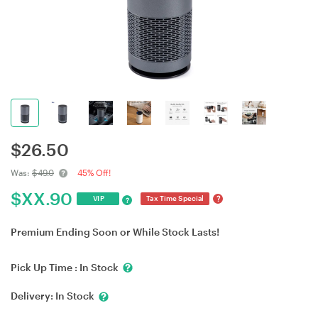
$
26.50
Was:
$49.0
45% Off!
$
XX.90
?
VIP
Tax Time Special
?
Premium Ending Soon or While Stock Lasts!
Pick Up Time :
In Stock
Delivery:
In Stock