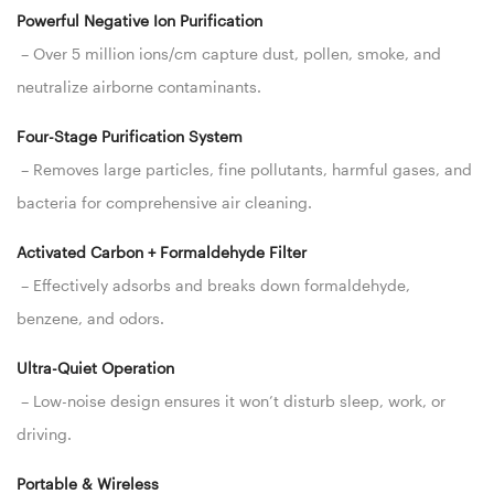
Powerful Negative Ion Purification
– Over 5 million ions/cm capture dust, pollen, smoke, and
neutralize airborne contaminants.
Four-Stage Purification System
– Removes large particles, fine pollutants, harmful gases, and
bacteria for comprehensive air cleaning.
Activated Carbon + Formaldehyde Filter
– Effectively adsorbs and breaks down formaldehyde,
benzene, and odors.
Ultra-Quiet Operation
– Low-noise design ensures it won’t disturb sleep, work, or
driving.
Portable & Wireless