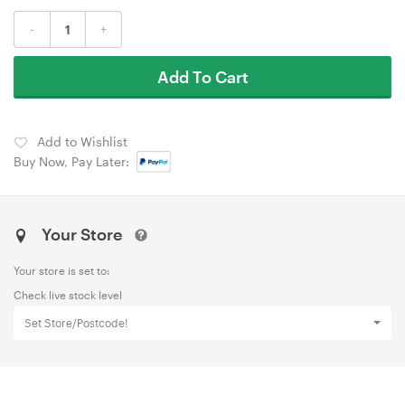
-
+
Add To Cart
Add to Wishlist
Buy Now, Pay Later:
Your Store
Your store is set to:
Check live stock level
Set Store/Postcode!