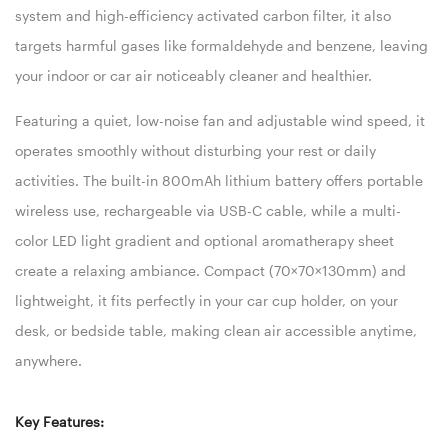
system and high-efficiency activated carbon filter, it also
targets harmful gases like formaldehyde and benzene, leaving
your indoor or car air noticeably cleaner and healthier.
Featuring a quiet, low-noise fan and adjustable wind speed, it
operates smoothly without disturbing your rest or daily
activities. The built-in 800mAh lithium battery offers portable
wireless use, rechargeable via USB-C cable, while a multi-
color LED light gradient and optional aromatherapy sheet
create a relaxing ambiance. Compact (70×70×130mm) and
lightweight, it fits perfectly in your car cup holder, on your
desk, or bedside table, making clean air accessible anytime,
anywhere.
Key Features: