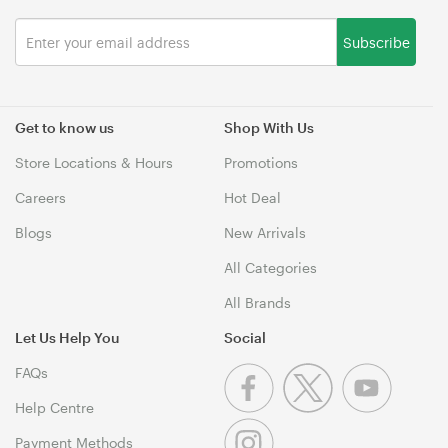
Subscribe
Get to know us
Shop With Us
Store Locations & Hours
Promotions
Careers
Hot Deal
Blogs
New Arrivals
All Categories
All Brands
Let Us Help You
Social
FAQs
Help Centre
Payment Methods