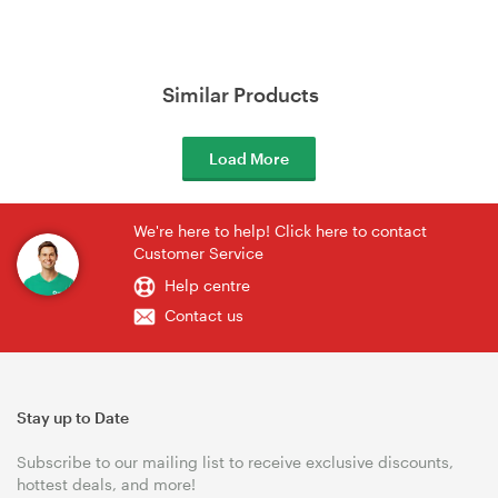
Similar Products
Load More
We're here to help! Click here to contact
Customer Service
Help centre
Contact us
Stay up to Date
Subscribe to our mailing list to receive exclusive discounts,
hottest deals, and more!