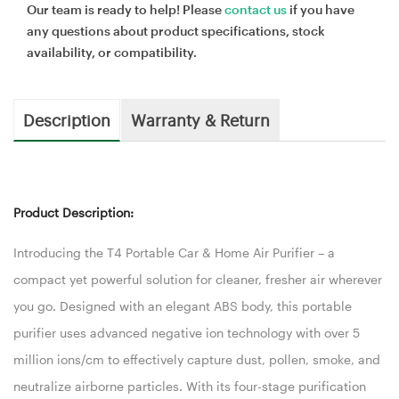
Our team is ready to help! Please
contact us
if you have
any questions about product specifications, stock
availability, or compatibility.
Description
Warranty & Return
Product Description:
Introducing the T4 Portable Car & Home Air Purifier – a
compact yet powerful solution for cleaner, fresher air wherever
you go. Designed with an elegant ABS body, this portable
purifier uses advanced negative ion technology with over 5
million ions/cm to effectively capture dust, pollen, smoke, and
neutralize airborne particles. With its four-stage purification