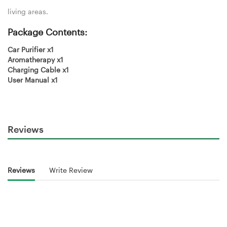
living areas.
Package Contents:
Car Purifier x1
Aromatherapy x1
Charging Cable x1
User Manual x1
Reviews
Reviews
Write Review