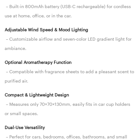
– Built-in 800mAh battery (USB-C rechargeable) for cordless
use at home, office, or in the car.
Adjustable Wind Speed & Mood Lighting
– Customizable airflow and seven-color LED gradient light for
ambiance.
Optional Aromatherapy Function
– Compatible with fragrance sheets to add a pleasant scent to
purified air.
Compact & Lightweight Design
– Measures only 70×70×130mm, easily fits in car cup holders
or small spaces.
Dual-Use Versatility
– Perfect for cars, bedrooms, offices, bathrooms, and small