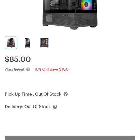
$
85.00
Was:
$95.0
10% Off! Save $10.0
Pick Up Time :
Out Of Stock
Delivery:
Out Of Stock