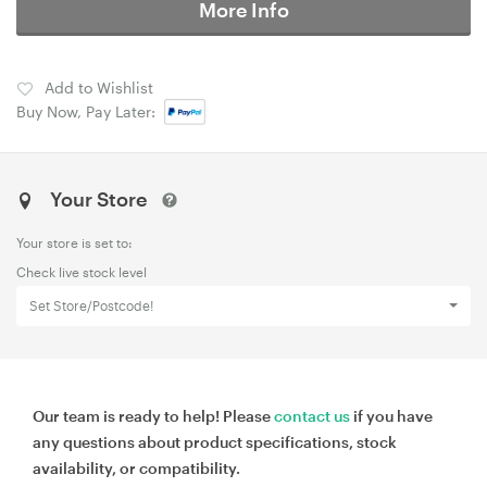
More Info
Add to Wishlist
Buy Now, Pay Later:
Your Store
Your store is set to:
Check live stock level
Set Store/Postcode!
Our team is ready to help! Please
contact us
if you have
any questions about product specifications, stock
availability, or compatibility.