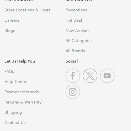
Store Locations & Hours
Promotions
Careers
Hot Deal
Blogs
New Arrivals
All Categories
All Brands
Let Us Help You
Social
FAQs
Help Centre
Payment Methods
Returns & Warranty
Shipping
Contact Us