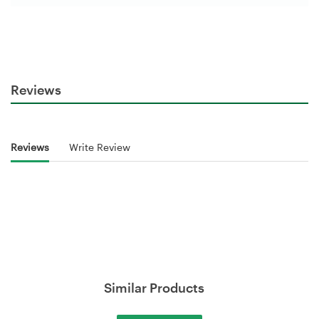
Reviews
Reviews
Write Review
Similar Products