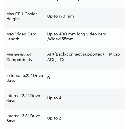
Max CPU Cooler
Up to 170 mm
Height
Max Video Card
Up to 400 mm long video card
Length
,Wide<155mm
ATX(Back-connect supported)
、
Micro
Motherboard
Compatibility
ATX
、
ITX
External 5.25" Drive
0
Bays
Internal 2.5" Drive
Up to 4
Bays
Internal 3.5" Drive
Up to 2
Bays