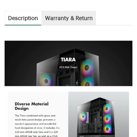
Description
Warranty & Return