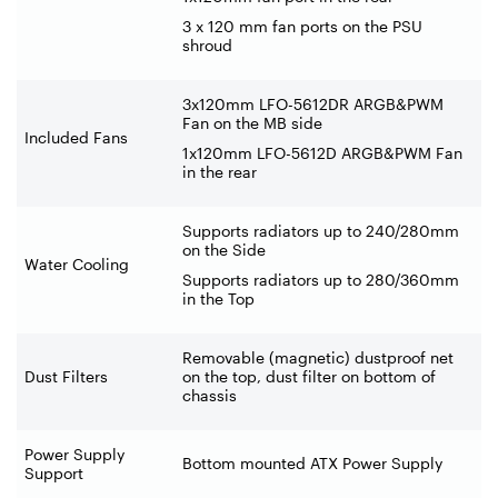
3 x 120 mm fan ports on the PSU
shroud
3x120mm LFO-5612DR ARGB&PWM
Fan on the MB side
Included Fans
1x120mm LFO-5612D ARGB&PWM Fan
in the rear
Supports radiators up to 240/280mm
on the Side
Water Cooling
Supports radiators up to 280/360mm
in the Top
Removable (magnetic) dustproof net
Dust Filters
on the top, dust filter on bottom of
chassis
Power Supply
Bottom mounted ATX Power Supply
Support