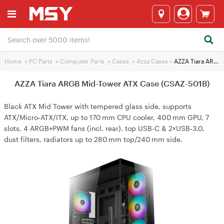
Home
>
PC Parts
>
Computer Parts
>
Cases
>
Azza Cases
>
AZZA Tiara ARGB Mid-Tower ATX Case (CSAZ-501B)
AZZA Tiara ARGB Mid-Tower ATX Case (CSAZ-501B)
Black ATX Mid Tower with tempered glass side, supports
ATX/Micro‑ATX/ITX, up to 170 mm CPU cooler, 400 mm GPU, 7
slots, 4 ARGB+PWM fans (incl. rear), top USB‑C & 2×USB‑3.0,
dust filters, radiators up to 280 mm top/240 mm side.