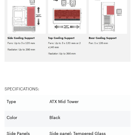
SPECIFICATIONS:
Type
ATX Mid Tower
Color
Black
Side Panels
Side panel: Tempered Glass