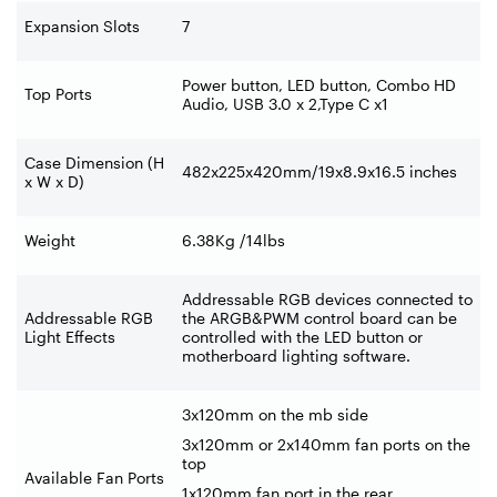
Expansion Slots
7
Power button, LED button, Combo HD
Top Ports
Audio, USB 3.0 x 2,Type C x1
Case Dimension (H
482x225x420mm/19x8.9x16.5 inches
x W x D)
Weight
6.38Kg /14lbs
Addressable RGB devices connected to
Addressable RGB
the ARGB&PWM control board can be
Light Effects
controlled with the LED button or
motherboard lighting software.
3x120mm on the mb side
3x120mm or 2x140mm fan ports on the
top
Available Fan Ports
1x120mm fan port in the rear