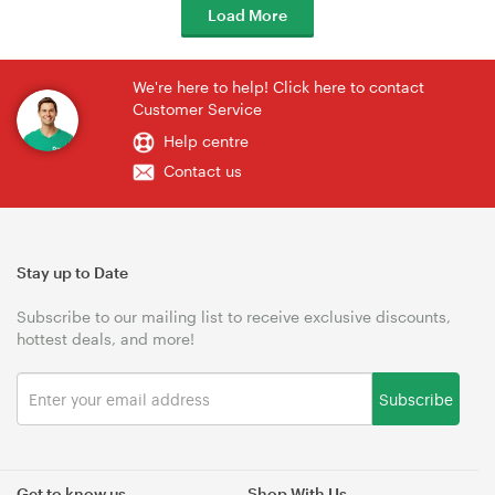
Load More
We're here to help! Click here to contact
Customer Service
Help centre
Contact us
Stay up to Date
Subscribe to our mailing list to receive exclusive discounts,
hottest deals, and more!
Subscribe
Get to know us
Shop With Us