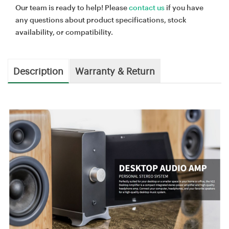
Our team is ready to help! Please
contact us
if you have
any questions about product specifications, stock
availability, or compatibility.
Description
Warranty & Return