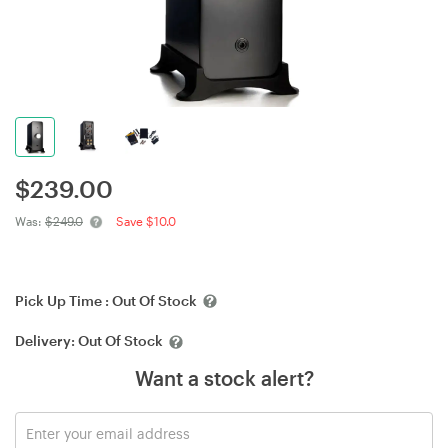
$
239.00
Was:
$249.0
Save $10.0
Pick Up Time :
Out Of Stock
Delivery:
Out Of Stock
Want a stock alert?