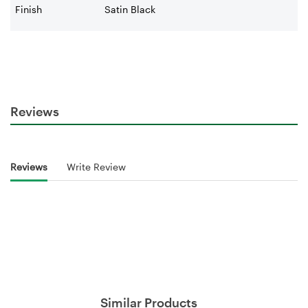
Finish
Satin Black
Reviews
Reviews
Write Review
Similar Products