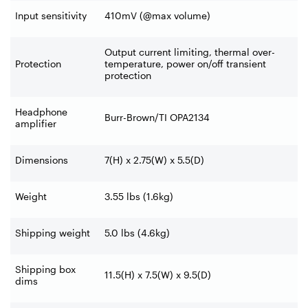
Input sensitivity
410mV (@max volume)
Output current limiting, thermal over-
Protection
temperature, power on/off transient
protection
Headphone
Burr-Brown/TI OPA2134
amplifier
Dimensions
7(H) x 2.75(W) x 5.5(D)
Weight
3.55 lbs (1.6kg)
Shipping weight
5.0 lbs (4.6kg)
Shipping box
11.5(H) x 7.5(W) x 9.5(D)
dims