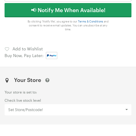
📢 Notify Me When Available!
By clicking 'Notify Me', you agree to our
Terms & Conditions
and
consent to receive email updates. You can unsubscribe at any
time.
Add to Wishlist
Buy Now, Pay Later:
Your Store
Your store is set to:
Check live stock level
Set Store/Postcode!