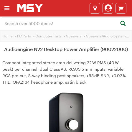
Home
>
PC Parts
>
Computer Parts
>
Speakers
>
Speakers/Audio Systems
>
Audioengine N22 Desktop Power Amplifier (90022000)
Compact integrated stereo amp delivering 22 W RMS (40 W
peak) per channel, dual Class AB, RCA/3.5 mm inputs, variable
RCA pre‑out, 5‑way binding post speakers, >95 dB SNR, <0.02 %
THD, OPA2134 headphone amp, satin black.