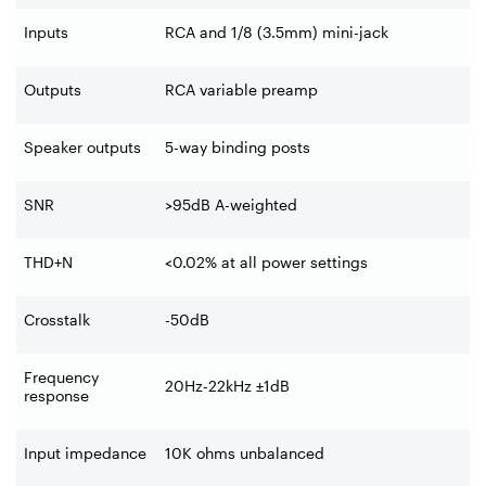
Inputs
RCA and 1/8 (3.5mm) mini-jack
Outputs
RCA variable preamp
Speaker outputs
5-way binding posts
SNR
>95dB A-weighted
THD+N
<0.02% at all power settings
Crosstalk
-50dB
Frequency
20Hz-22kHz ±1dB
response
Input impedance
10K ohms unbalanced