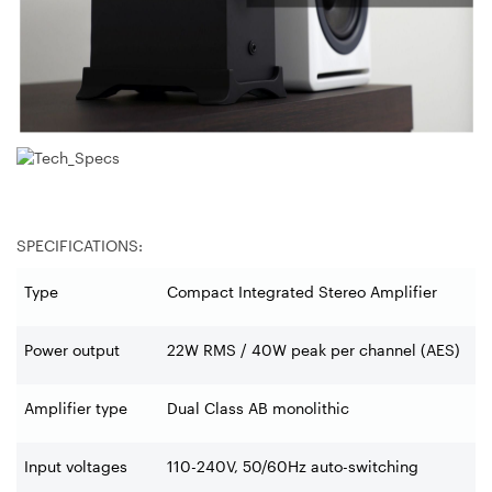
SPECIFICATIONS:
Type
Compact Integrated Stereo Amplifier
Power output
22W RMS / 40W peak per channel (AES)
Amplifier type
Dual Class AB monolithic
Input voltages
110-240V, 50/60Hz auto-switching