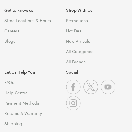
Get to know us
Shop With Us
Store Locations & Hours
Promotions
Careers
Hot Deal
Blogs
New Arrivals
All Categories
All Brands
Let Us Help You
Social
FAQs
Help Centre
Payment Methods
Returns & Warranty
Shipping