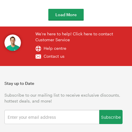
Load More
We're here to help! Click here to contact
Customer Service
Help centre
Contact us
Stay up to Date
Subscribe to our mailing list to receive exclusive discounts,
hottest deals, and more!
Subscribe