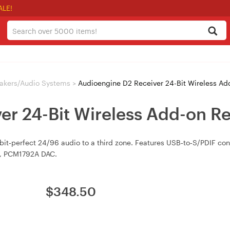
ALE!
akers/Audio Systems
>
Audioengine D2 Receiver 24-Bit Wireless A
er 24-Bit Wireless Add-on R
 bit‑perfect 24/96 audio to a third zone. Features USB‑to‑S/PDIF co
ts, PCM1792A DAC.
$
348.50