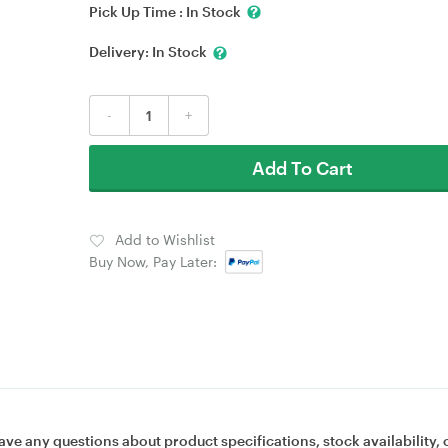
Pick Up Time :
In Stock
Delivery:
In Stock
-
+
Add To Cart
Add to Wishlist
Buy Now, Pay Later:
ave any questions about product specifications, stock availability, 