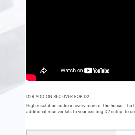
D2R ADD-ON RECEIVER FOR D2
High resolution audio in every room of the house. The D
additional receiver kits to your existing D2 setup, to co