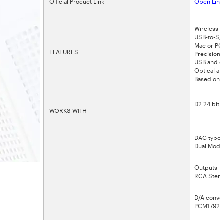
Official Product Link
Open Lin
Wireless 
USB-to-S
Mac or PC
FEATURES
Precision
USB and o
Optical 
Based on
D2 24 bi
WORKS WITH
DAC typ
Dual Mod
Outputs
RCA Ster
D/A conv
PCM1792