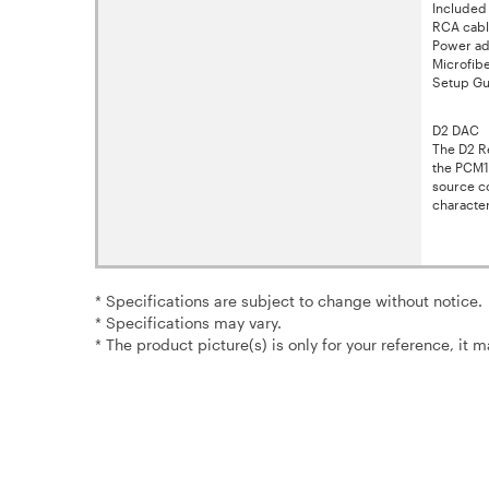
Included
RCA cable
Power ad
Microfib
Setup Gu
D2 DAC
The D2 Re
the PCM1
source co
character
* Specifications are subject to change without notice.
* Specifications may vary.
* The product picture(s) is only for your reference, it 