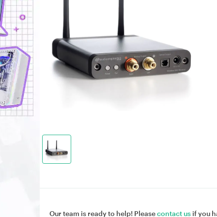
Our team is ready to help! Please
contact us
if you h