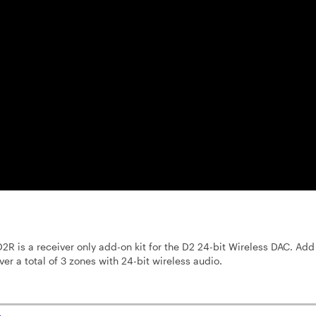
2R is a receiver only add-on kit for the D2 24-bit Wireless DAC. Add
ver a total of 3 zones with 24-bit wireless audio.