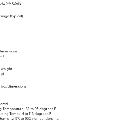
Hz (+/- 0.5dB)
range (typical)
dimensions
5—1
 weight
kg)
 box dimensions
ental
g Temperature: 32 to 95 degrees F
ating Temp: -4 to 113 degrees F
 Humidity: 5% to 95% non-condensing