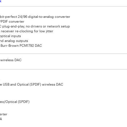
k
bit-perfect 24/96 digital-to-analog converter
/PDIF converter
 plug-and-play, no drivers or network setup
 receiver re-clocking for low jitter
ptical inputs
and analog outputs
 Burr-Brown PCM1792 DAC
t wireless DAC
e
e USB and Optical (SPDIF) wireless DAC
eo/Optical (SPDIF)
erter
A