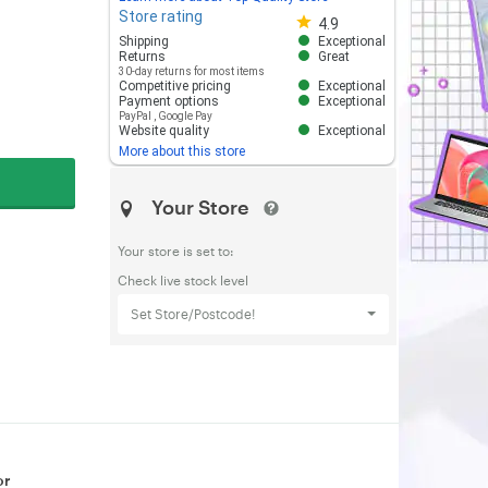
Store rating
Store rating 4.8 out of 5
4.9
Shipping
Exceptional
Returns
Great
30-day returns for most items
Competitive pricing
Exceptional
Payment options
Exceptional
PayPal
,
Google Pay
Website quality
Exceptional
More about this store
Your Store
Your store is set to:
Check live stock level
Set Store/Postcode!
or