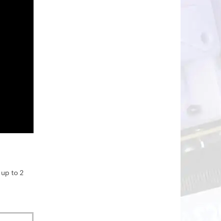
 up to 2