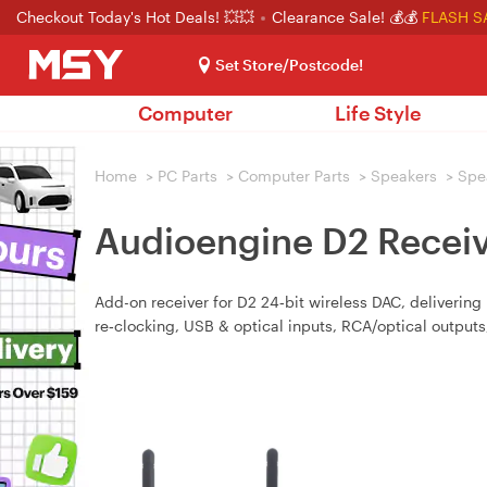
Checkout Today's Hot Deals! 💥💥
Clearance Sale! 💰💰
FLASH S
Set Store/Postcode!
Computer
Life Style
Home
>
PC Parts
>
Computer Parts
>
Speakers
>
Spe
Audioengine D2 Receiv
Add-on receiver for D2 24‑bit wireless DAC, delivering
re‑clocking, USB & optical inputs, RCA/optical outpu