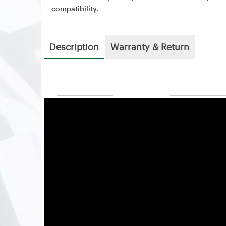
compatibility.
Description
Warranty & Return