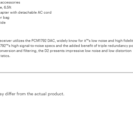
 accessories
, 6.5ft
apter with detachable AC cord
er bag
ide
ceiver utilizes the PCM1792 DAC, widely know for it™s low noise and high fidelit
792™s high signal-to-noise specs and the added benefit of triple redundancy p
nversion and filtering, the D2 presents impressive low noise and low distortion
istics.
may differ from the actual product.