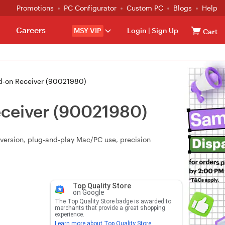
Promotions
PC Configurator
Custom PC
Blogs
Help
Careers
MSY VIP
Login
|
Sign Up
Cart
dd-on Receiver (90021980)
eceiver (90021980)
nversion, plug‑and‑play Mac/PC use, precision
Top Quality Store
on Google
The Top Quality Store badge is awarded to
merchants that provide a great shopping
experience.
Learn more about Top Quality Store