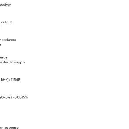
eceiver
e output
S
impedance
s
urce
 external supply
0 kHz) >115dB
 96kS/s) <0.0015%
y response