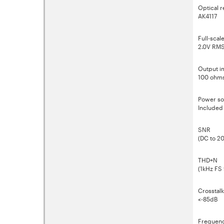
Optical r
AK4117
Full-scal
2.0V RM
Output 
100 ohm
Power so
Included
SNR
(DC to 2
THD+N
(1kHz FS
Crosstalk
<-85dB
Frequenc