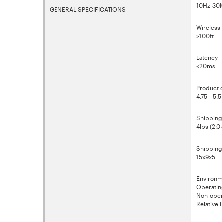
10Hz-30K
GENERAL SPECIFICATIONS
Wireless 
>100ft
Latency
<20ms
Product 
4.75—5.
Shipping
4lbs (2.0
Shipping
15x9x5
Environm
Operatin
Non-oper
Relative