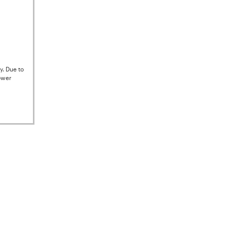
y. Due to
ower