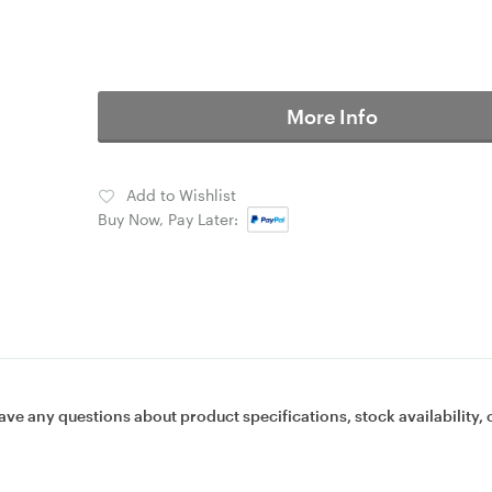
More Info
Add to Wishlist
Buy Now, Pay Later:
ave any questions about product specifications, stock availability, 