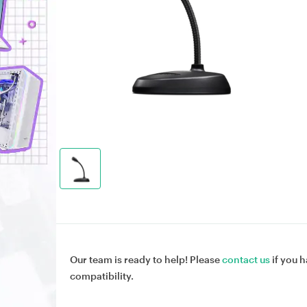
Our team is ready to help! Please
contact us
if you h
compatibility.