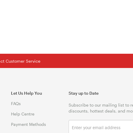
tact Customer Service
Let Us Help You
Stay up to Date
FAQs
Subscribe to our mailing list to 
discounts, hottest deals, and mo
Help Centre
Payment Methods