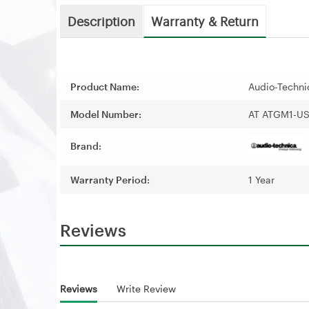
Description
Warranty & Return
Product Name:
Audio-Techn
Model Number:
AT ATGM1-U
Brand:
Warranty Period:
1 Year
Reviews
Reviews
Write Review