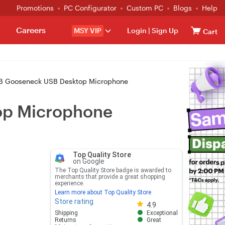
Promotions
PC Configurator
Custom PC
Blogs
Help
Careers
MSY VIP
Login
|
Sign Up
Cart
B Gooseneck USB Desktop Microphone
op Microphone
Top Quality Store
on Google
The Top Quality Store badge is awarded to
merchants that provide a great shopping
experience.
Learn more about Top Quality Store
Store rating
Store rating 4.8 out of 5
4.9
Shipping
Exceptional
Returns
Great