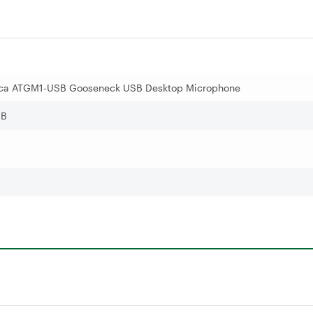
ica ATGM1-USB Gooseneck USB Desktop Microphone
SB