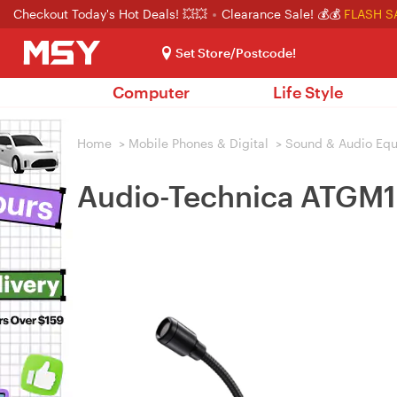
Checkout Today's Hot Deals! 💥💥
Clearance Sale! 💰💰
FLASH S
Set Store/Postcode!
Computer
Life Style
Home
>
Mobile Phones & Digital
>
Sound & Audio Eq
Audio-Technica ATGM