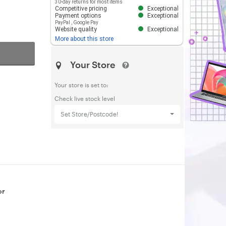
30-day returns for most items
Competitive pricing
Exceptional
Payment options
Exceptional
PayPal
,
Google Pay
Website quality
Exceptional
More about this store
Your Store
Your store is set to:
Check live stock level
Set Store/Postcode!
or