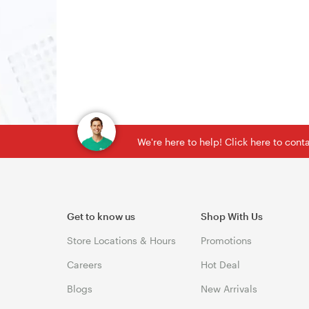
We're here to help! Click here to con
Get to know us
Shop With Us
Store Locations & Hours
Promotions
Careers
Hot Deal
Blogs
New Arrivals