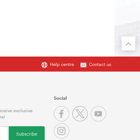
Help centre
Contact us
Social
receive exclusive
re!
Subscribe