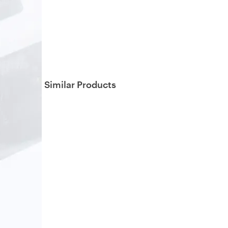
Similar Products