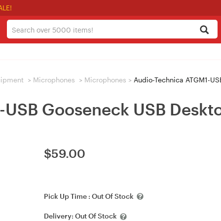
ALE!
uipment
>
Microphones
>
Microphones
>
Audio-Technica ATGM1-US
1-USB Gooseneck USB Deskt
$
59.00
Pick Up Time :
Out Of Stock
Delivery:
Out Of Stock