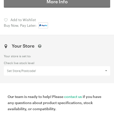
More Info
Add to Wishlist
Buy Now, Pay Later:
Your Store
Your store is set to:
Check live stock level
Set Store/Postcode!
Our team is ready to help! Please
contact us
if you have
any questions about product specifications, stock
availability, or compatibility.