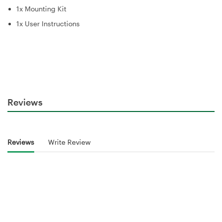
1x Mounting Kit
1x User Instructions
Reviews
Reviews
Write Review