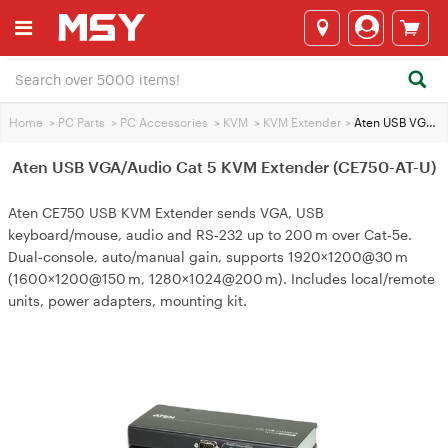
Home
>
PC Parts
>
PC Accessories
>
KVM
>
KVM Extender
>
Aten USB VGA/Audio Cat 5 KVM Extender (CE750-AT-U)
Aten USB VGA/Audio Cat 5 KVM Extender (CE750-AT-U)
Aten CE750 USB KVM Extender sends VGA, USB
keyboard/mouse, audio and RS‑232 up to 200 m over Cat‑5e.
Dual‑console, auto/manual gain, supports 1920×1200@30 m
(1600×1200@150 m, 1280×1024@200 m). Includes local/remote
units, power adapters, mounting kit.