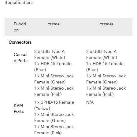
Specifications
Functi
CE750AL
CE750AR
on
Connectors
2 x USB Type A
2 x USB Type A
Consol
Female (White)
Female (White)
e Ports
1 x HDB-15 Female
1 x HDB-15 Female
(Blue)
(Blue)
1 x Mini Stereo Jack
1 x Mini Stereo Jack
Female (Green)
Female (Green)
1 x Mini Stereo Jack
1 x Mini Stereo Jack
Female (Pink)
Female (Pink)
1 x SPHD-15 Female
N/A
KVM
(Yellow)
Ports
1 x Mini Stereo Jack
Female (Green)
1 x Mini Stereo Jack
Female (Pink)