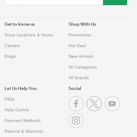
Get to know us
Shop With Us
Store Locations & Hours
Promotions
Careers
Hot Deal
Blogs
New Arrivals
All Categories
All Brands
Let Us Help You
Social
FAQs
Help Centre
Payment Methods
Returns & Warranty