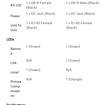
1 x DB-9 Female
1 x DB-9 Male (Black)
RS-232
(Black)
1 x DC Jack (Black)
1 x DC Jack (Black)
Power
1 x RJ-45 Female
1 x RJ-45 Female
Unit To
(Black)
(Black)
Unit
LEDs
1 (Green)
1 (Green)
Remot
e
N/A
1 (Green)
Link
1 (Green)
N/A
Local
N/A
1 (Orange)
Picture
Comp
ensati
on
Pushbuttons