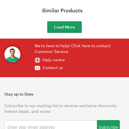
Similar Products
Load More
We're here to help! Click here to contact
Customer Service
Help centre
Contact us
Stay up to Date
Subscribe to our mailing list to receive exclusive discounts,
hottest deals, and more!
Subscribe