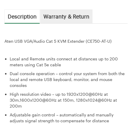
Description
Warranty & Return
Aten USB VGA/Audio Cat 5 KVM Extender (CE750-AT-U)
Local and Remote units connect at distances up to 200
meters using Cat 5e cable
Dual console operation – control your system from both the
local and remote USB keyboard, monitor, and mouse
consoles
High resolution video – up to 1920x1200@60Hz at
30m,1600x1200@60Hz at 150m, 1280x1024@60Hz at
200m
Adjustable gain control – automatically and manually
adjusts signal strength to compensate for distance