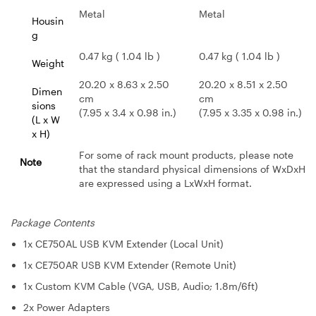
Metal
Metal
Housin
g
0.47 kg ( 1.04 lb )
0.47 kg ( 1.04 lb )
Weight
20.20 x 8.63 x 2.50
20.20 x 8.51 x 2.50
Dimen
cm
cm
sions
(7.95 x 3.4 x 0.98 in.)
(7.95 x 3.35 x 0.98 in.)
(L x W
x H)
For some of rack mount products, please note
Note
that the standard physical dimensions of WxDxH
are expressed using a LxWxH format.
Package Contents
1x CE750AL USB KVM Extender (Local Unit)
1x CE750AR USB KVM Extender (Remote Unit)
1x Custom KVM Cable (VGA, USB, Audio; 1.8m/6ft)
2x Power Adapters