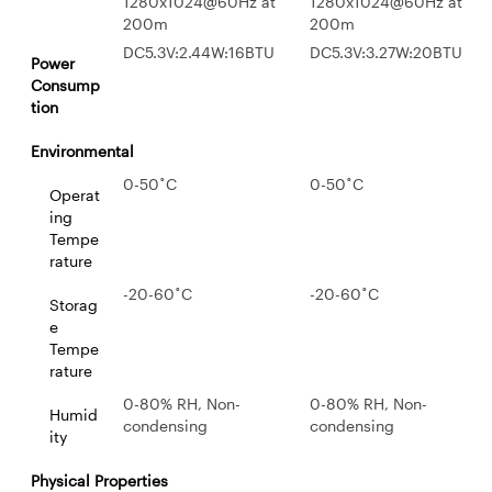
1280x1024@60Hz at
1280x1024@60Hz at
200m
200m
DC5.3V:2.44W:16BTU
DC5.3V:3.27W:20BTU
Power
Consump
tion
Environmental
0-50˚C
0-50˚C
Operat
ing
Tempe
rature
-20-60˚C
-20-60˚C
Storag
e
Tempe
rature
0-80% RH, Non-
0-80% RH, Non-
Humid
condensing
condensing
ity
Physical Properties