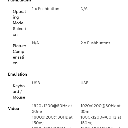
1 x Pushbutton
N/A
Operat
ing
Mode
Selecti
on
N/A
2 x Pushbuttons
Picture
Comp
ensati
on
Emulation
USB
USB
Keybo
ard /
Mouse
1920x1200@60Hz at
1920x1200@60Hz at
Video
30m;
30m;
1600x1200@60Hz at
1600x1200@60Hz at
150m;
150m;