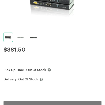
$
381.50
Pick Up Time :
Out Of Stock
Delivery:
Out Of Stock