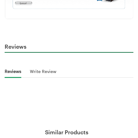
Reviews
Reviews
Write Review
Similar Products