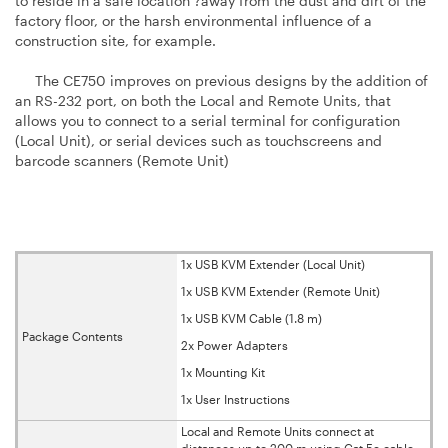
to reside in a safe location ?away from the dust and dirt of the
factory floor, or the harsh environmental influence of a
construction site, for example.
The CE750 improves on previous designs by the addition of
an RS-232 port, on both the Local and Remote Units, that
allows you to connect to a serial terminal for configuration
(Local Unit), or serial devices such as touchscreens and
barcode scanners (Remote Unit)
1x USB KVM Extender (Local Unit)
1x USB KVM Extender (Remote Unit)
1x USB KVM Cable (1.8 m)
Package Contents
2x Power Adapters
1x Mounting Kit
1x User Instructions
Local and Remote Units connect at
distances up to 200 m using Cat 5e cable