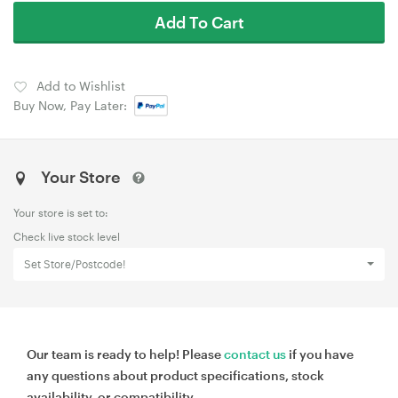
Add To Cart
Add to Wishlist
Buy Now, Pay Later:
Your Store
Your store is set to:
Check live stock level
Set Store/Postcode!
Our team is ready to help! Please
contact us
if you have
any questions about product specifications, stock
availability, or compatibility.