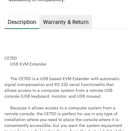
Description
Warranty & Return
CE750
USB KVM Extender
The CE750 is a USB based KVM Extender with automatic
signal compensation and RS-232 serial functionality that
allows access to a computer system from a remote USB
console (USB keyboard, monitor, and USB mouse).
Because it allows access to a computer system from a
remote console, the CE750 is perfect for use in any type of
installation where you need to place the console where it is
conveniently accessible, but you want the system equipment