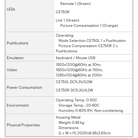
Remote 1 (Green)
LEDs
CE750R
Link 1 (Green)
Picture Compensation 1 (Orange)
Operating
Mode Selection CE750L 1 x Pushbutton
Pushbuttons
Picture Compensation CE750R 2 x
Pushbuttons
Emulation
Keyboard / Mouse USB
1920x1200@60Hz at 30m;
Video
1600x1200@60Hz at 150m;
1280x1024@60Hz at 200m
CE750L DC5.3V/3.0W
Power Consumption
CE750R DC5.3V/4.2W
Operating Temp. 0-50C
Environment
Storage Temp. -20-60C
Humidity 0-80% RH, Non-condensing
Housing Metal
Weight 0.49 kg
Physical Properties
Dimensions
(L x W x H) 20.00x8.36x2.63cm