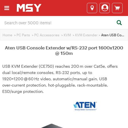
Home
>
PC Parts
>
PC Accessories
>
KVM
>
KVM Extender
>
Aten USB Console Extender w/RS-232 port 1600x1200 @ 150m
Aten USB Console Extender w/RS-232 port 1600x1200
@ 150m
USB KVM Extender (CE750) reaches 200 m over Cat5e, offers
dual local/remote consoles, RS‑232 ports, up to
1920×1200 @ 60 Hz video, automatic/manual gain, USB
over‑current protection, hot‑pluggable, rack‑mountable,
ESD/surge protection.