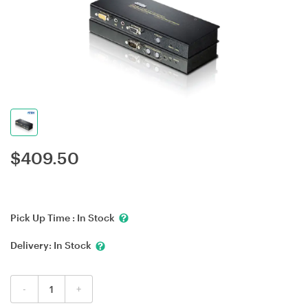
$
409.50
Pick Up Time :
In Stock
Delivery:
In Stock
-
+