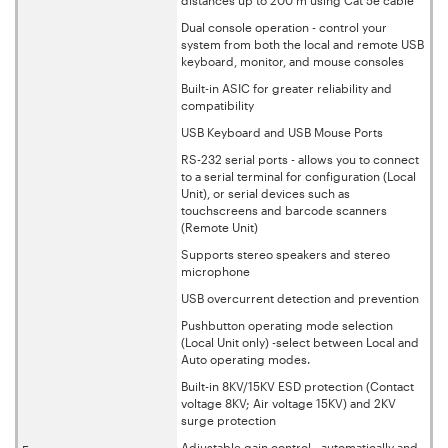
Dual console operation - control your
system from both the local and remote USB
keyboard, monitor, and mouse consoles
Built-in ASIC for greater reliability and
compatibility
USB Keyboard and USB Mouse Ports
RS-232 serial ports - allows you to connect
to a serial terminal for configuration (Local
Unit), or serial devices such as
touchscreens and barcode scanners
(Remote Unit)
Supports stereo speakers and stereo
microphone
USB overcurrent detection and prevention
Pushbutton operating mode selection
(Local Unit only) -select between Local and
Auto operating modes.
Built-in 8KV/15KV ESD protection (Contact
voltage 8KV; Air voltage 15KV) and 2KV
surge protection
Adjustable gain control - automatically and