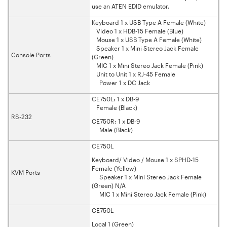
use an ATEN EDID emulator.
Keyboard 1 x USB Type A Female (White)
Video 1 x HDB-15 Female (Blue)
Mouse 1 x USB Type A Female (White)
Speaker 1 x Mini Stereo Jack Female
Console Ports
(Green)
MIC 1 x Mini Stereo Jack Female (Pink)
Unit to Unit 1 x RJ-45 Female
Power 1 x DC Jack
CE750L: 1 x DB-9
Female (Black)
RS-232
CE750R: 1 x DB-9
Male (Black)
CE750L
Keyboard/ Video / Mouse 1 x SPHD-15
Female (Yellow)
KVM Ports
Speaker 1 x Mini Stereo Jack Female
(Green) N/A
MIC 1 x Mini Stereo Jack Female (Pink)
CE750L
Local 1 (Green)