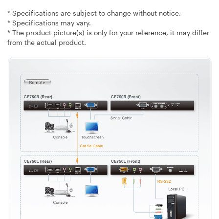
* Specifications are subject to change without notice.
* Specifications may vary.
* The product picture(s) is only for your reference, it may differ
from the actual product.