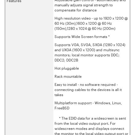
Features
manually adjusts signal strength to
compensate for distance
High resolution video - up to 1920 x 1200 @
60 Hz (30m),1600 x 1200 @ 60 Hz
(150m),1280 x 1024 @ 60 Hz (200m)
Supports Wide Screen formats *
Supports VGA, SVGA, SXGA (1280 x 1024)
and UXGA (1600 x 1200) and multisync
monitors; local monitor supports DDC;
DDC2; DDC2B
Hot pluggable
Rack mountable
Easy to install - no software required -
connecting cables to the devices is all it
takes
Multiplatform support - Windows, Linux,
FreeBSD
* The EDID data for a widescreen is sent
from the local video output port. For
widescreen modes and displays connect
the monitor to the local video output port or