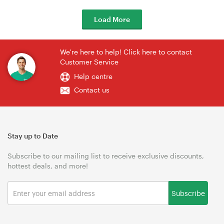
Load More
We're here to help! Click here to contact
Customer Service
Help centre
Contact us
Stay up to Date
Subscribe to our mailing list to receive exclusive discounts,
hottest deals, and more!
Subscribe