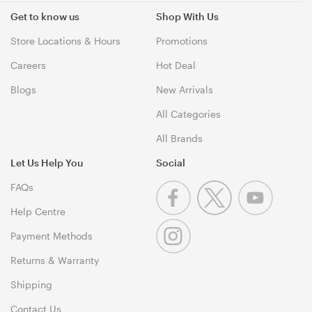
Get to know us
Shop With Us
Store Locations & Hours
Promotions
Careers
Hot Deal
Blogs
New Arrivals
All Categories
All Brands
Let Us Help You
Social
FAQs
Help Centre
Payment Methods
Returns & Warranty
Shipping
Contact Us