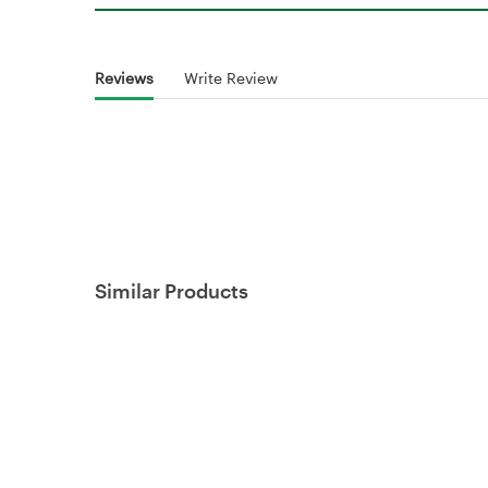
Reviews
Write Review
Similar Products