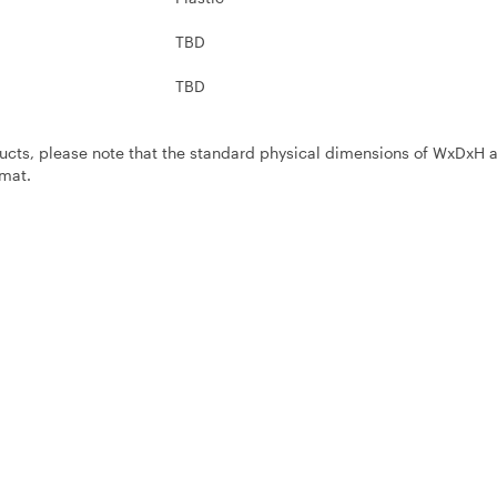
TBD
TBD
ucts, please note that the standard physical dimensions of WxDxH 
mat.