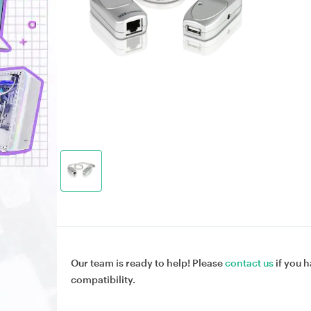
Our team is ready to help! Please
contact us
if you h
compatibility.