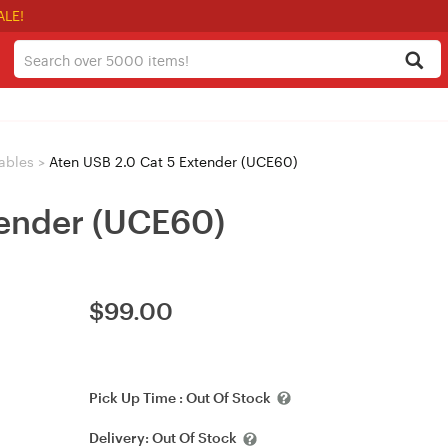
ALE!
ables
>
Aten USB 2.0 Cat 5 Extender (UCE60)
tender (UCE60)
$
99.00
Pick Up Time :
Out Of Stock
Delivery:
Out Of Stock