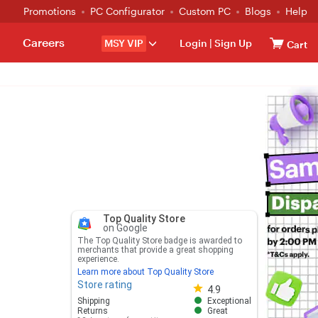
Promotions
PC Configurator
Custom PC
Blogs
Help
Careers
MSY VIP
Login
|
Sign Up
Cart
Top Quality Store
on Google
The Top Quality Store badge is awarded to
merchants that provide a great shopping
experience.
Learn more about Top Quality Store
Store rating
Store rating 4.8 out of 5
4.9
Shipping
Exceptional
Returns
Great