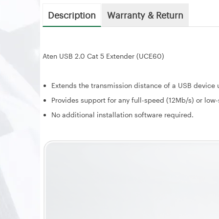
Description
Warranty & Return
Aten USB 2.0 Cat 5 Extender (UCE60)
Extends the transmission distance of a USB device u
Provides support for any full-speed (12Mb/s) or low
No additional installation software required.