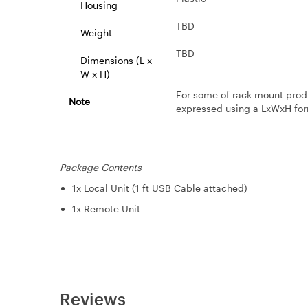
Housing
TBD
Weight
TBD
Dimensions (L x
W x H)
For some of rack mount prod
Note
expressed using a LxWxH for
Package Contents
1x Local Unit (1 ft USB Cable attached)
1x Remote Unit
Reviews