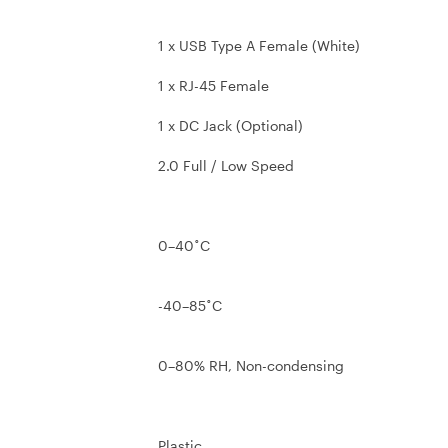
1 x USB Type A Female (White)
1 x RJ-45 Female
1 x DC Jack (Optional)
2.0 Full / Low Speed
0–40˚C
-40–85˚C
0–80% RH, Non-condensing
Plastic