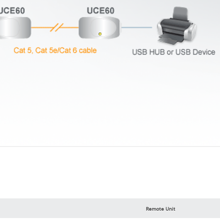
Remote Unit