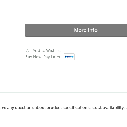
More Info
Add to Wishlist
Buy Now, Pay Later:
ave any questions about product specifications, stock availability, 