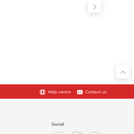
Help centre
Contact us
Social