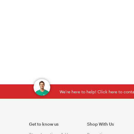
We're here to help! Click here to con
Get to know us
Shop With Us