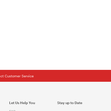
tact Customer Service
Let Us Help You
Stay up to Date