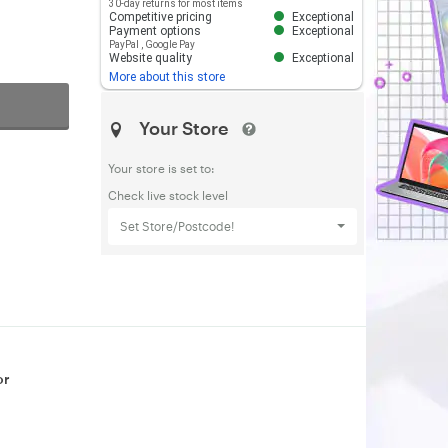
30-day returns for most items
Competitive pricing
Exceptional
Payment options
Exceptional
PayPal
,
Google Pay
Website quality
Exceptional
More about this store
Your Store
Your store is set to:
Check live stock level
Set Store/Postcode!
or