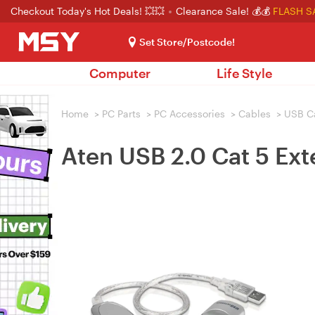
Checkout Today's Hot Deals! 💥💥
Clearance Sale! 💰💰
FLASH S
Set Store/Postcode!
Computer
Life Style
Home
>
PC Parts
>
PC Accessories
>
Cables
>
USB C
Aten USB 2.0 Cat 5 Ex