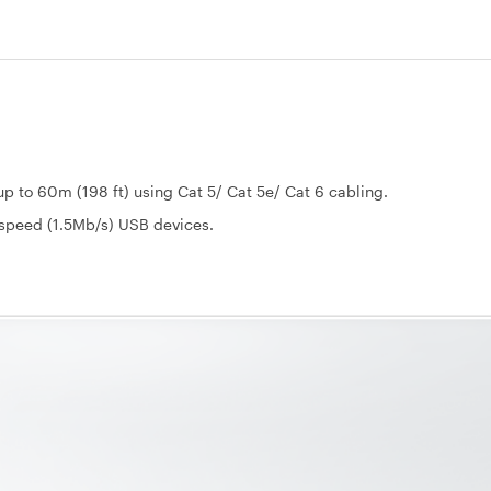
p to 60m (198 ft) using Cat 5/ Cat 5e/ Cat 6 cabling.
-speed (1.5Mb/s) USB devices.