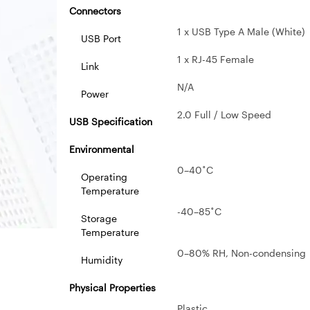
Connectors
1 x USB Type A Male (White)
USB Port
1 x RJ-45 Female
Link
N/A
Power
2.0 Full / Low Speed
USB Specification
Environmental
0–40˚C
Operating
Temperature
-40–85˚C
Storage
Temperature
0–80% RH, Non-condensing
Humidity
Physical Properties
Plastic