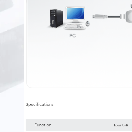
Specifications
Function
Local Unit