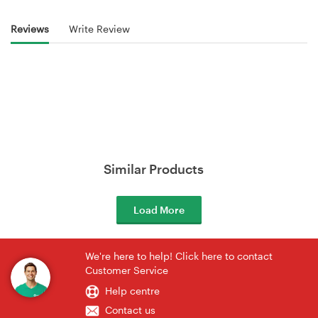
Reviews
Write Review
Similar Products
Load More
We're here to help! Click here to contact
Customer Service
Help centre
Contact us