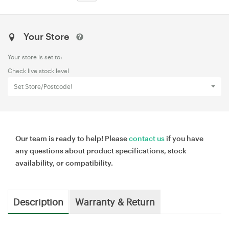
Your Store
Your store is set to:
Check live stock level
Set Store/Postcode!
Our team is ready to help! Please
contact us
if you have
any questions about product specifications, stock
availability, or compatibility.
Description
Warranty & Return