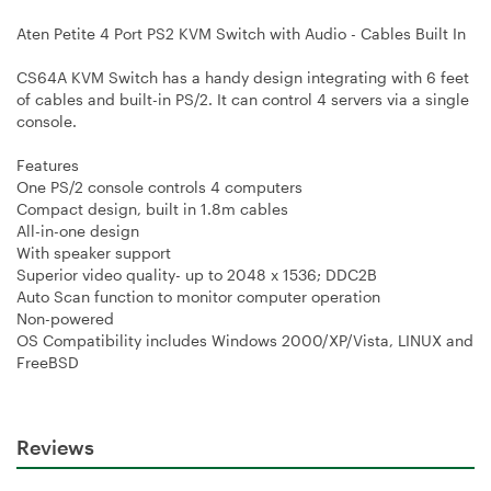
Aten Petite 4 Port PS2 KVM Switch with Audio - Cables Built In
CS64A KVM Switch has a handy design integrating with 6 feet
of cables and built-in PS/2. It can control 4 servers via a single
console.
Features
One PS/2 console controls 4 computers
Compact design, built in 1.8m cables
All-in-one design
With speaker support
Superior video quality- up to 2048 x 1536; DDC2B
Auto Scan function to monitor computer operation
Non-powered
OS Compatibility includes Windows 2000/XP/Vista, LINUX and
FreeBSD
Reviews