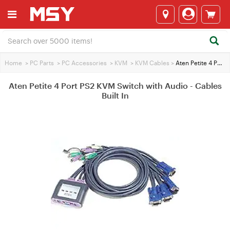
Home
>
PC Parts
>
PC Accessories
>
KVM
>
KVM Cables
>
Aten Petite 4 Port PS2 KVM Switch with Audio - Cables Built In
Aten Petite 4 Port PS2 KVM Switch with Audio - Cables
Built In