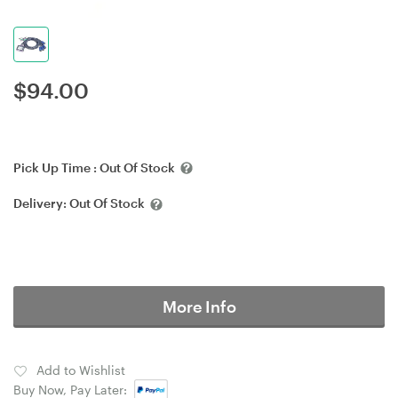
$
94.00
Pick Up Time :
Out Of Stock
Delivery:
Out Of Stock
More Info
Add to Wishlist
Buy Now, Pay Later: