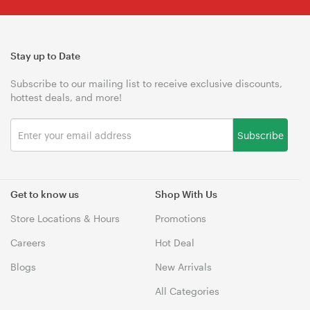
Stay up to Date
Subscribe to our mailing list to receive exclusive discounts,
hottest deals, and more!
Subscribe
Get to know us
Shop With Us
Store Locations & Hours
Promotions
Careers
Hot Deal
Blogs
New Arrivals
All Categories