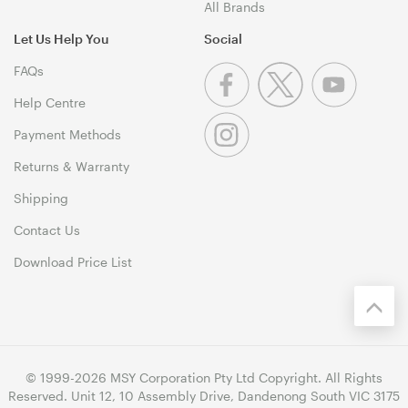
All Brands
Let Us Help You
Social
FAQs
Help Centre
Payment Methods
Returns & Warranty
Shipping
Contact Us
Download Price List
© 1999-2026 MSY Corporation Pty Ltd Copyright. All Rights
Reserved. Unit 12, 10 Assembly Drive, Dandenong South VIC 3175