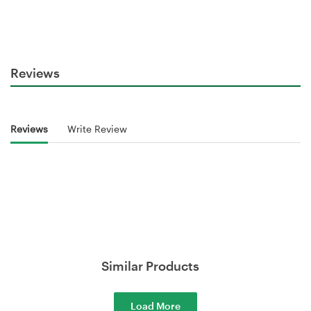
Reviews
Reviews
Write Review
Similar Products
Load More