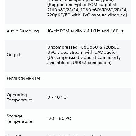
(Support encrypted PGM output at
2160p30/25/24, 1080p60/50/30/25/24,
720p60/50 with UVC capture disabled)
Audio Sampling
16-bit PCM audio, 44.1KHz and 48KHz
Uncompressed 1080p60 & 720p60
UVC video stream with UAC audio
Output
(Uncompressed video stream is only
available on USB3.1 connection)
ENVIRONMENTAL
Operating
0 - 40 ºC
Temperature
Storage
-20 – 60 ºC
Temperature