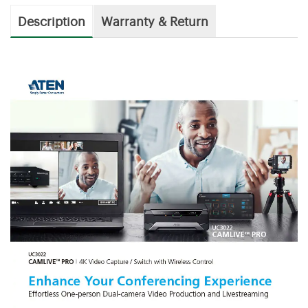
Description
Warranty & Return