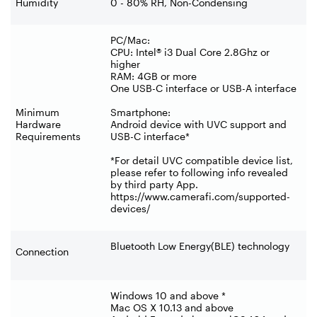
Humidity
0 - 80% RH, Non-Condensing
PC/Mac:
CPU: Intel® i3 Dual Core 2.8Ghz or
higher
RAM: 4GB or more
One USB-C interface or USB-A interface
Minimum
Smartphone:
Hardware
Android device with UVC support and
Requirements
USB-C interface*
*For detail UVC compatible device list,
please refer to following info revealed
by third party App.
https://www.camerafi.com/supported-
devices/
Bluetooth Low Energy(BLE) technology
Connection
Windows 10 and above *
Mac OS X 10.13 and above