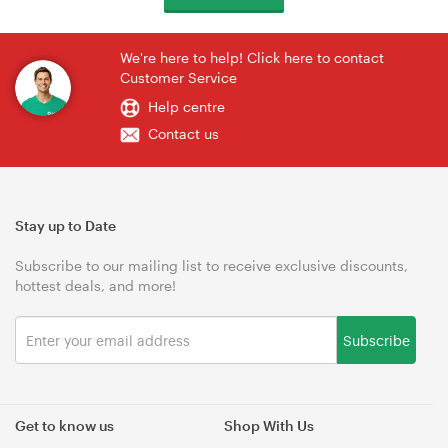
We're here to help! Click here to contact
Customer Service
Help centre
Contact us
Stay up to Date
Subscribe to our mailing list to receive exclusive discounts,
hottest deals, and more!
Subscribe
Get to know us
Shop With Us