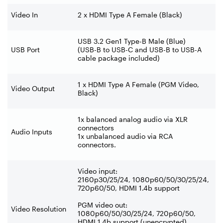
Video In
2 x HDMI Type A Female (Black)
USB 3.2 Gen1 Type-B Male (Blue)
USB Port
(USB-B to USB-C and USB-B to USB-A
cable package included)
1 x HDMI Type A Female (PGM Video,
Video Output
Black)
1x balanced analog audio via XLR
connectors
Audio Inputs
1x unbalanced audio via RCA
connectors.
Video input:
2160p30/25/24, 1080p60/50/30/25/24,
720p60/50, HDMI 1.4b support
PGM video out:
Video Resolution
1080p60/50/30/25/24, 720p60/50,
HDMI 1.4b support (unencrypted)