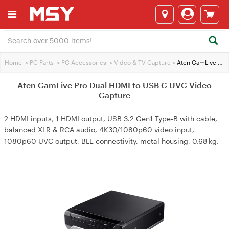
Home
>
PC Parts
>
PC Accessories
>
Video & TV Capture
>
Aten CamLive Pro Dual HDMI to USB C UVC Video Capture
Aten CamLive Pro Dual HDMI to USB C UVC Video
Capture
2 HDMI inputs, 1 HDMI output, USB 3.2 Gen1 Type‑B with cable,
balanced XLR & RCA audio, 4K30/1080p60 video input,
1080p60 UVC output, BLE connectivity, metal housing, 0.68 kg.