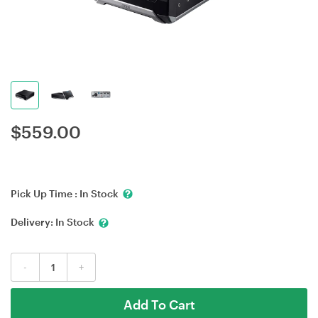
$
559.00
Pick Up Time :
In Stock
Delivery:
In Stock
-
+
Add To Cart