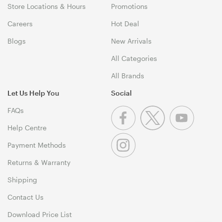
Store Locations & Hours
Promotions
Careers
Hot Deal
Blogs
New Arrivals
All Categories
All Brands
Let Us Help You
Social
FAQs
Help Centre
Payment Methods
Returns & Warranty
Shipping
Contact Us
Download Price List