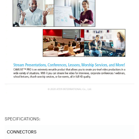
SPECIFICATIONS:
CONNECTORS