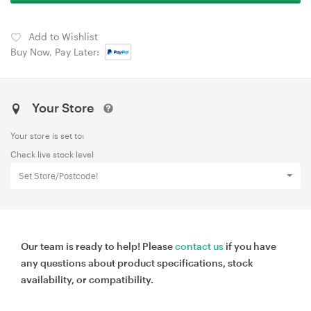
Add to Wishlist
Buy Now, Pay Later:
Your Store
Your store is set to:
Check live stock level
Set Store/Postcode!
Our team is ready to help! Please
contact us
if you have
any questions about product specifications, stock
availability, or compatibility.