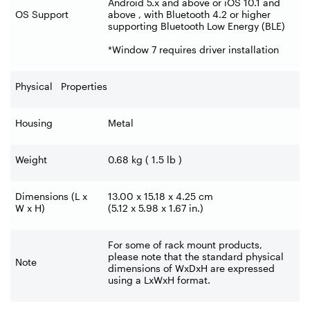
Android 5.x and above or iOS 10.1 and
OS Support
above , with Bluetooth 4.2 or higher
supporting Bluetooth Low Energy (BLE)
*Window 7 requires driver installation
Physical Properties
Housing
Metal
Weight
0.68 kg ( 1.5 lb )
Dimensions (L x
13.00 x 15.18 x 4.25 cm
W x H)
(5.12 x 5.98 x 1.67 in.)
For some of rack mount products,
please note that the standard physical
Note
dimensions of WxDxH are expressed
using a LxWxH format.