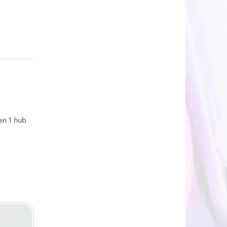
en 1 hub