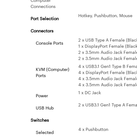
Computer
Connections
Hotkey, Pushbutton, Mouse
Port Selection
Connectors
2 x USB Type A Female (Blac
Console Ports
1 x DisplayPort Female (Blac
2 x 3.5mm Audio Jack Female (
2 x 3.5mm Audio Jack Female (
4 x USB3.1 Gen1 Type B Fema
KVM (Computer)
4 x DisplayPort Female (Blac
Ports
4 x 3.5mm Audio Jack Femal
4 x 3.5mm Audio Jack Female
1 x DC Jack
Power
2 x USB3.1 Gen1 Type A Female
USB Hub
Switches
4 x Pushbutton
Selected