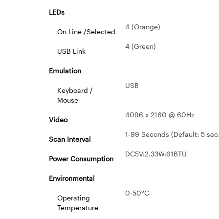
LEDs
4 (Orange)
On Line /Selected
4 (Green)
USB Link
Emulation
USB
Keyboard /
Mouse
4096 x 2160 @ 60Hz
Video
1-99 Seconds (Default: 5 sec
Scan Interval
DC5V:2.33W:61BTU
Power Consumption
Environmental
0-50°C
Operating
Temperature