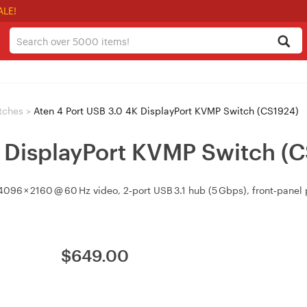
ALE!
tches
>
Aten 4 Port USB 3.0 4K DisplayPort KVMP Switch (CS1924)
K DisplayPort KVMP Switch (
096 × 2160 @ 60 Hz video, 2‑port USB 3.1 hub (5 Gbps), front‑pane
$
649.00