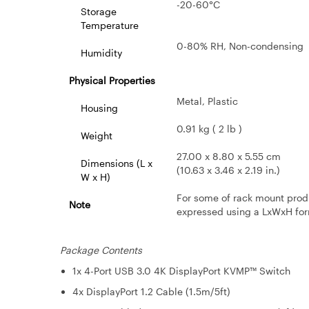
-20-60°C
Storage
Temperature
0-80% RH, Non-condensing
Humidity
Physical Properties
Metal, Plastic
Housing
0.91 kg ( 2 lb )
Weight
27.00 x 8.80 x 5.55 cm
Dimensions (L x
(10.63 x 3.46 x 2.19 in.)
W x H)
For some of rack mount prod
Note
expressed using a LxWxH for
Package Contents
1x 4-Port USB 3.0 4K DisplayPort KVMP™ Switch
4x DisplayPort 1.2 Cable (1.5m/5ft)