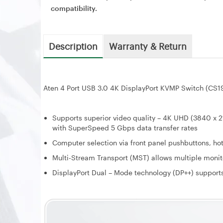
compatibility.
Description
Warranty & Return
Aten 4 Port USB 3.0 4K DisplayPort KVMP Switch (CS1
Supports superior video quality – 4K UHD (3840 x 
with SuperSpeed 5 Gbps data transfer rates
Computer selection via front panel pushbuttons, h
Multi-Stream Transport (MST) allows multiple monit
DisplayPort Dual – Mode technology (DP++) support