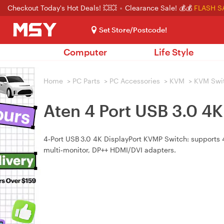
Checkout Today's Hot Deals! 💥💥
Clearance Sale! 💰💰
FLASH S
Set Store/Postcode!
Computer
Life Style
Home
>
PC Parts
>
PC Accessories
>
KVM
>
KVM Swi
Aten 4 Port USB 3.0 4
4‑Port USB 3.0 4K DisplayPort KVMP Switch: supports 4
multi‑monitor, DP++ HDMI/DVI adapters.