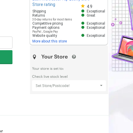
Store rating
Store rating 4.8 out of 5
4.9
Shipping
Exceptional
Returns
Great
30-day returns for most items
Competitive pricing
Exceptional
Payment options
Exceptional
PayPal
,
Google Pay
Website quality
Exceptional
More about this store
Your Store
Your store is set to:
Check live stock level
Set Store/Postcode!
or