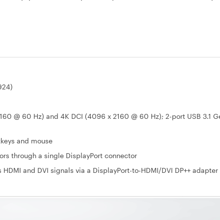
924)
2160 @ 60 Hz) and 4K DCI (4096 x 2160 @ 60 Hz); 2-port USB 3.1 G
otkeys and mouse
ors through a single DisplayPort connector
s HDMI and DVI signals via a DisplayPort-to-HDMI/DVI DP++ adapter