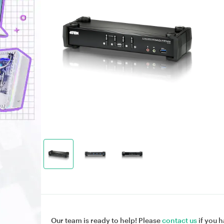
Our team is ready to help! Please
contact us
if you h