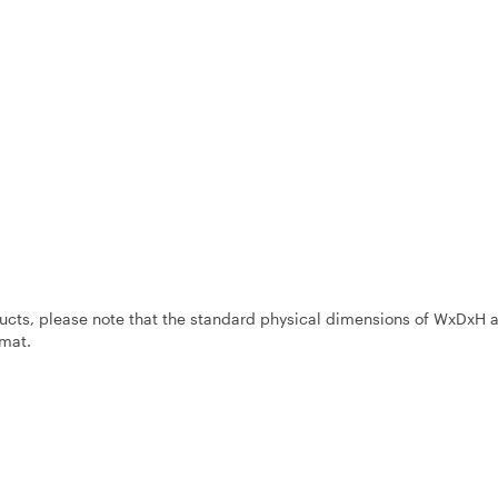
ucts, please note that the standard physical dimensions of WxDxH 
mat.