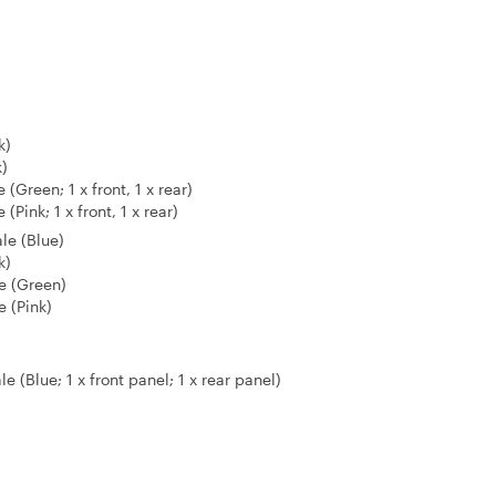
k)
k)
Green; 1 x front, 1 x rear)
Pink; 1 x front, 1 x rear)
le (Blue)
k)
e (Green)
 (Pink)
 (Blue; 1 x front panel; 1 x rear panel)