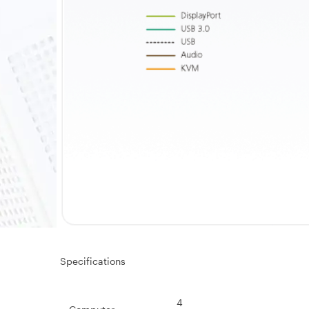
Specifications
4