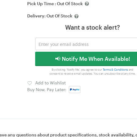
Pick Up Time :
Out Of Stock
Delivery:
Out Of Stock
Want a stock alert?
📢 Notify Me When Available!
By clicking 'Notify Me', you agree to our
Terms & Conditions
and
consent to receive email updates. You can unsubscribe at any time.
Add to Wishlist
Buy Now, Pay Later:
ave any questions about product specifications, stock availability, 