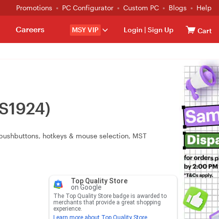
Promotions
PC Configurator
Custom PC
Blogs
Help
Careers
MSY VIP
Login
|
Sign Up
Cart
CS1924)
l pushbuttons, hotkeys & mouse selection, MST
Top Quality Store
on Google
The Top Quality Store badge is awarded to
merchants that provide a great shopping
experience.
Learn more about Top Quality Store