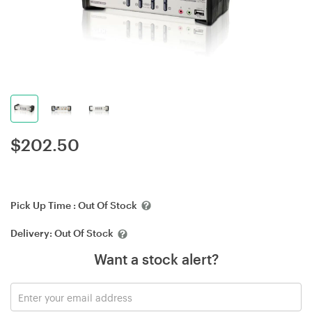
$
202.50
Pick Up Time :
Out Of Stock
Delivery:
Out Of Stock
Want a stock alert?