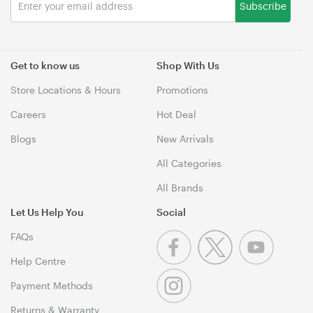
Subscribe
Get to know us
Shop With Us
Store Locations & Hours
Promotions
Careers
Hot Deal
Blogs
New Arrivals
All Categories
All Brands
Let Us Help You
Social
FAQs
Help Centre
Payment Methods
Returns & Warranty