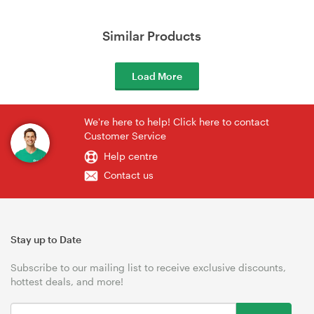
Similar Products
Load More
We're here to help! Click here to contact
Customer Service
Help centre
Contact us
Stay up to Date
Subscribe to our mailing list to receive exclusive discounts,
hottest deals, and more!