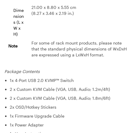
21.00 x 8.80 x 5.55 cm
Dime
(8.27 x 3.46 x 2.19 in.)
nsion
s (L x
W x
H)
For some of rack mount products, please note
Note
that the standard physical dimensions of WxDxH
are expressed using a LxWxH format.
Package Contents
1x 4-Port USB 2.0 KVMP™ Switch
2 x Custom KVM Cable (VGA, USB, Audio; 1.2m/4ft)
2 x Custom KVM Cable (VGA, USB, Audio; 1.8m/6ft)
2x OSD/Hotkey Stickers
1x Firmware Upgrade Cable
1x Power Adapter