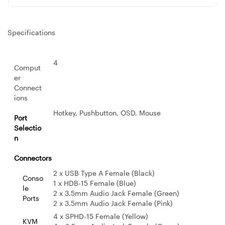
Specifications
4
Comput
er
Connect
ions
Hotkey, Pushbutton, OSD, Mouse
Port
Selectio
n
Connectors
2 x USB Type A Female (Black)
Conso
1 x HDB-15 Female (Blue)
le
2 x 3.5mm Audio Jack Female (Green)
Ports
2 x 3.5mm Audio Jack Female (Pink)
4 x SPHD-15 Female (Yellow)
KVM