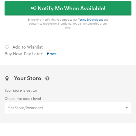
📢 Notify Me When Available!
By clicking 'Notify Me', you agree to our
Terms & Conditions
and
consent to receive email updates. You can unsubscribe at any
time.
Add to Wishlist
Buy Now, Pay Later:
Your Store
Your store is set to:
Check live stock level
Set Store/Postcode!