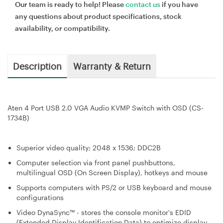
Our team is ready to help! Please
contact us
if you have
any questions about product specifications, stock
availability, or compatibility.
Description
Warranty & Return
Aten 4 Port USB 2.0 VGA Audio KVMP Switch with OSD (CS-
1734B)
Superior video quality; 2048 x 1536; DDC2B
Computer selection via front panel pushbuttons,
multilingual OSD (On Screen Display), hotkeys and mouse
Supports computers with PS/2 or USB keyboard and mouse
configurations
Video DynaSync™ - stores the console monitor's EDID
(Extended Display Identification Data) to optimize display