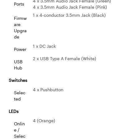
4 x 3.5mm Audio Jack Female (Green)
Ports
4 x 3.5mm Audio Jack Female (Pink)
1 x 4-conductor 3.5mm Jack (Black)
Firmw
are
Upgra
de
1 x DC Jack
Power
2 x USB Type A Female (White)
USB
Hub
Switches
4 x Pushbutton
Selec
ted
LEDs
4 (Orange)
Onlin
e /
Selec