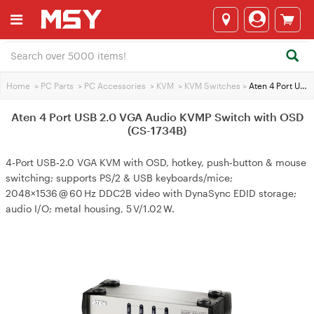
Home
>
PC Parts
>
PC Accessories
>
KVM
>
KVM Switches
>
Aten 4 Port USB 2.0 VGA Audio KVMP Switch with OSD (CS-1734B)
Aten 4 Port USB 2.0 VGA Audio KVMP Switch with OSD
(CS-1734B)
4‑Port USB‑2.0 VGA KVM with OSD, hotkey, push‑button & mouse
switching; supports PS/2 & USB keyboards/mice;
2048×1536 @ 60 Hz DDC2B video with DynaSync EDID storage;
audio I/O; metal housing, 5 V/1.02 W.