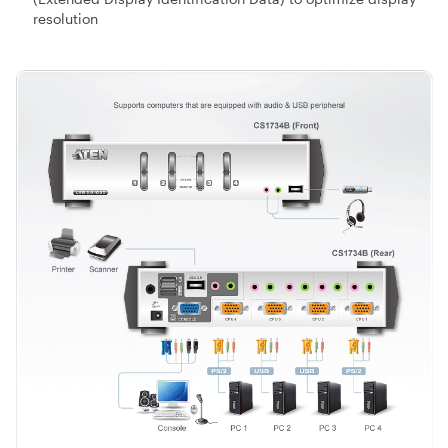
resolution