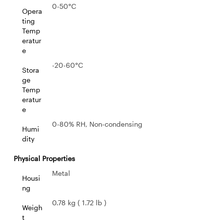
0-50°C
Opera
ting
Temp
eratur
e
-20-60°C
Stora
ge
Temp
eratur
e
0-80% RH, Non-condensing
Humi
dity
Physical Properties
Metal
Housi
ng
0.78 kg ( 1.72 lb )
Weigh
t