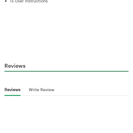
1x User Instructions
Reviews
Reviews
Write Review