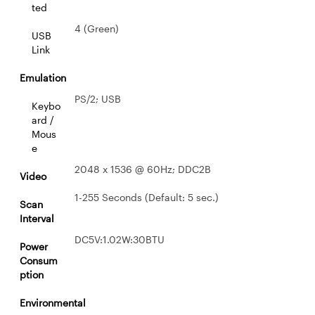
ted
4 (Green)
USB
Link
Emulation
PS/2; USB
Keybo
ard /
Mous
e
2048 x 1536 @ 60Hz; DDC2B
Video
1-255 Seconds (Default: 5 sec.)
Scan
Interval
DC5V:1.02W:30BTU
Power
Consum
ption
Environmental