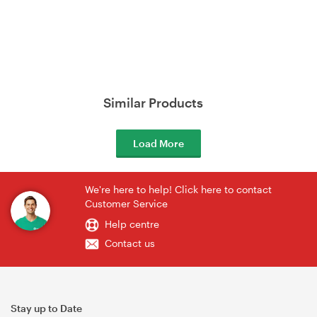
Similar Products
Load More
We're here to help! Click here to contact
Customer Service
Help centre
Contact us
Stay up to Date