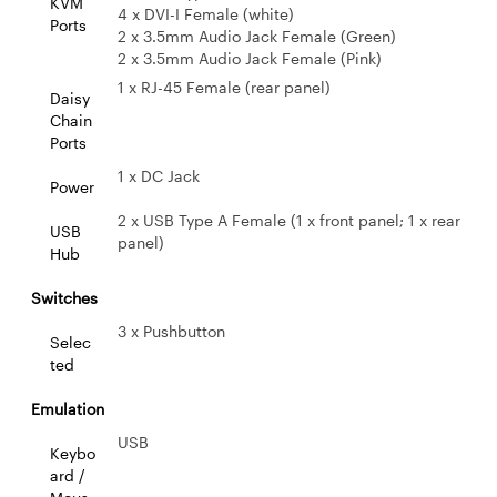
KVM
4 x DVI-I Female (white)
Ports
2 x 3.5mm Audio Jack Female (Green)
2 x 3.5mm Audio Jack Female (Pink)
1 x RJ-45 Female (rear panel)
Daisy
Chain
Ports
1 x DC Jack
Power
2 x USB Type A Female (1 x front panel; 1 x rear
USB
panel)
Hub
Switches
3 x Pushbutton
Selec
ted
Emulation
USB
Keybo
ard /