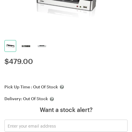
$
479.00
Pick Up Time :
Out Of Stock
Delivery:
Out Of Stock
Want a stock alert?