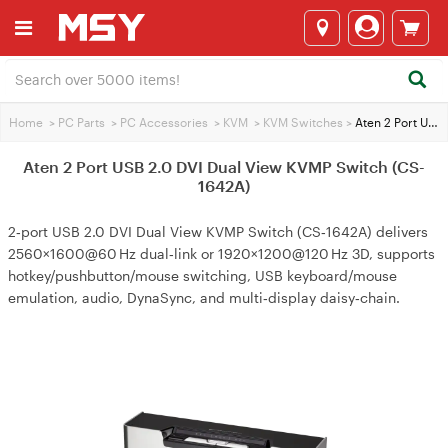
Home
>
PC Parts
>
PC Accessories
>
KVM
>
KVM Switches
>
Aten 2 Port USB 2.0 DVI Dual View KVMP Switch (CS-1642A)
Aten 2 Port USB 2.0 DVI Dual View KVMP Switch (CS-
1642A)
2‑port USB 2.0 DVI Dual View KVMP Switch (CS‑1642A) delivers
2560×1600@60 Hz dual‑link or 1920×1200@120 Hz 3D, supports
hotkey/pushbutton/mouse switching, USB keyboard/mouse
emulation, audio, DynaSync, and multi‑display daisy‑chain.