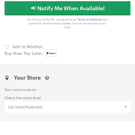
📢 Notify Me When Available!
By clicking 'Notify Me', you agree to our
Terms & Conditions
and
consent to receive email updates. You can unsubscribe at any
time.
Add to Wishlist
Buy Now, Pay Later:
Your Store
Your store is set to:
Check live stock level
Set Store/Postcode!