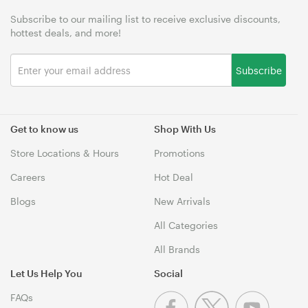
Subscribe to our mailing list to receive exclusive discounts,
hottest deals, and more!
Subscribe
Get to know us
Shop With Us
Store Locations & Hours
Promotions
Careers
Hot Deal
Blogs
New Arrivals
All Categories
All Brands
Let Us Help You
Social
FAQs