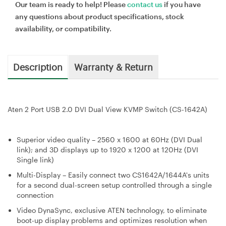
Our team is ready to help! Please
contact us
if you have
any questions about product specifications, stock
availability, or compatibility.
Description
Warranty & Return
Aten 2 Port USB 2.0 DVI Dual View KVMP Switch (CS-1642A)
Superior video quality – 2560 x 1600 at 60Hz (DVI Dual
link); and 3D displays up to 1920 x 1200 at 120Hz (DVI
Single link)
Multi-Display – Easily connect two CS1642A/1644A's units
for a second dual-screen setup controlled through a single
connection
Video DynaSync, exclusive ATEN technology, to eliminate
boot-up display problems and optimizes resolution when