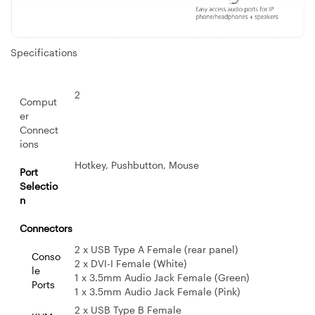
Specifications
2
Comput
er
Connect
ions
Hotkey, Pushbutton, Mouse
Port
Selectio
n
Connectors
2 x USB Type A Female (rear panel)
Conso
2 x DVI-I Female (White)
le
1 x 3.5mm Audio Jack Female (Green)
Ports
1 x 3.5mm Audio Jack Female (Pink)
2 x USB Type B Female