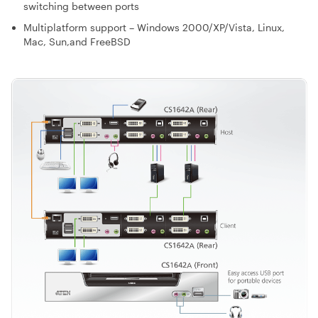
switching between ports
Multiplatform support – Windows 2000/XP/Vista, Linux,
Mac, Sun,and FreeBSD