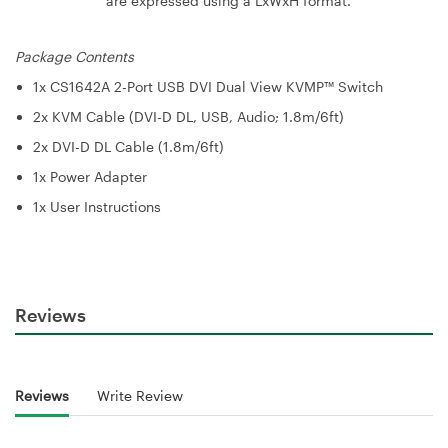
are expressed using a LxWxH format.
Package Contents
1x CS1642A 2-Port USB DVI Dual View KVMP™ Switch
2x KVM Cable (DVI-D DL, USB, Audio; 1.8m/6ft)
2x DVI-D DL Cable (1.8m/6ft)
1x Power Adapter
1x User Instructions
Reviews
Reviews
Write Review