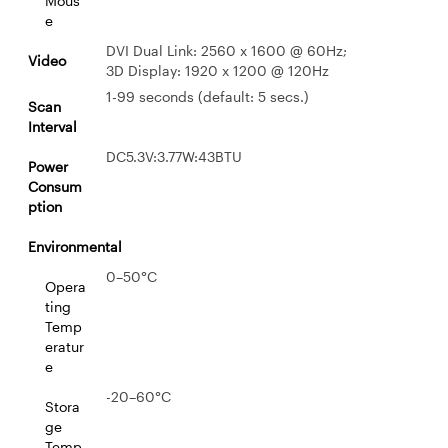
Mous
e
DVI Dual Link: 2560 x 1600 @ 60Hz;
Video
3D Display: 1920 x 1200 @ 120Hz
1-99 seconds (default: 5 secs.)
Scan
Interval
DC5.3V:3.77W:43BTU
Power
Consum
ption
Environmental
0–50°C
Opera
ting
Temp
eratur
e
-20–60°C
Stora
ge
Temp