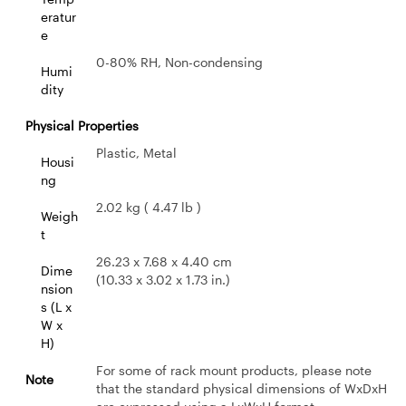
eratur
e
0-80% RH, Non-condensing
Humi
dity
Physical Properties
Plastic, Metal
Housi
ng
2.02 kg ( 4.47 lb )
Weigh
t
26.23 x 7.68 x 4.40 cm
Dime
(10.33 x 3.02 x 1.73 in.)
nsion
s (L x
W x
H)
For some of rack mount products, please note
Note
that the standard physical dimensions of WxDxH