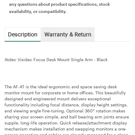
any questions about product specifications, stock
availability, or compatibility.
Description
Warranty & Return
Atdec Visidec Focus Desk Mount Single Arm - Black
The AF-AT is the ideal ergonomic and space saving desk
monitor mount for corporate or home offices. This beautifully
designed and engineered mount delivers exceptional
functionality including focal distance, display height settings,
and viewing angle fine-tuning. Optional 360° rotation makes
sharing your screen simple, and ball bearing arm joints ensure
supple, long-life operation. Quick release/attachment display
mechanism makes installation and swapping monitors a one-
person operation and cables are cleverly managed for a clean