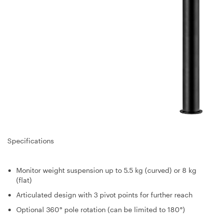
Specifications
Monitor weight suspension up to 5.5 kg (curved) or 8 kg
(flat)
Articulated design with 3 pivot points for further reach
Optional 360° pole rotation (can be limited to 180°)