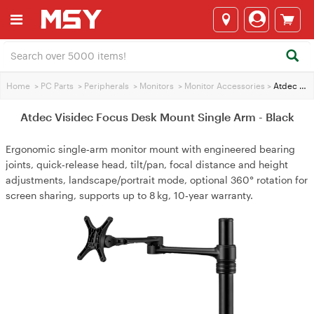
Home
>
PC Parts
>
Peripherals
>
Monitors
>
Monitor Accessories
>
Atdec Visidec Focus Desk Mount Single Arm - Black
Atdec Visidec Focus Desk Mount Single Arm - Black
Ergonomic single‑arm monitor mount with engineered bearing
joints, quick‑release head, tilt/pan, focal distance and height
adjustments, landscape/portrait mode, optional 360° rotation for
screen sharing, supports up to 8 kg, 10‑year warranty.