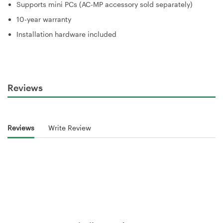
Supports mini PCs (AC-MP accessory sold separately)
10-year warranty
Installation hardware included
Reviews
Reviews
Write Review