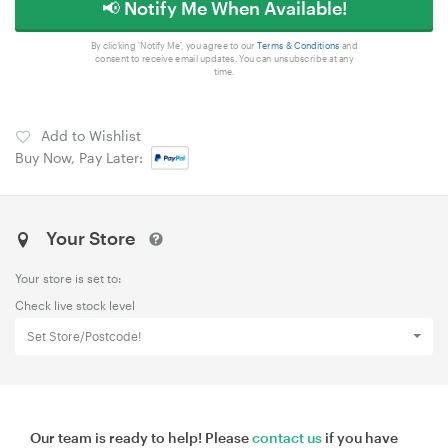
📢 Notify Me When Available!
By clicking 'Notify Me', you agree to our
Terms & Conditions
and
consent to receive email updates. You can unsubscribe at any
time.
Add to Wishlist
Buy Now, Pay Later:
Your Store
Your store is set to:
Check live stock level
Set Store/Postcode!
Our team is ready to help! Please
contact us
if you have