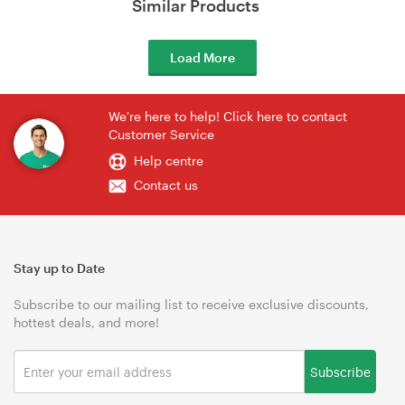
Similar Products
Load More
We're here to help! Click here to contact
Customer Service
Help centre
Contact us
Stay up to Date
Subscribe to our mailing list to receive exclusive discounts,
hottest deals, and more!
Subscribe