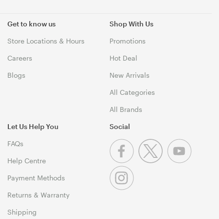
Get to know us
Shop With Us
Store Locations & Hours
Promotions
Careers
Hot Deal
Blogs
New Arrivals
All Categories
All Brands
Let Us Help You
Social
FAQs
Help Centre
Payment Methods
Returns & Warranty
Shipping