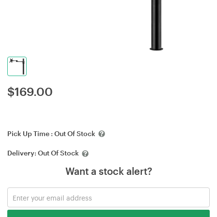
$
169.00
Pick Up Time :
Out Of Stock
Delivery:
Out Of Stock
Want a stock alert?