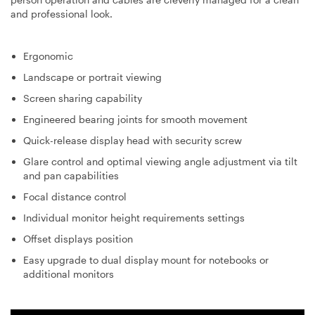
and professional look.
Ergonomic
Landscape or portrait viewing
Screen sharing capability
Engineered bearing joints for smooth movement
Quick-release display head with security screw
Glare control and optimal viewing angle adjustment via tilt
and pan capabilities
Focal distance control
Individual monitor height requirements settings
Offset displays position
Easy upgrade to dual display mount for notebooks or
additional monitors