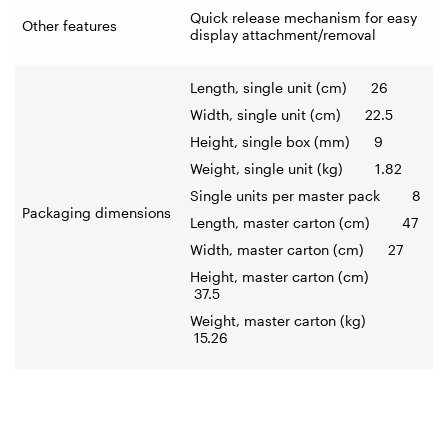
Quick release mechanism for easy
Other features
display attachment/removal
Length, single unit (cm) 26
Width, single unit (cm) 22.5
Height, single box (mm) 9
Weight, single unit (kg) 1.82
Single units per master pack 8
Packaging dimensions
Length, master carton (cm) 47
Width, master carton (cm) 27
Height, master carton (cm)
37.5
Weight, master carton (kg)
15.26