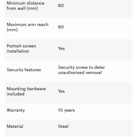
Minimum distance
80
from wall (mm)
Maximum arm reach
80
(mm)
Portrait screen
Yes
installation
Security screw to deter
Security features
unauthorised removal
Mounting hardware
Yes
included
Warranty
10 years
Material
Steel