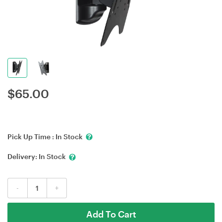
$
65.00
Pick Up Time :
In Stock
Delivery:
In Stock
-
+
Add To Cart