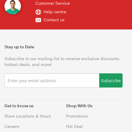
Customer Service
Help centre
Contact us
Stay up to Date
Subscribe to our mailing list to receive exclusive discounts,
hottest deals, and more!
Subscribe
Get to know us
Shop With Us
Store Locations & Hours
Promotions
Careers
Hot Deal