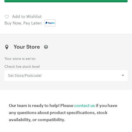
Add to Wishlist
Buy Now, Pay Later:
Your Store
Your store is set to:
Check live stock level
Set Store/Postcode!
Our team is ready to help! Please
contact us
if you have
any questions about product specifications, stock
availability, or compatibility.