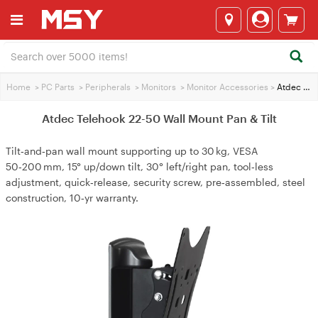
Home
>
PC Parts
>
Peripherals
>
Monitors
>
Monitor Accessories
>
Atdec Telehook 22-50 Wall Mount Pan & Tilt
Atdec Telehook 22-50 Wall Mount Pan & Tilt
Tilt‑and‑pan wall mount supporting up to 30 kg, VESA
50‑200 mm, 15° up/down tilt, 30° left/right pan, tool‑less
adjustment, quick‑release, security screw, pre‑assembled, steel
construction, 10‑yr warranty.