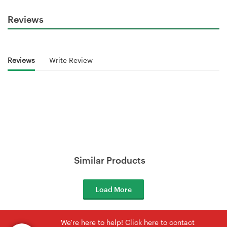
Reviews
Reviews
Write Review
Similar Products
Load More
We're here to help! Click here to contact