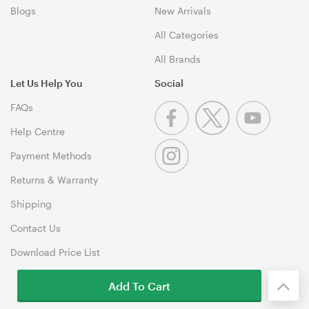
Blogs
New Arrivals
All Categories
All Brands
Let Us Help You
Social
FAQs
Help Centre
Payment Methods
Returns & Warranty
Shipping
Contact Us
Download Price List
Add To Cart