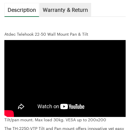
Description
Warranty & Return
Atdec Telehook 22-50 Wall Mount Pan & Tilt
Tilt/pan mount. Max load 30kg. VESA up to 200x200
The TH-2250-VTP Tilt and Pan mount offers innovative yet easy