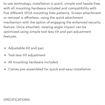
to use technology. Installation is quick, simple and hassle-free,
with all mounting hardware included and compatibility with
five different VESA mounting hole patterns. Screen attachment
or removal is effortless, using the quick attachment
mechanism with the option of engaging the enhanced security
feature. Once attached, viewing angle impact can be
optimised using simple tool less tilt and pan adjustment
features.
Adjustable tilt and pan
Tool-less tilt adjustment
All mounting hardware included
Comes pre-assembled for quick and easy installation
SPECIFICATIONS: