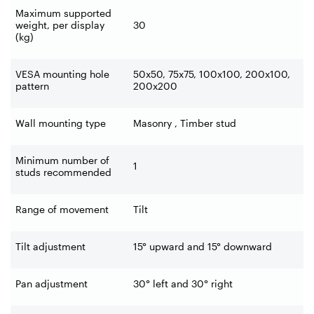
Maximum supported
weight, per display
30
(kg)
VESA mounting hole
50x50, 75x75, 100x100, 200x100,
pattern
200x200
Wall mounting type
Masonry , Timber stud
Minimum number of
1
studs recommended
Range of movement
Tilt
Tilt adjustment
15° upward and 15° downward
Pan adjustment
30° left and 30° right