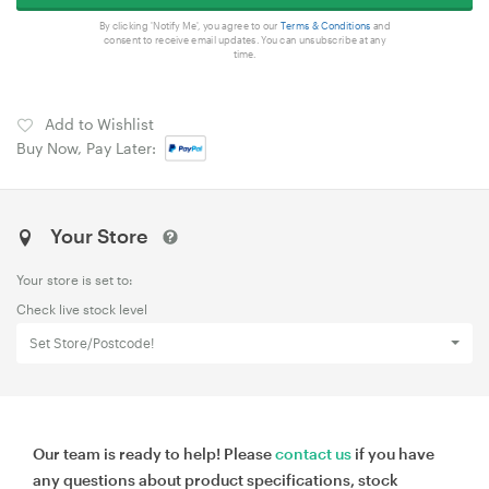
By clicking 'Notify Me', you agree to our
Terms & Conditions
and
consent to receive email updates. You can unsubscribe at any
time.
Add to Wishlist
Buy Now, Pay Later:
Your Store
Your store is set to:
Check live stock level
Set Store/Postcode!
Our team is ready to help! Please
contact us
if you have
any questions about product specifications, stock