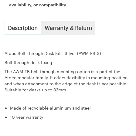
availability, or compatibility.
Description
Warranty & Return
Atdec Bolt Through Desk Kit - Silver (AWM-FB-S)
Bolt through desk fixing
The AWM-FB bolt through mounting option is a part of the
Atdec modular family. It offers flexibility in mounting position
and when attachment to the edge of the desk is not possible.
Suitable for desks up to 33mm.
Made of recyclable aluminium and steel
10 year warranty