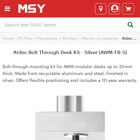
Home
>
PC Parts
>
Peripherals
>
Monitors
>
Monitor Accessories
>
Atdec Bolt Through Desk Kit - Silver (AWM-FB-S)
Atdec Bolt Through Desk Kit - Silver (AWM-FB-S)
Bolt‑through mounting kit for AWM‑modular desks up to 33 mm
thick. Made from recyclable aluminium and steel, finished in
silver. Offers flexible positioning and includes a 10‑year warranty.