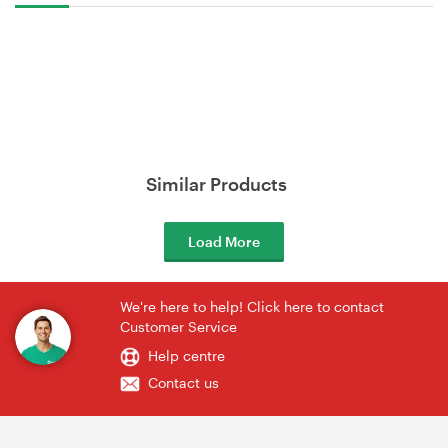
Similar Products
Load More
We're here to help! Click here to contact
Customer Service
Help centre
Contact us