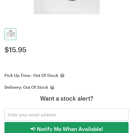
$
15.95
Pick Up Time :
Out Of Stock
Delivery:
Out Of Stock
Want a stock alert?
📢 Notify Me When Available!