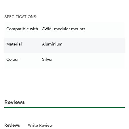
SPECIFICATIONS:
Compatible with
AWM- modular mounts
Material
Aluminium
Colour
Silver
Reviews
Reviews
Write Review