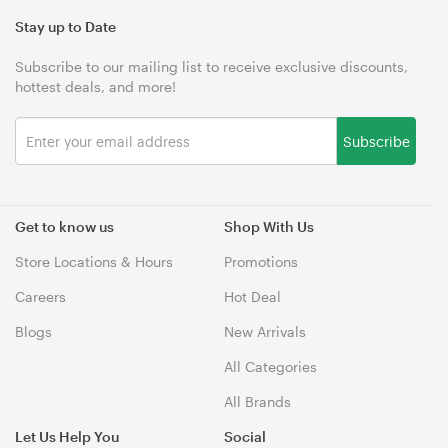
Stay up to Date
Subscribe to our mailing list to receive exclusive discounts,
hottest deals, and more!
Subscribe
Get to know us
Shop With Us
Store Locations & Hours
Promotions
Careers
Hot Deal
Blogs
New Arrivals
All Categories
All Brands
Let Us Help You
Social