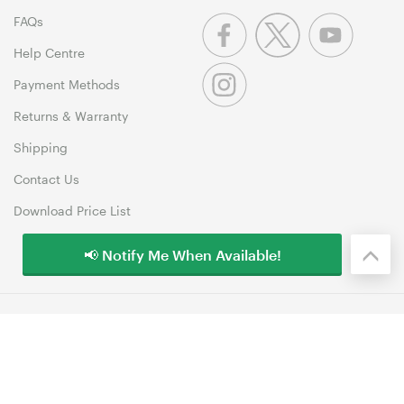
FAQs
Help Centre
Payment Methods
Returns & Warranty
Shipping
Contact Us
Download Price List
📢 Notify Me When Available!
© 1999-2026 MSY Corporation Pty Ltd Copyright. All Rights
Reserved. Unit 12, 10 Assembly Drive, Dandenong South VIC 3175
Terms & Conditions
|
Privacy Policy