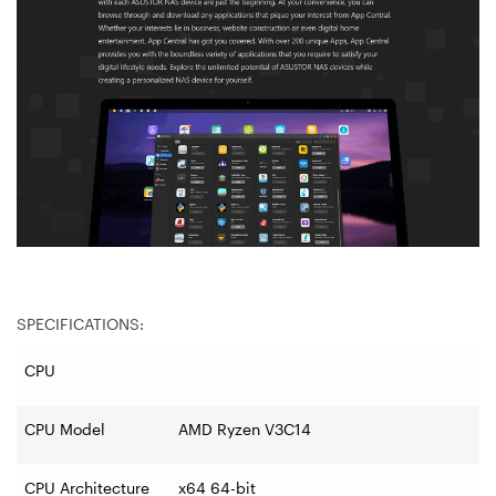
SPECIFICATIONS:
CPU
CPU Model
AMD Ryzen V3C14
CPU Architecture
x64 64-bit