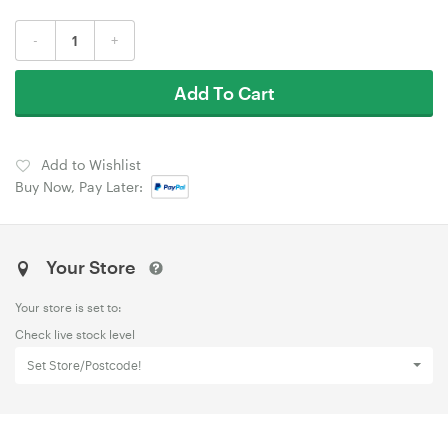
-
+
Add To Cart
Add to Wishlist
Buy Now, Pay Later:
Your Store
Your store is set to:
Check live stock level
Set Store/Postcode!