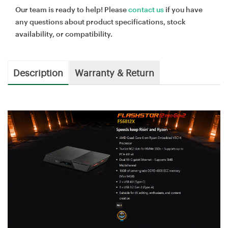
Our team is ready to help! Please
contact us
if you have
any questions about product specifications, stock
availability, or compatibility.
Description
Warranty & Return