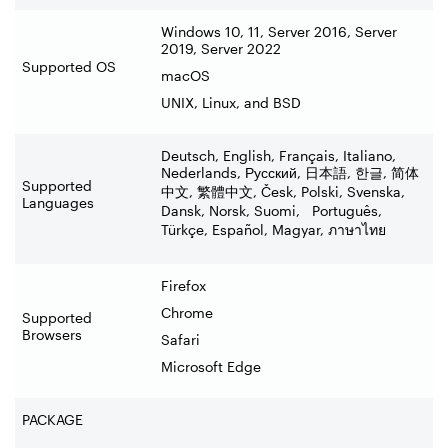
Windows 10, 11, Server 2016, Server
2019, Server 2022
Supported OS
macOS
UNIX, Linux, and BSD
Deutsch, English, Français, Italiano,
Nederlands, Русский,
日本語
,
한글
,
简体
Supported
中文
,
繁體中文
, Česk, Polski, Svenska,
Languages
Dansk, Norsk, Suomi, Português,
Türkçe, Español, Magyar,
ภาษาไทย
Firefox
Chrome
Supported
Browsers
Safari
Microsoft Edge
PACKAGE