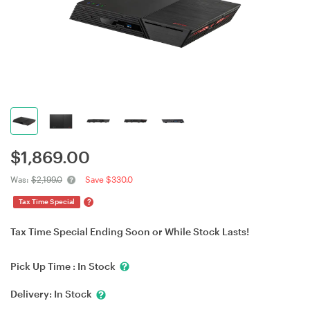
$
1,869.00
Was:
$2,199.0
Save $330.0
?
Tax Time Special
Tax Time Special Ending Soon or While Stock Lasts!
Pick Up Time :
In Stock
Delivery:
In Stock