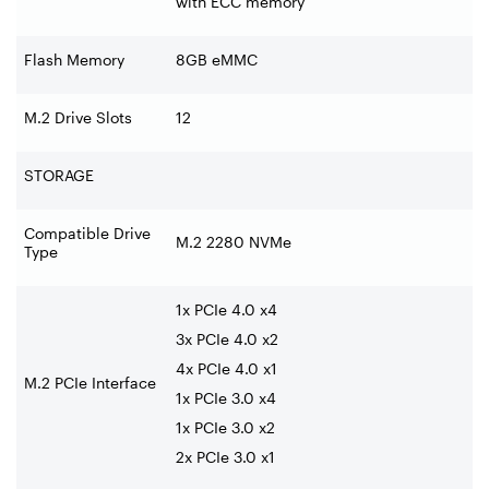
with ECC memory
Flash Memory
8GB eMMC
M.2 Drive Slots
12
STORAGE
Compatible Drive
M.2 2280 NVMe
Type
1x PCIe 4.0 x4
3x PCIe 4.0 x2
4x PCIe 4.0 x1
M.2 PCIe Interface
1x PCIe 3.0 x4
1x PCIe 3.0 x2
2x PCIe 3.0 x1