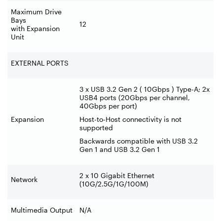
Maximum Drive
Bays
12
with Expansion
Unit
EXTERNAL PORTS
3 x USB 3.2 Gen 2 ( 10Gbps ) Type-A; 2x
USB4 ports (20Gbps per channel,
40Gbps per port)
Expansion
Host-to-Host connectivity is not
supported
Backwards compatible with USB 3.2
Gen 1 and USB 3.2 Gen 1
2 x 10 Gigabit Ethernet
Network
(10G/2.5G/1G/100M)
Multimedia Output
N/A