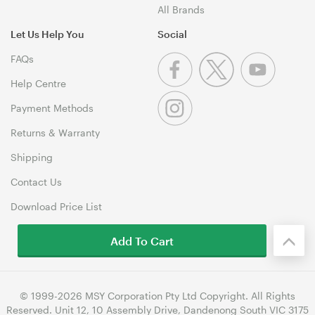
All Brands
Let Us Help You
Social
FAQs
Help Centre
Payment Methods
Returns & Warranty
Shipping
Contact Us
Download Price List
Add To Cart
© 1999-2026 MSY Corporation Pty Ltd Copyright. All Rights
Reserved. Unit 12, 10 Assembly Drive, Dandenong South VIC 3175