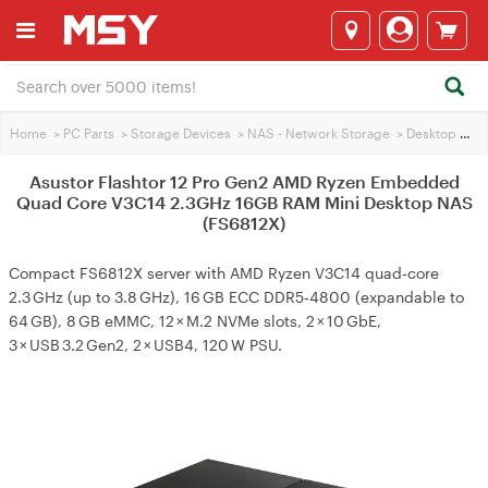
Home
>
PC Parts
>
Storage Devices
>
NAS - Network Storage
>
Desktop & Tower NAS
Asustor Flashtor 12 Pro Gen2 AMD Ryzen Embedded
Quad Core V3C14 2.3GHz 16GB RAM Mini Desktop NAS
(FS6812X)
Compact FS6812X server with AMD Ryzen V3C14 quad‑core
2.3 GHz (up to 3.8 GHz), 16 GB ECC DDR5‑4800 (expandable to
64 GB), 8 GB eMMC, 12 × M.2 NVMe slots, 2 × 10 GbE,
3 × USB 3.2 Gen2, 2 × USB4, 120 W PSU.