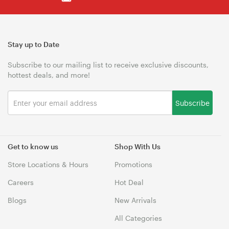
Stay up to Date
Subscribe to our mailing list to receive exclusive discounts,
hottest deals, and more!
Subscribe
Get to know us
Shop With Us
Store Locations & Hours
Promotions
Careers
Hot Deal
Blogs
New Arrivals
All Categories