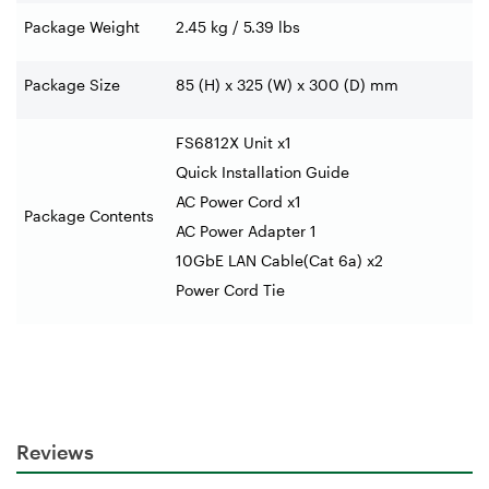
Package Weight
2.45 kg / 5.39 lbs
Package Size
85 (H) x 325 (W) x 300 (D) mm
FS6812X Unit x1
Quick Installation Guide
AC Power Cord x1
Package Contents
AC Power Adapter 1
10GbE LAN Cable(Cat 6a) x2
Power Cord Tie
Reviews