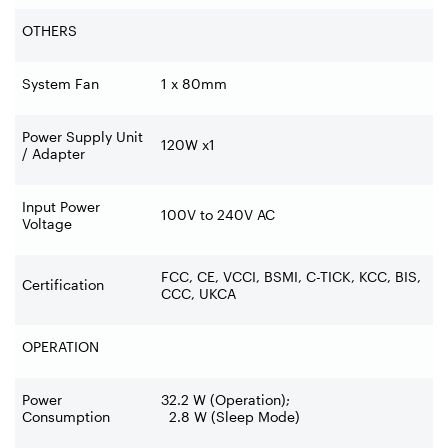
OTHERS
System Fan
1 x 80mm
Power Supply Unit
120W x1
/ Adapter
Input Power
100V to 240V AC
Voltage
FCC, CE, VCCI, BSMI, C-TICK, KCC, BIS,
Certification
CCC, UKCA
OPERATION
Power
32.2 W (Operation);
Consumption
2.8 W (Sleep Mode)