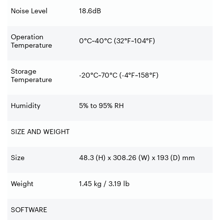
Noise Level
18.6dB
Operation
0°C~40°C (32°F~104°F)
Temperature
Storage
-20°C~70°C (-4°F~158°F)
Temperature
Humidity
5% to 95% RH
SIZE AND WEIGHT
Size
48.3 (H) x 308.26 (W) x 193 (D) mm
Weight
1.45 kg / 3.19 lb
SOFTWARE