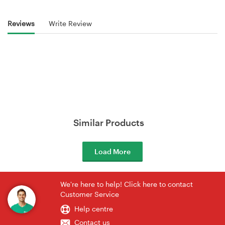
Reviews
Write Review
Similar Products
Load More
We're here to help! Click here to contact
Customer Service
Help centre
Contact us