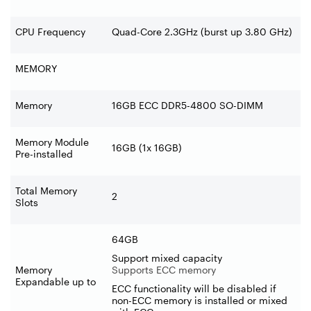
CPU Frequency
Quad-Core 2.3GHz (burst up 3.80 GHz)
MEMORY
Memory
16GB ECC DDR5-4800 SO-DIMM
Memory Module
16GB (1x 16GB)
Pre-installed
Total Memory
2
Slots
64GB
Support mixed capacity
Memory
Supports ECC memory
Expandable up to
ECC functionality will be disabled if
non-ECC memory is installed or mixed