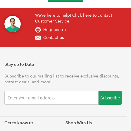
We're here to help! Click here to contact
Customer Service
Help centre
Contact us
Stay up to Date
Subscribe to our mailing list to receive exclusive discounts,
hottest deals, and more!
Subscribe
Get to know us
Shop With Us