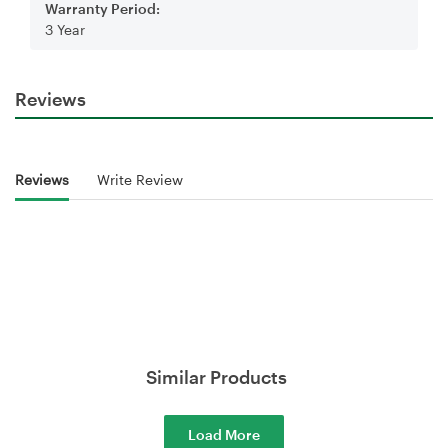
Warranty Period:
3 Year
Reviews
Reviews
Write Review
Similar Products
Load More