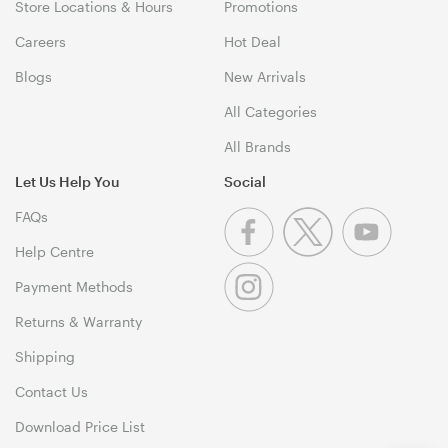
Store Locations & Hours
Promotions
Careers
Hot Deal
Blogs
New Arrivals
All Categories
All Brands
Let Us Help You
Social
FAQs
Help Centre
Payment Methods
Returns & Warranty
Shipping
Contact Us
Download Price List