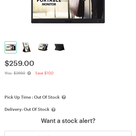
$
259.00
Was:
$269.0
Save $10.0
Pick Up Time :
Out Of Stock
Delivery:
Out Of Stock
Want a stock alert?