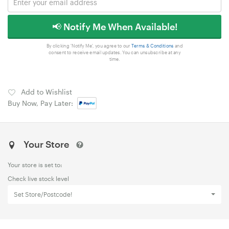
📢 Notify Me When Available!
By clicking 'Notify Me', you agree to our
Terms & Conditions
and
consent to receive email updates. You can unsubscribe at any
time.
Add to Wishlist
Buy Now, Pay Later:
Your Store
Your store is set to:
Check live stock level
Set Store/Postcode!