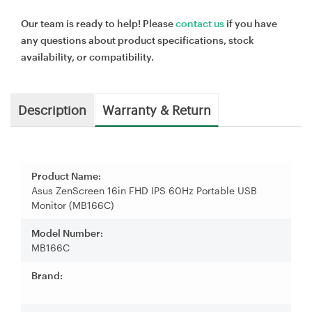
Our team is ready to help! Please
contact us
if you have
any questions about product specifications, stock
availability, or compatibility.
Description
Warranty & Return
Product Name:
Asus ZenScreen 16in FHD IPS 60Hz Portable USB
Monitor (MB166C)
Model Number:
MB166C
Brand: