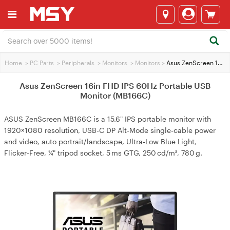
Home
>
PC Parts
>
Peripherals
>
Monitors
>
Monitors
>
Asus ZenScreen 16in FHD IPS 60Hz Portable USB Monitor (MB166C)
Asus ZenScreen 16in FHD IPS 60Hz Portable USB
Monitor (MB166C)
ASUS ZenScreen MB166C is a 15.6" IPS portable monitor with
1920×1080 resolution, USB‑C DP Alt‑Mode single‑cable power
and video, auto portrait/landscape, Ultra‑Low Blue Light,
Flicker‑Free, ¼" tripod socket, 5 ms GTG, 250 cd/m², 780 g.