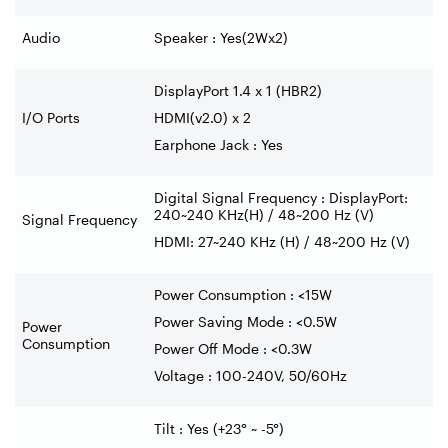
Audio
Speaker : Yes(2Wx2)
DisplayPort 1.4 x 1 (HBR2)
I/O Ports
HDMI(v2.0) x 2
Earphone Jack : Yes
Digital Signal Frequency : DisplayPort:
240~240 KHz(H) / 48~200 Hz (V)
Signal Frequency
HDMI: 27~240 KHz (H) / 48~200 Hz (V)
Power Consumption : <15W
Power Saving Mode : <0.5W
Power
Consumption
Power Off Mode : <0.3W
Voltage : 100-240V, 50/60Hz
Tilt : Yes (+23° ~ -5°)