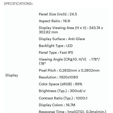
SPECIFICATIONS:
Panel Size (inch) : 24.5
Aspect Ratio : 16:9
Display Viewing Area (H x V) : 543.74 x
302.62 mm
Display Surface : Anti-Glare
Backlight Type : LED
Panel Type : Fast IPS
Viewing Angle (CR
≧
10, H/V) : 178
°
/
178
°
Pixel Pitch : 0.2832mm x 0.2802mm
Display
Resolution : 1920x1080
Color Space (sRGB) : 99%
Brightness (Typ.) : 300cd/
㎡
Contrast Ratio (Typ.) : 1000:1
Display Colors : 16.7M
Response Time : 1ms(GTG), 0.3ms(min.)