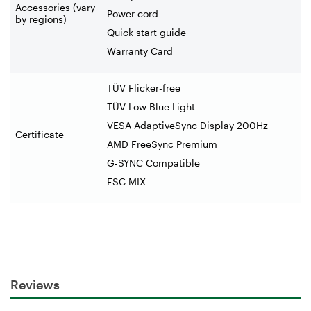
Accessories (vary
Power cord
by regions)
Quick start guide
Warranty Card
TÜV Flicker-free
TÜV Low Blue Light
VESA AdaptiveSync Display 200Hz
Certificate
AMD FreeSync Premium
G-SYNC Compatible
FSC MIX
Reviews