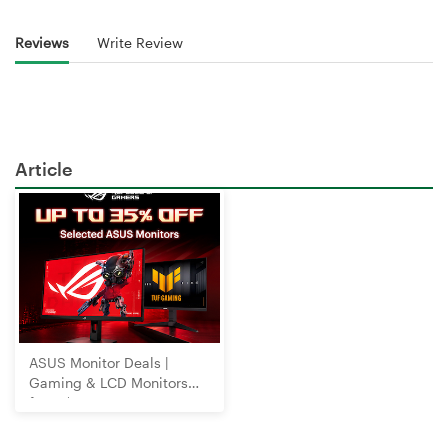
Reviews
Write Review
Article
ASUS Monitor Deals |
Gaming & LCD Monitors
from $89