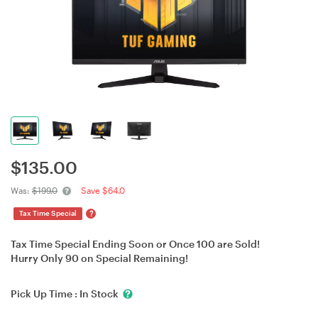
$
135.00
Was:
$199.0
Save $64.0
?
Tax Time Special
Tax Time Special Ending Soon or Once 100 are Sold!
Hurry Only 90 on Special Remaining!
Pick Up Time :
In Stock