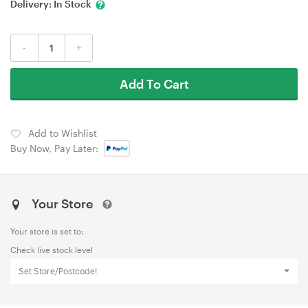
Delivery:
In Stock
-
+
Add To Cart
Add to Wishlist
Buy Now, Pay Later:
Your Store
Your store is set to:
Check live stock level
Set Store/Postcode!