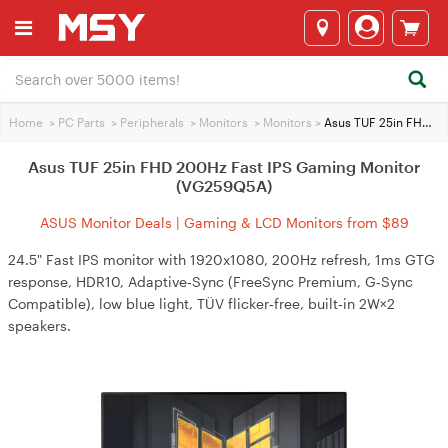
Home
>
PC Parts
>
Peripherals
>
Monitors
>
Monitors
>
Asus TUF 25in FHD 200Hz Fast IPS Gaming Monitor (VG259Q5A)
Asus TUF 25in FHD 200Hz Fast IPS Gaming Monitor
(VG259Q5A)
ASUS Monitor Deals | Gaming & LCD Monitors from $89
24.5" Fast IPS monitor with 1920x1080, 200Hz refresh, 1ms GTG
response, HDR10, Adaptive‑Sync (FreeSync Premium, G‑Sync
Compatible), low blue light, TÜV flicker‑free, built‑in 2W×2
speakers.