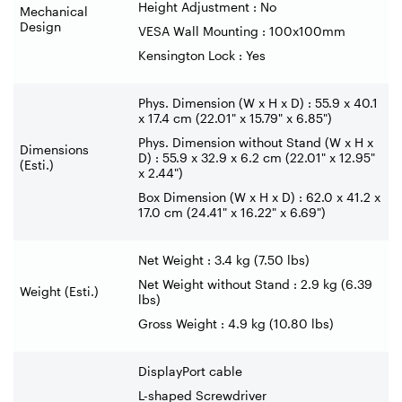
Height Adjustment : No
Mechanical
Design
VESA Wall Mounting : 100x100mm
Kensington Lock : Yes
Phys. Dimension (W x H x D) : 55.9 x 40.1
x 17.4 cm (22.01" x 15.79" x 6.85")
Phys. Dimension without Stand (W x H x
Dimensions
D) : 55.9 x 32.9 x 6.2 cm (22.01" x 12.95"
(Esti.)
x 2.44")
Box Dimension (W x H x D) : 62.0 x 41.2 x
17.0 cm (24.41" x 16.22" x 6.69")
Net Weight : 3.4 kg (7.50 lbs)
Net Weight without Stand : 2.9 kg (6.39
Weight (Esti.)
lbs)
Gross Weight : 4.9 kg (10.80 lbs)
DisplayPort cable
L-shaped Screwdriver