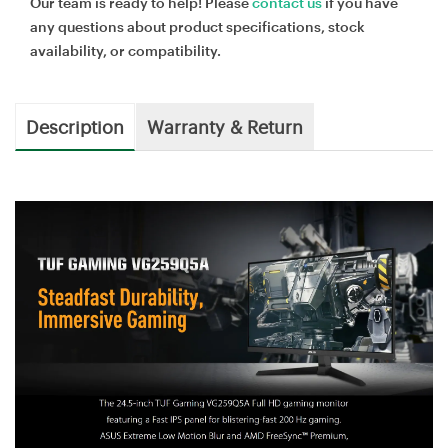
Our team is ready to help! Please
contact us
if you have
any questions about product specifications, stock
availability, or compatibility.
Description
Warranty & Return