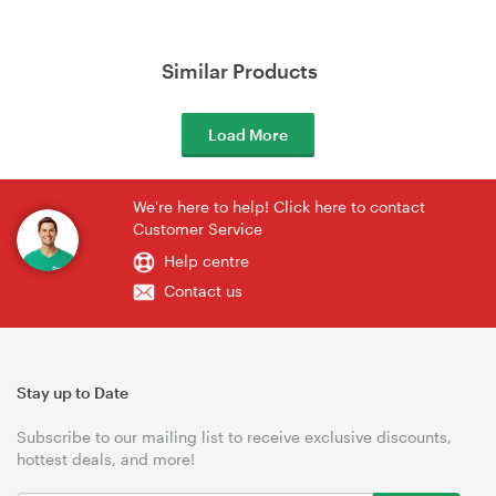
Similar Products
Load More
We're here to help! Click here to contact
Customer Service
Help centre
Contact us
Stay up to Date
Subscribe to our mailing list to receive exclusive discounts,
hottest deals, and more!