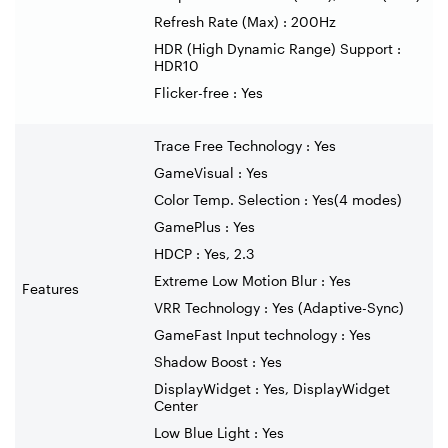
Refresh Rate (Max) : 200Hz
HDR (High Dynamic Range) Support :
HDR10
Flicker-free : Yes
Trace Free Technology : Yes
GameVisual : Yes
Color Temp. Selection : Yes(4 modes)
GamePlus : Yes
HDCP : Yes, 2.3
Extreme Low Motion Blur : Yes
Features
VRR Technology : Yes (Adaptive-Sync)
GameFast Input technology : Yes
Shadow Boost : Yes
DisplayWidget : Yes, DisplayWidget
Center
Low Blue Light : Yes