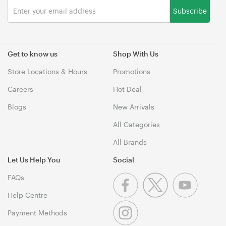
Subscribe
Get to know us
Shop With Us
Store Locations & Hours
Promotions
Careers
Hot Deal
Blogs
New Arrivals
All Categories
All Brands
Let Us Help You
Social
FAQs
Help Centre
Payment Methods