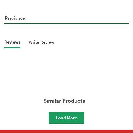
Reviews
Reviews
Write Review
Similar Products
Load More