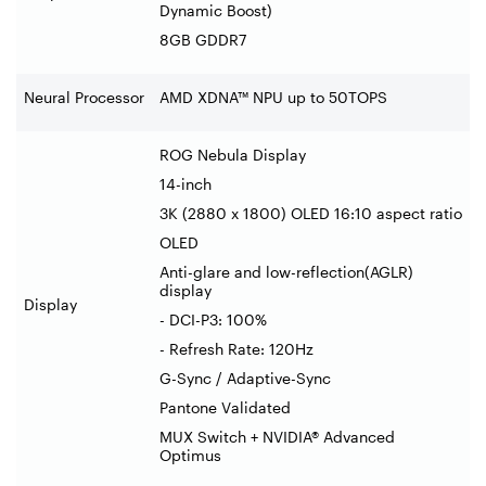
Dynamic Boost)
8GB GDDR7
Neural Processor
AMD XDNA™ NPU up to 50TOPS
ROG Nebula Display
14-inch
3K (2880 x 1800) OLED 16:10 aspect ratio
OLED
Anti-glare and low-reflection(AGLR)
display
Display
- DCI-P3: 100%
- Refresh Rate: 120Hz
G-Sync / Adaptive-Sync
Pantone Validated
MUX Switch + NVIDIA® Advanced
Optimus