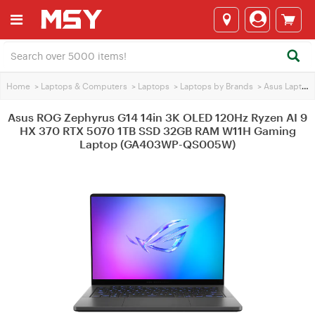
Home
>
Laptops & Computers
>
Laptops
>
Laptops by Brands
>
Asus Laptops
Asus ROG Zephyrus G14 14in 3K OLED 120Hz Ryzen AI 9
HX 370 RTX 5070 1TB SSD 32GB RAM W11H Gaming
Laptop (GA403WP-QS005W)