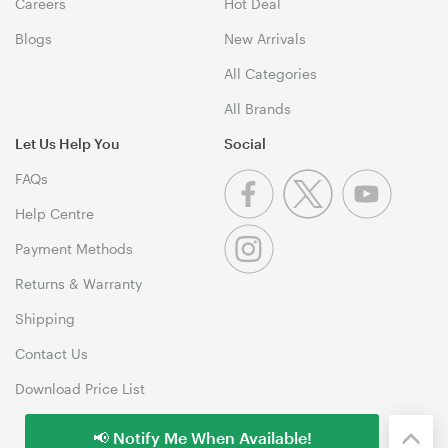
Careers
Hot Deal
Blogs
New Arrivals
All Categories
All Brands
Let Us Help You
Social
FAQs
Help Centre
Payment Methods
Returns & Warranty
Shipping
Contact Us
Download Price List
📢 Notify Me When Available!