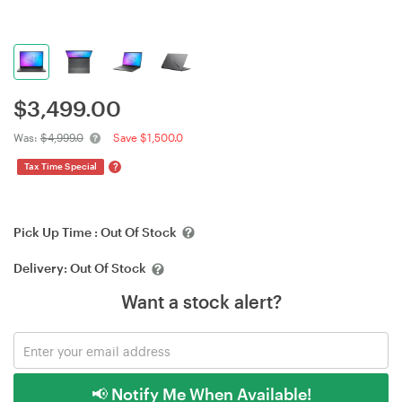
$
3,499.00
Was:
$4,999.0
Save $1,500.0
?
Tax Time Special
Pick Up Time :
Out Of Stock
Delivery:
Out Of Stock
Want a stock alert?
📢 Notify Me When Available!