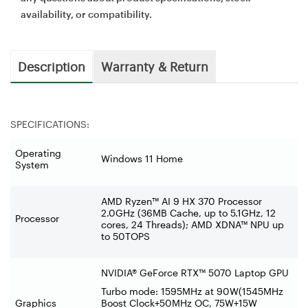
availability, or compatibility.
Description
Warranty & Return
SPECIFICATIONS:
Operating
Windows 11 Home
System
AMD Ryzen™ AI 9 HX 370 Processor
2.0GHz (36MB Cache, up to 5.1GHz, 12
Processor
cores, 24 Threads); AMD XDNA™ NPU up
to 50TOPS
NVIDIA® GeForce RTX™ 5070 Laptop GPU
Turbo mode: 1595MHz at 90W(1545MHz
Graphics
Boost Clock+50MHz OC, 75W+15W