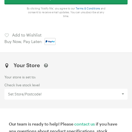
By clicking 'Notify Me', you agree to our
Terms & Conditions
and
consent to receive email updates. You can unsubscribe at any
time.
Add to Wishlist
Buy Now, Pay Later:
Your Store
Your store is set to:
Check live stock level
Set Store/Postcode!
Our team is ready to help! Please
contact us
if you have
any questions about product specifications, stock