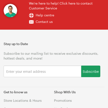
We're here to help! Click here to contact
Customer Service
Help centre
Contact us
Stay up to Date
Subscribe to our mailing list to receive exclusive discounts,
hottest deals, and more!
Subscribe
Get to know us
Shop With Us
Store Locations & Hours
Promotions