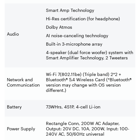
Smart Amp Technology
Hi-Res certification (for headphone)
Dolby Atmos
Audio
AI noise-canceling technology
Built-in 3-microphone array
4-speaker (dual force woofer) system with
Smart Amplifier Technology, 2 Tweeters
Wi-Fi 7(802.11be) (Triple band) 2*2 +
Network and
Bluetooth® 5.4 Wireless Card (*Bluetooth®
Communication
version may change with OS version
different.)
Battery
73WHrs, 4S1P, 4-cell Li-ion
Rectangle Conn, 200W AC Adapter,
Power Supply
Output: 20V DC, 10A, 200W, Input: 100-
240V AC, 50/60Hz universal