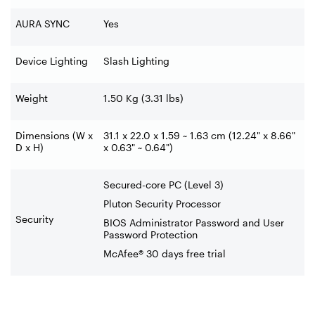
AURA SYNC
Yes
Device Lighting
Slash Lighting
Weight
1.50 Kg (3.31 lbs)
Dimensions (W x
31.1 x 22.0 x 1.59 ~ 1.63 cm (12.24" x 8.66"
D x H)
x 0.63" ~ 0.64")
Secured-core PC (Level 3)
Pluton Security Processor
Security
BIOS Administrator Password and User
Password Protection
McAfee® 30 days free trial