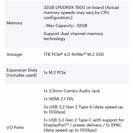
32GB LPDDR5X 7500 on board (Actual
memory speeds may vary by CPU
configuration.)
Memory
- Max Capacity : 32GB
Support dual channel memory
technology
Storage
1TB PCIe® 4.0 NVMe™ M.2 SSD
Expansion Slots
1x M.2 PCIe
(includes used)
1x 3.5mm Combo Audio Jack
1x HDMI 2.1 FRL
2x USB 3.2 Gen 2 Type-A (data speed up
to 10Gbps)
1x USB 3.2 Gen 2 Type-C with support for
DisplayPort™ / power delivery / G-SYNC
I/O Ports
(data speed up to 10Gbps)