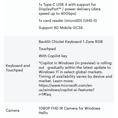
1x Type-C USB 4 with support for
DisplayPort™ / power delivery (data
speed up to 40Gbps)
1x card reader (microSD) (UHS-II)
Support XG Mobile GC34
Backlit Chiclet Keyboard 1-Zone RGB
Touchpad
With Copilot key
*Copilot in Windows (in preview) is rolling
Keyboard and
out gradually within the latest update to
Touchpad
Windows 11 in select global markets.
Timing of availability varies by device and
market. Learn more:
https://www.microsoft.com/en-
us/windows/copilot-ai-features?
r=1#faq
1080P FHD IR Camera for Windows
Camera
Hello