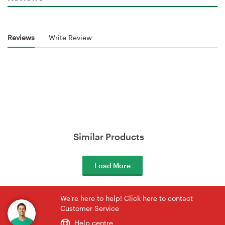
Reviews
Write Review
Similar Products
Load More
We're here to help! Click here to contact
Customer Service
Help centre