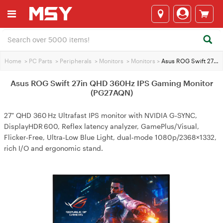
Home
>
PC Parts
>
Peripherals
>
Monitors
>
Monitors
>
Asus ROG Swift 27in QHD 360Hz IPS Gaming Monitor (PG27AQN)
Asus ROG Swift 27in QHD 360Hz IPS Gaming Monitor
(PG27AQN)
27" QHD 360 Hz Ultrafast IPS monitor with NVIDIA G‑SYNC,
DisplayHDR 600, Reflex latency analyzer, GamePlus/Visual,
Flicker‑Free, Ultra‑Low Blue Light, dual‑mode 1080p/2368×1332,
rich I/O and ergonomic stand.