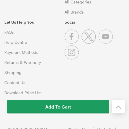
All Categories
All Brands
Let Us Help You
Social
FAQs
Help Centre
Payment Methods
Returns & Warranty
Shipping
Contact Us
Download Price List
Add To Cart