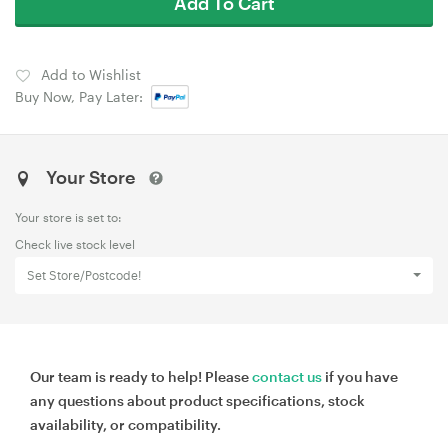
Add To Cart
Add to Wishlist
Buy Now, Pay Later:
Your Store
Your store is set to:
Check live stock level
Set Store/Postcode!
Our team is ready to help! Please
contact us
if you have
any questions about product specifications, stock
availability, or compatibility.