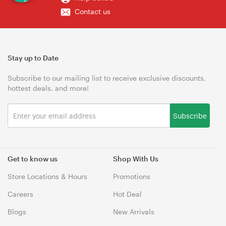
Contact us
Stay up to Date
Subscribe to our mailing list to receive exclusive discounts,
hottest deals, and more!
Subscribe
Get to know us
Shop With Us
Store Locations & Hours
Promotions
Careers
Hot Deal
Blogs
New Arrivals