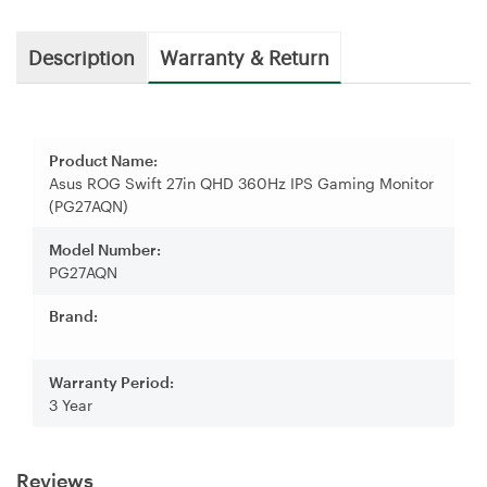
Description
Warranty & Return
Product Name:
Asus ROG Swift 27in QHD 360Hz IPS Gaming Monitor
(PG27AQN)
Model Number:
PG27AQN
Brand:
Warranty Period:
3 Year
Reviews