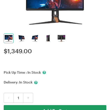
$
1,349.00
Pick Up Time :
In Stock
Delivery:
In Stock
-
+