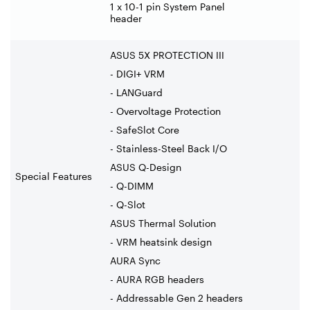
1 x 10-1 pin System Panel
header
ASUS 5X PROTECTION III
- DIGI+ VRM
- LANGuard
- Overvoltage Protection
- SafeSlot Core
- Stainless-Steel Back I/O
ASUS Q-Design
Special Features
- Q-DIMM
- Q-Slot
ASUS Thermal Solution
- VRM heatsink design
AURA Sync
- AURA RGB headers
- Addressable Gen 2 headers