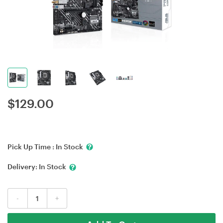
$
129.00
Pick Up Time :
In Stock
Delivery:
In Stock
-
+