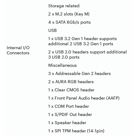
Storage related
2 x M.2 slots (Key M)
4 x SATA 6Gb/s ports
USB
1 x USB 3.2 Gen 1 header supports
additional 2 USB 3.2 Gen 1 ports
Internal I/O
2 x USB 2.0 headers support additional
Connectors
3 USB 2.0 ports
Miscellaneous
3 x Addressable Gen 2 headers
2 x AURA RGB headers
1 x Clear CMOS header
1 x Front Panel Audio header (AAFP)
1 x COM Port header
1 x S/PDIF Out header
1 x Speaker header
1 x SPI TPM header (14-1pin)