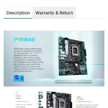
Description
Warranty & Return