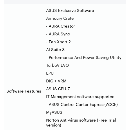
ASUS Exclusive Software
Armoury Crate
- AURA Creator
- AURA Sync
- Fan Xpert 2+
AI Suite 3
- Performance And Power Saving Utility
TurboV EVO
EPU
DIGI+ VRM
ASUS CPU-Z
Software Features
IT Management software supported
- ASUS Control Center Express(ACCE)
MyASUS
Norton Anti-virus software (Free Trial
version)