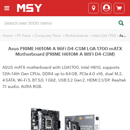
Home
>
PC Parts
>
Computer Parts
>
Motherboards
>
Intel LGA 1700
>
Asus PRIME H610M-A WiFi D4-CSM LGA 1700 mATX Motherboard (PRIME H610M-A WIFI D4-CSM)
Asus PRIME H610M-A WiFi D4-CSM LGA 1700 mATX
Motherboard (PRIME H610M-A WIFI D4-CSM)
ASUS mATX motherboard with LGA1700, Intel H610, supports
12th‑14th Gen CPUs, DDR4 up to 64 GB, PCIe 4.0 x16, dual M.2,
4 SATA, Wi‑Fi 5, BT 5.0, 1 GbE, USB 3.2 Gen 2, HDMI 2.1/DP, Realtek
7.1 audio, AURA RGB.