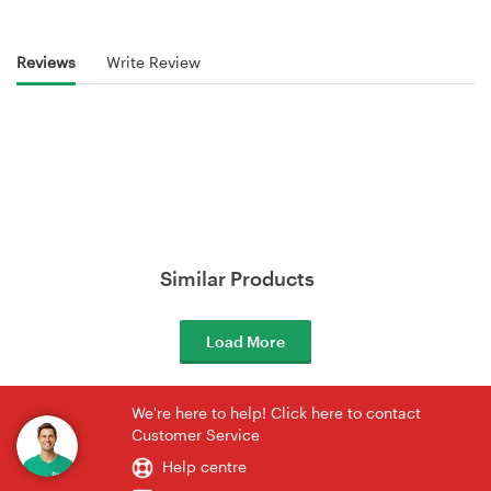
Reviews
Write Review
Similar Products
Load More
We're here to help! Click here to contact
Customer Service
Help centre