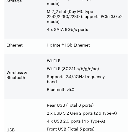
Storage
mode)
M.2_2 slot (Key M), type
2242/2260/2280 (supports PCIe 3.0 x2
mode)
4 x SATA 6Gb/s ports
Ethernet
1 x Intel® 1Gb Ethernet
Wi-Fi 5
Wi-Fi 5 (802.11 a/b/g/n/ac)
Wireless &
Supports 2.4/5GHz frequency
Bluetooth
band
Bluetooth v5.0
Rear USB (Total 6 ports)
2 x USB 3.2 Gen 2 ports (2 x Type-A)
4 x USB 2.0 ports (4 x Type-A)
Front USB (Total 5 ports)
USB