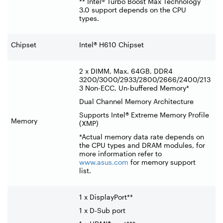
** Intel® Turbo Boost Max Technology
3.0 support depends on the CPU
types.
Chipset
Intel® H610 Chipset
2 x DIMM, Max. 64GB, DDR4
3200/3000/2933/2800/2666/2400/213
3 Non-ECC, Un-buffered Memory*
Dual Channel Memory Architecture
Supports Intel® Extreme Memory Profile
Memory
(XMP)
*Actual memory data rate depends on
the CPU types and DRAM modules, for
more information refer to
www.asus.com
for memory support
list.
1 x DisplayPort**
1 x D-Sub port