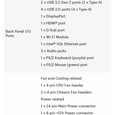
2 x USB 3.2 Gen 2 ports (2 x Type-A)
4 x USB 2.0 ports (4 x Type-A)
1 x DisplayPort
1 x HDMI® port
1 x D-Sub port
Back Panel I/O
Ports
1 x Wi-Fi Module
1 x Intel® 1Gb Ethernet port
3 x Audio jacks
1 x PS/2 Keyboard (purple) port
1 x PS/2 Mouse (green) port
Fan and Cooling related
1 x 4-pin CPU Fan header
2 x 4-pin Chassis Fan headers
Power related
1 x 24-pin Main Power connector
1 x 8-pin +12V Power connector