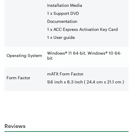
Installation Media
1 x Support DVD
Documentation
1 x ACC Express Activation Key Card
1 x User guide
Windows® 11 64-bit, Windows® 10 64-
Operating System
bit
mATX Form Factor
Form Factor
9.6 inch x 8.3 inch ( 24.4 cm x 21.1 cm )
Reviews