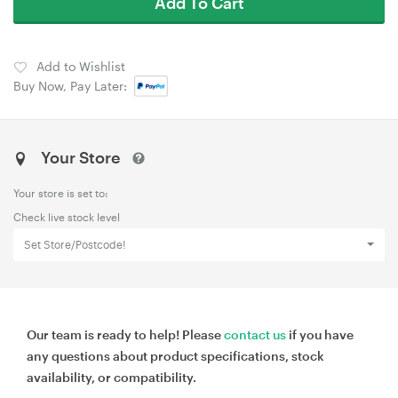
Add To Cart
Add to Wishlist
Buy Now, Pay Later:
Your Store
Your store is set to:
Check live stock level
Set Store/Postcode!
Our team is ready to help! Please
contact us
if you have
any questions about product specifications, stock
availability, or compatibility.