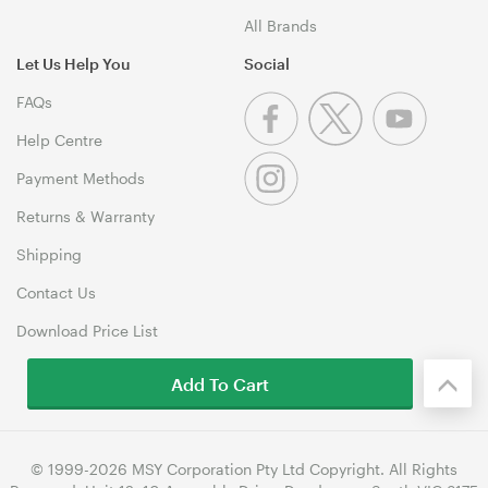
All Brands
Let Us Help You
Social
FAQs
Help Centre
Payment Methods
Returns & Warranty
Shipping
Contact Us
Download Price List
Add To Cart
© 1999-2026 MSY Corporation Pty Ltd Copyright. All Rights