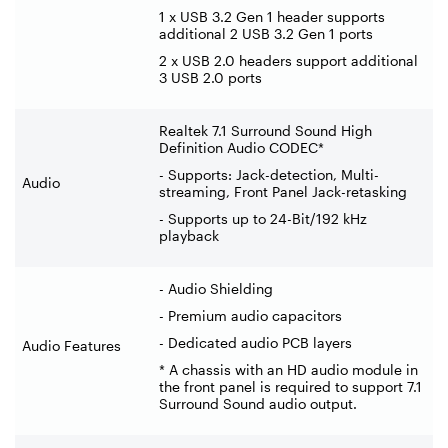
1 x USB 3.2 Gen 1 header supports
additional 2 USB 3.2 Gen 1 ports
2 x USB 2.0 headers support additional
3 USB 2.0 ports
Realtek 7.1 Surround Sound High
Definition Audio CODEC*
- Supports: Jack-detection, Multi-
Audio
streaming, Front Panel Jack-retasking
- Supports up to 24-Bit/192 kHz
playback
- Audio Shielding
- Premium audio capacitors
- Dedicated audio PCB layers
Audio Features
* A chassis with an HD audio module in
the front panel is required to support 7.1
Surround Sound audio output.