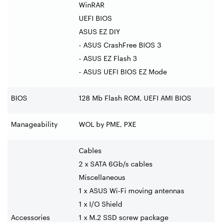
WinRAR
UEFI BIOS
ASUS EZ DIY
- ASUS CrashFree BIOS 3
- ASUS EZ Flash 3
- ASUS UEFI BIOS EZ Mode
BIOS
128 Mb Flash ROM, UEFI AMI BIOS
Manageability
WOL by PME, PXE
Cables
2 x SATA 6Gb/s cables
Miscellaneous
1 x ASUS Wi-Fi moving antennas
1 x I/O Shield
Accessories
1 x M.2 SSD screw package