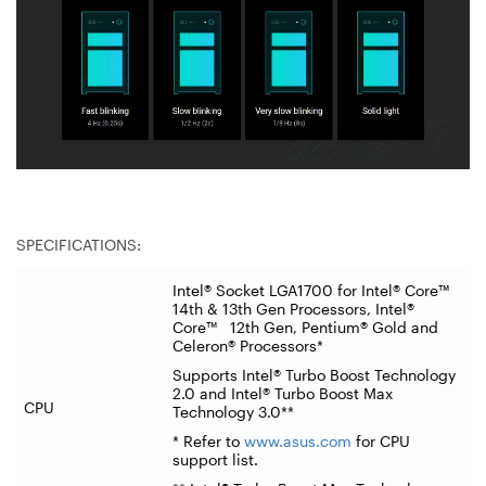
SPECIFICATIONS:
Intel® Socket LGA1700 for Intel® Core™
14th & 13th Gen Processors, Intel®
Core™ 12th Gen, Pentium® Gold and
Celeron® Processors*
Supports Intel® Turbo Boost Technology
2.0 and Intel® Turbo Boost Max
CPU
Technology 3.0**
* Refer to
www.asus.com
for CPU
support list.