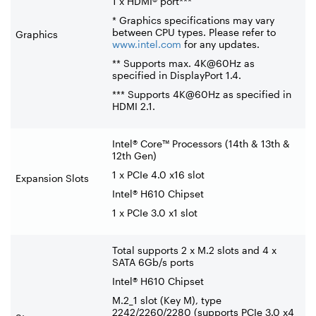
1 x HDMI® port***
* Graphics specifications may vary
between CPU types. Please refer to
Graphics
www.intel.com
for any updates.
** Supports max. 4K@60Hz as
specified in DisplayPort 1.4.
*** Supports 4K@60Hz as specified in
HDMI 2.1.
Intel® Core™ Processors (14th & 13th &
12th Gen)
1 x PCIe 4.0 x16 slot
Expansion Slots
Intel® H610 Chipset
1 x PCIe 3.0 x1 slot
Total supports 2 x M.2 slots and 4 x
SATA 6Gb/s ports
Intel® H610 Chipset
M.2_1 slot (Key M), type
2242/2260/2280 (supports PCIe 3.0 x4