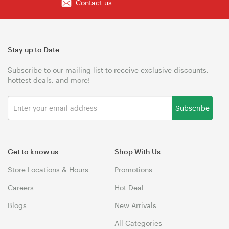
Contact us
Stay up to Date
Subscribe to our mailing list to receive exclusive discounts,
hottest deals, and more!
Subscribe
Get to know us
Shop With Us
Store Locations & Hours
Promotions
Careers
Hot Deal
Blogs
New Arrivals
All Categories