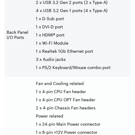
2 x USB 3.2 Gen 2 ports (2 x Type-A)
4 x USB 3.2 Gen 1 ports (4 x Type-A)
1 x D-Sub port
1 x DVI-D port
Back Panel
1 x HDMI® port
I/O Ports
1 x Wi-Fi Module
1 x Realtek 1Gb Ethernet port
3 x Audio jacks
1 x PS/2 Keyboard/Mouse combo port
Fan and Cooling related
1 x 4-pin CPU Fan header
1 x 4-pin CPU OPT Fan header
2 x 4-pin Chassis Fan headers
Power related
1 x 24-pin Main Power connector
1 x 8-pin +12V Power connector