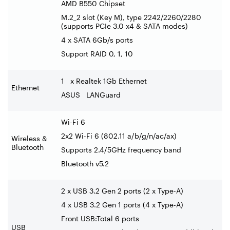
AMD B550 Chipset
M.2_2 slot (Key M), type 2242/2260/2280
(supports PCIe 3.0 x4 & SATA modes)
4 x SATA 6Gb/s ports
Support RAID 0, 1, 10
1 x Realtek 1Gb Ethernet
Ethernet
ASUS LANGuard
Wi-Fi 6
2x2 Wi-Fi 6 (802.11 a/b/g/n/ac/ax)
Wireless &
Bluetooth
Supports 2.4/5GHz frequency band
Bluetooth v5.2
2 x USB 3.2 Gen 2 ports (2 x Type-A)
4 x USB 3.2 Gen 1 ports (4 x Type-A)
Front USB:Total 6 ports
USB