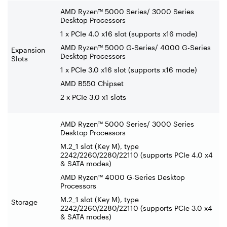
AMD Ryzen™ 5000 Series/ 3000 Series
Desktop Processors
1 x PCIe 4.0 x16 slot (supports x16 mode)
AMD Ryzen™ 5000 G-Series/ 4000 G-Series
Expansion
Desktop Processors
Slots
1 x PCIe 3.0 x16 slot (supports x16 mode)
AMD B550 Chipset
2 x PCIe 3.0 x1 slots
AMD Ryzen™ 5000 Series/ 3000 Series
Desktop Processors
M.2_1 slot (Key M), type
2242/2260/2280/22110 (supports PCIe 4.0 x4
& SATA modes)
AMD Ryzen™ 4000 G-Series Desktop
Processors
M.2_1 slot (Key M), type
Storage
2242/2260/2280/22110 (supports PCIe 3.0 x4
& SATA modes)