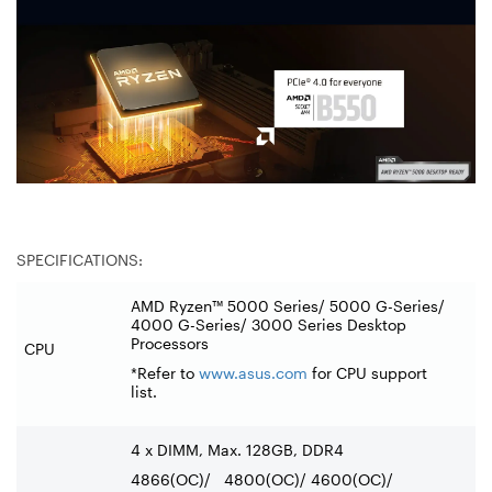
SPECIFICATIONS:
AMD Ryzen™ 5000 Series/ 5000 G-Series/
4000 G-Series/ 3000 Series Desktop
Processors
CPU
*Refer to
www.asus.com
for CPU support
list.
4 x DIMM, Max. 128GB, DDR4
4866(OC)/ 4800(OC)/ 4600(OC)/