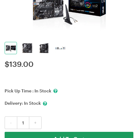
$
139.00
Pick Up Time :
In Stock
Delivery:
In Stock
-
+