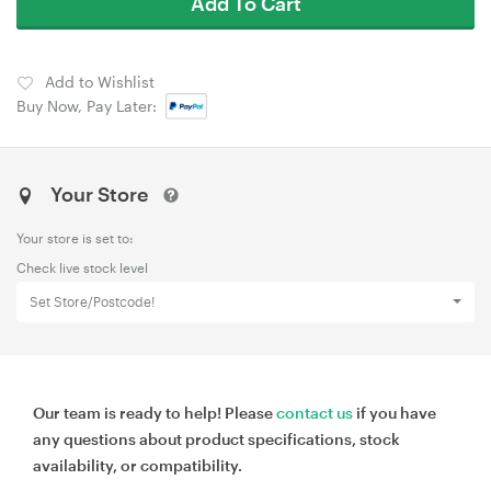
Add To Cart
Add to Wishlist
Buy Now, Pay Later:
Your Store
Your store is set to:
Check live stock level
Set Store/Postcode!
Our team is ready to help! Please
contact us
if you have
any questions about product specifications, stock
availability, or compatibility.