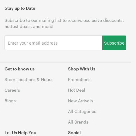
Stay up to Date
Subscribe to our mailing list to receive exclusive discounts,
hottest deals, and more!
Subscribe
Get to know us
Shop With Us
Store Locations & Hours
Promotions
Careers
Hot Deal
Blogs
New Arrivals
All Categories
All Brands
Let Us Help You
Social