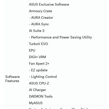
ASUS Exclusive Software
Armoury Crate
- AURA Creator
- AURA Sync
AI Suite 3
- Performance and Power Saving Utility
TurboV EVO
EPU
DIGI+ VRM
Fan Xpert 2+
- EZ update
Software
- Lighting Control
Features
ASUS CPU-Z
AI Charger
DAEMON Tools
MyASUS