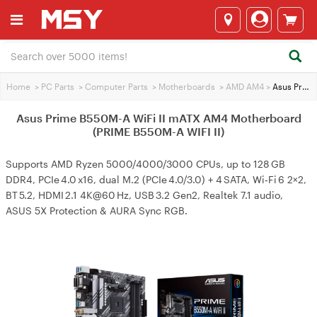
Home
>
PC Parts
>
Computer Parts
>
Motherboards
>
AMD AM4
>
Asus Prime B550M-A WiFi II mATX AM4 Motherboard (PRIME B550M-A WIFI II)
Asus Prime B550M-A WiFi II mATX AM4 Motherboard
(PRIME B550M-A WIFI II)
Supports AMD Ryzen 5000/4000/3000 CPUs, up to 128 GB
DDR4, PCIe 4.0 x16, dual M.2 (PCIe 4.0/3.0) + 4 SATA, Wi‑Fi 6 2×2,
BT 5.2, HDMI 2.1 4K@60 Hz, USB 3.2 Gen2, Realtek 7.1 audio,
ASUS 5X Protection & AURA Sync RGB.