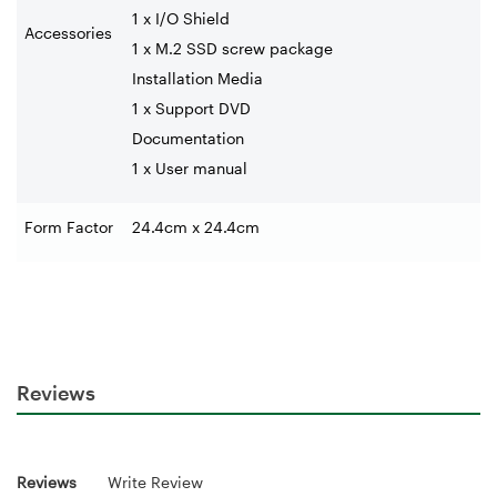
1 x I/O Shield
Accessories
1 x M.2 SSD screw package
Installation Media
1 x Support DVD
Documentation
1 x User manual
Form Factor
24.4cm x 24.4cm
Reviews
Reviews
Write Review