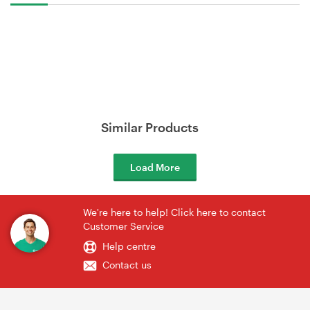
Similar Products
Load More
We're here to help! Click here to contact
Customer Service
Help centre
Contact us