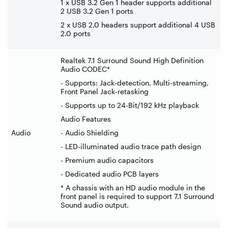
1 x USB 3.2 Gen 1 header supports additional
2 USB 3.2 Gen 1 ports
2 x USB 2.0 headers support additional 4 USB
2.0 ports
Realtek 7.1 Surround Sound High Definition
Audio CODEC*
- Supports: Jack-detection, Multi-streaming,
Front Panel Jack-retasking
- Supports up to 24-Bit/192 kHz playback
Audio Features
Audio
- Audio Shielding
- LED-illuminated audio trace path design
- Premium audio capacitors
- Dedicated audio PCB layers
* A chassis with an HD audio module in the
front panel is required to support 7.1 Surround
Sound audio output.