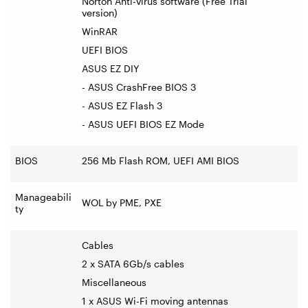
Norton Anti-virus software (Free Trial
version)
WinRAR
UEFI BIOS
ASUS EZ DIY
- ASUS CrashFree BIOS 3
- ASUS EZ Flash 3
- ASUS UEFI BIOS EZ Mode
BIOS
256 Mb Flash ROM, UEFI AMI BIOS
Manageabili
WOL by PME, PXE
ty
Cables
2 x SATA 6Gb/s cables
Miscellaneous
1 x ASUS Wi-Fi moving antennas