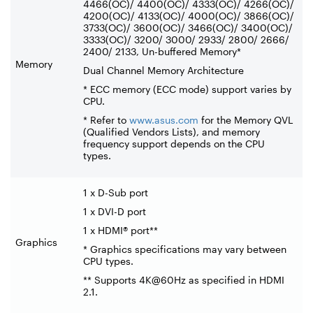
4466(OC)/ 4400(OC)/ 4333(OC)/ 4266(OC)/
4200(OC)/ 4133(OC)/ 4000(OC)/ 3866(OC)/
3733(OC)/ 3600(OC)/ 3466(OC)/ 3400(OC)/
3333(OC)/ 3200/ 3000/ 2933/ 2800/ 2666/
2400/ 2133, Un-buffered Memory*
Memory
Dual Channel Memory Architecture
* ECC memory (ECC mode) support varies by
CPU.
* Refer to
www.asus.com
for the Memory QVL
(Qualified Vendors Lists), and memory
frequency support depends on the CPU
types.
1 x D-Sub port
1 x DVI-D port
1 x HDMI® port**
Graphics
* Graphics specifications may vary between
CPU types.
** Supports 4K@60Hz as specified in HDMI
2.1.