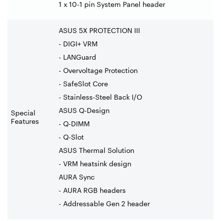
1 x 10-1 pin System Panel header
ASUS 5X PROTECTION III
- DIGI+ VRM
- LANGuard
- Overvoltage Protection
- SafeSlot Core
- Stainless-Steel Back I/O
ASUS Q-Design
Special
Features
- Q-DIMM
- Q-Slot
ASUS Thermal Solution
- VRM heatsink design
AURA Sync
- AURA RGB headers
- Addressable Gen 2 header