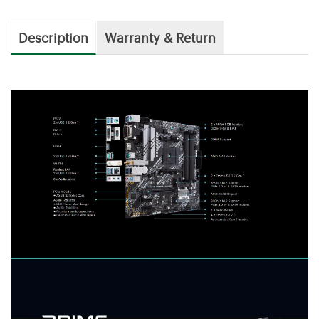
Description
Warranty & Return