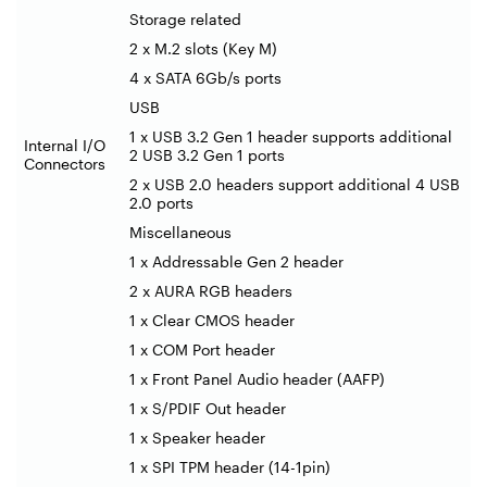
Storage related
2 x M.2 slots (Key M)
4 x SATA 6Gb/s ports
USB
1 x USB 3.2 Gen 1 header supports additional
Internal I/O
2 USB 3.2 Gen 1 ports
Connectors
2 x USB 2.0 headers support additional 4 USB
2.0 ports
Miscellaneous
1 x Addressable Gen 2 header
2 x AURA RGB headers
1 x Clear CMOS header
1 x COM Port header
1 x Front Panel Audio header (AAFP)
1 x S/PDIF Out header
1 x Speaker header
1 x SPI TPM header (14-1pin)