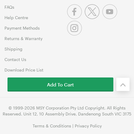
FAQs
Help Centre
Payment Methods
Returns & Warranty
Shipping
Contact Us
Download Price List
Add To Cart
© 1999-2026 MSY Corporation Pty Ltd Copyright. All Rights
Reserved. Unit 12, 10 Assembly Drive, Dandenong South VIC 3175
Terms & Conditions
|
Privacy Policy