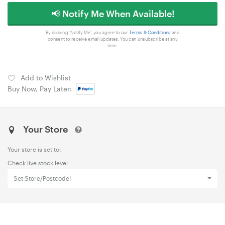
📢 Notify Me When Available!
By clicking 'Notify Me', you agree to our
Terms & Conditions
and
consent to receive email updates. You can unsubscribe at any
time.
Add to Wishlist
Buy Now, Pay Later:
Your Store
Your store is set to:
Check live stock level
Set Store/Postcode!