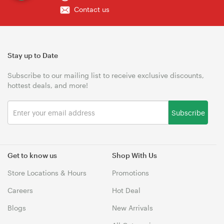
Contact us
Stay up to Date
Subscribe to our mailing list to receive exclusive discounts,
hottest deals, and more!
Subscribe
Get to know us
Shop With Us
Store Locations & Hours
Promotions
Careers
Hot Deal
Blogs
New Arrivals