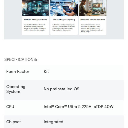
SPECIFICATIONS:
Form Factor
Kit
Operating
No preinstalled OS
System
CPU
Intel® Core™ Ultra 5 225H, cTDP 40W
Chipset
Integrated