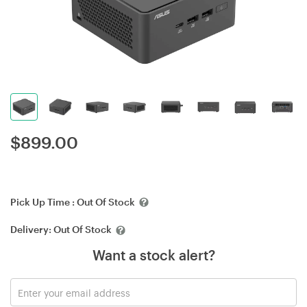
$
899.00
Pick Up Time :
Out Of Stock
Delivery:
Out Of Stock
Want a stock alert?