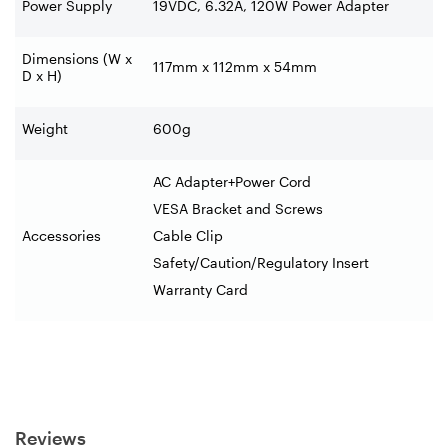
Power Supply
19VDC, 6.32A, 120W Power Adapter
Dimensions (W x
117mm x 112mm x 54mm
D x H)
Weight
600g
AC Adapter+Power Cord
VESA Bracket and Screws
Accessories
Cable Clip
Safety/Caution/Regulatory Insert
Warranty Card
Reviews