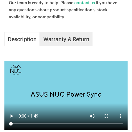
Our team is ready to help! Please
contact us
if you have
any questions about product specifications, stock
availability, or compatibility.
Description
Warranty & Return