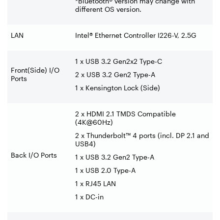
*Bluetooth® version may change with
different OS version.
LAN
Intel® Ethernet Controller I226-V, 2.5G
1 x USB 3.2 Gen2x2 Type-C
Front(Side) I/O
2 x USB 3.2 Gen2 Type-A
Ports
1 x Kensington Lock (Side)
2 x HDMI 2.1 TMDS Compatible
(4K@60Hz)
2 x Thunderbolt™ 4 ports (incl. DP 2.1 and
USB4)
Back I/O Ports
1 x USB 3.2 Gen2 Type-A
1 x USB 2.0 Type-A
1 x RJ45 LAN
1 x DC-in