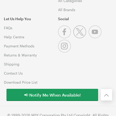
All Categories
All Brands
Let Us Help You
Social
FAQs
Help Centre
Payment Methods
Returns & Warranty
Shipping
Contact Us
Download Price List
📢 Notify Me When Available!
© 1999-2026 MSY Corporation Pty Ltd Copyright. All Rights