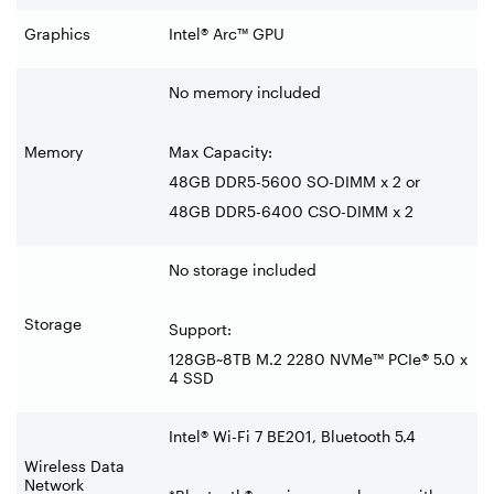
Graphics
Intel® Arc™ GPU
No memory included
Memory
Max Capacity:
48GB DDR5-5600 SO-DIMM x 2 or
48GB DDR5-6400 CSO-DIMM x 2
No storage included
Storage
Support:
128GB~8TB M.2 2280 NVMe™ PCIe® 5.0 x
4 SSD
Intel® Wi-Fi 7 BE201, Bluetooth 5.4
Wireless Data
Network