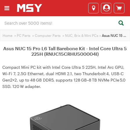
Home
>
PC Parts
>
Computer Parts
>
NUC, Brix & Mini PCs
>
Asus NUC 15 Pro L6 Tall Barebone Kit - Intel Core Ultra 5 225H (RNUC15CRHU500004I)
Asus NUC 15 Pro L6 Tall Barebone Kit - Intel Core Ultra 5
225H (RNUC15CRHU500004I)
Compact Mini PC kit with Intel Core Ultra 5 225H, Intel Arc GPU,
Wi‑Fi 7, 2.5G Ethernet, dual HDMI 2.1, two Thunderbolt 4, USB‑C
Gen2×2, up to 48 GB DDR5, supports 128 GB–8 TB NVMe PCIe 5.0
SSD. 120 W adapter.