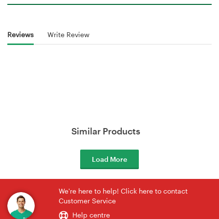
Reviews
Write Review
Similar Products
Load More
We're here to help! Click here to contact
Customer Service
Help centre