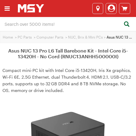
Home
>
PC Parts
>
Computer Parts
>
NUC, Brix & Mini PCs
>
Asus NUC 13 Pro L6 Tall Barebone Kit - Intel Core i5-13420H - No Cord (RNUC13ANHH500000I)
Asus NUC 13 Pro L6 Tall Barebone Kit - Intel Core i5-
13420H - No Cord (RNUC13ANHH500000I)
Compact mini-PC kit with Intel Core i5-13420H, Iris Xe graphics,
Wi‑Fi 6E, 2.5G Ethernet, dual Thunderbolt 4, HDMI 2.1, USB‑C/3.2
ports, supports up to 32 GB DDR4 and 8 TB NVMe storage. No
OS, memory or drive included.