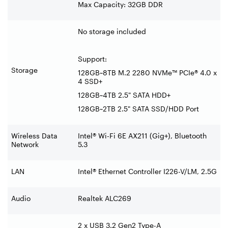
Max Capacity: 32GB DDR
No storage included
Support:
Storage
128GB~8TB M.2 2280 NVMe™ PCIe® 4.0 x
4 SSD+
128GB~4TB 2.5" SATA HDD+
128GB~2TB 2.5" SATA SSD/HDD Port
Wireless Data
Intel® Wi-Fi 6E AX211 (Gig+), Bluetooth
Network
5.3
LAN
Intel® Ethernet Controller I226-V/LM, 2.5G
Audio
Realtek ALC269
2 x USB 3.2 Gen2 Type-A