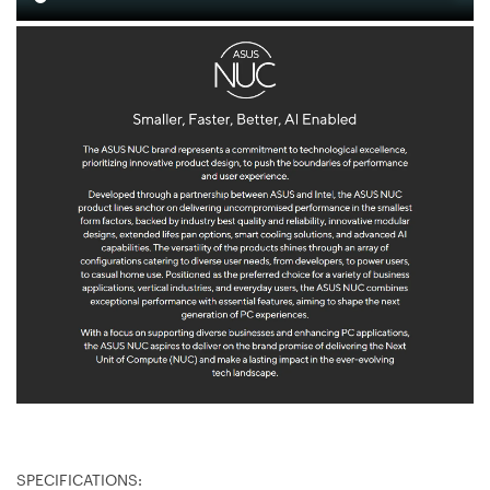
SPECIFICATIONS: