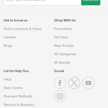
Get to know us
Shop With Us
Store Locations & Hours
Promotions
Careers
Hot Deal
Blogs
New Arrivals
All Categories
All Brands
Let Us Help You
Social
FAQs
Help Centre
Payment Methods
Returns & Warranty