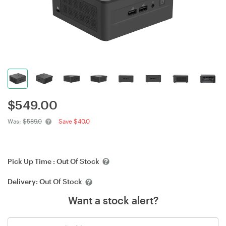
$
549.00
Was:
$589.0
Save $40.0
Pick Up Time :
Out Of Stock
Delivery:
Out Of Stock
Want a stock alert?