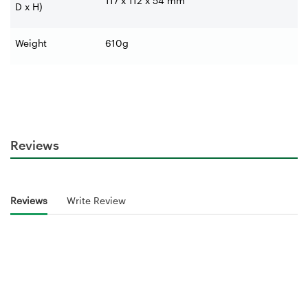
117 x 112 x 54 mm
D x H)
Weight
610g
Reviews
Reviews
Write Review