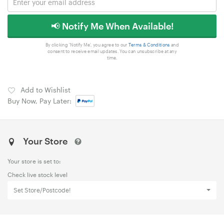
📢 Notify Me When Available!
By clicking 'Notify Me', you agree to our
Terms & Conditions
and
consent to receive email updates. You can unsubscribe at any
time.
Add to Wishlist
Buy Now, Pay Later:
Your Store
Your store is set to:
Check live stock level
Set Store/Postcode!