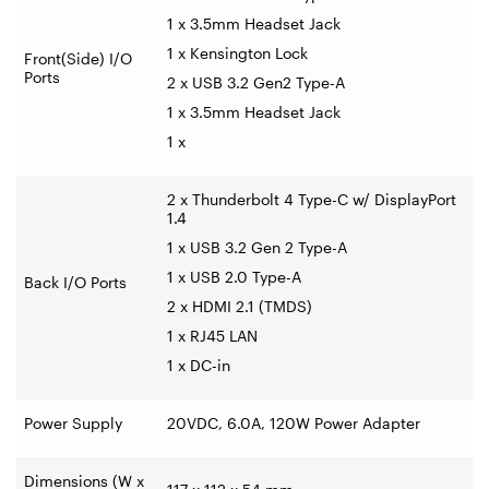
1 x 3.5mm Headset Jack
1 x Kensington Lock
Front(Side) I/O
Ports
2 x USB 3.2 Gen2 Type-A
1 x 3.5mm Headset Jack
1 x
2 x Thunderbolt 4 Type-C w/ DisplayPort
1.4
1 x USB 3.2 Gen 2 Type-A
1 x USB 2.0 Type-A
Back I/O Ports
2 x HDMI 2.1 (TMDS)
1 x RJ45 LAN
1 x DC-in
Power Supply
20VDC, 6.0A, 120W Power Adapter
Dimensions (W x