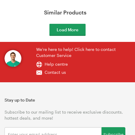
Similar Products
Load More
We're here to help! Click here to contact
Customer Service
Help centre
Contact us
Stay up to Date
Subscribe to our mailing list to receive exclusive discounts,
hottest deals, and more!
Subscribe