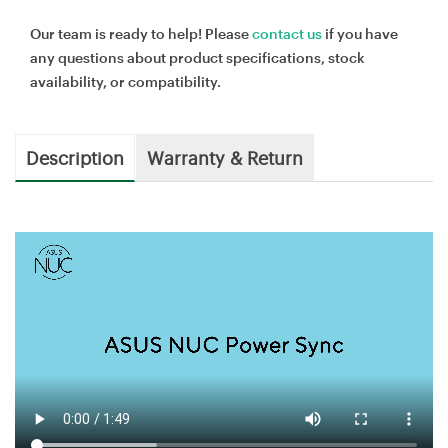
Our team is ready to help! Please
contact us
if you have
any questions about product specifications, stock
availability, or compatibility.
Description
Warranty & Return