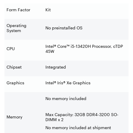
Form Factor
Kit
Operating
No preinstalled OS
System
Intel® Core™ i5-13420H Processor, cTDP
CPU
45W
Chipset
Integrated
Graphics
Intel® Iris® Xe Graphics
No memory included
Max Capacity: 32GB DDR4-3200 SO-
Memory
DIMM x 2
No memory included at shipment