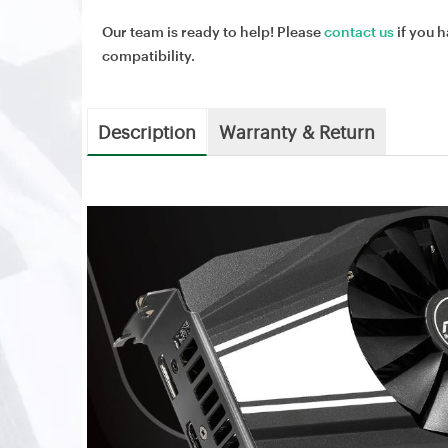
Our team is ready to help! Please
contact us
if you h
compatibility.
Description
Warranty & Return