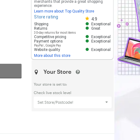
merchants that provide a great shopping
experience.
Learn more about Top Quality Store
Store rating
Store rating 4.8 out of 5
4.9
Shipping
Exceptional
Returns
Great
30-day returns for most items
Competitive pricing
Exceptional
Payment options
Exceptional
PayPal
,
Google Pay
Website quality
Exceptional
More about this store
Your Store
Your store is set to:
Check live stock level
Set Store/Postcode!