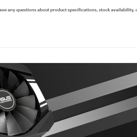
ave any questions about product specifications, stock availability, 