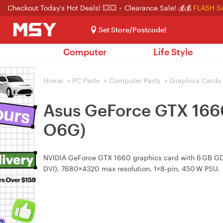
Checkout Today's Hot Deals! 💥💥
Clearance Sale! 💰💰
FLASH S
Set Store/Postcode!
Computer
Life Style
Home
>
PC Parts
>
Computer Parts
>
Graphics Cards
Asus GeForce GTX 166
O6G)
NVIDIA GeForce GTX 1660 graphics card with 6 GB GDDR
DVI), 7680×4320 max resolution, 1×8‑pin, 450 W PSU.