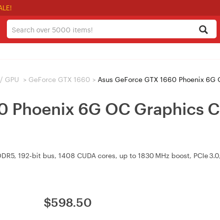
ALE!
 / GPU
>
GeForce GTX 1660
>
Asus GeForce GTX 1660 Phoenix 6G 
0 Phoenix 6G OC Graphics 
5, 192‑bit bus, 1408 CUDA cores, up to 1830 MHz boost, PCIe 3.0, 
$
598.50