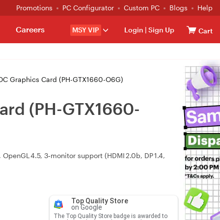
Promotions
PC Configurator
Custom PC
Blogs
Help
Careers
MSY VIP
Login
|
Sign Up
Cart
OC Graphics Card (PH-GTX1660-O6G)
Card (PH-GTX1660-
OpenGL 4.5, 3‑monitor support (HDMI 2.0b, DP 1.4,
Top Quality Store
on Google
The Top Quality Store badge is awarded to