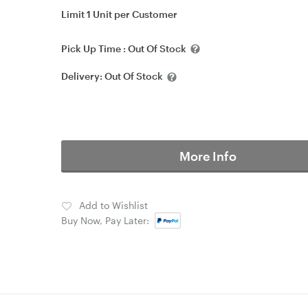
Limit 1 Unit per Customer
Pick Up Time :
Out Of Stock
Delivery:
Out Of Stock
More Info
Add to Wishlist
Buy Now, Pay Later: