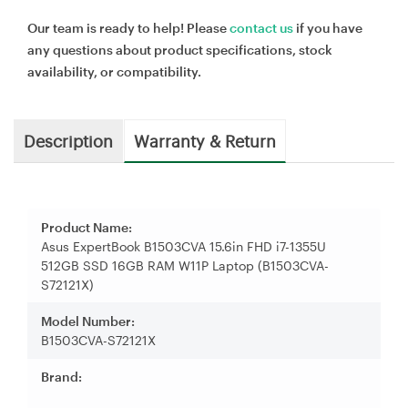
Our team is ready to help! Please
contact us
if you have
any questions about product specifications, stock
availability, or compatibility.
Description
Warranty & Return
Product Name:
Asus ExpertBook B1503CVA 15.6in FHD i7-1355U
512GB SSD 16GB RAM W11P Laptop (B1503CVA-
S72121X)
Model Number:
B1503CVA-S72121X
Brand: