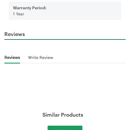
Warranty Period:
1 Year
Reviews
Reviews
Write Review
Similar Products