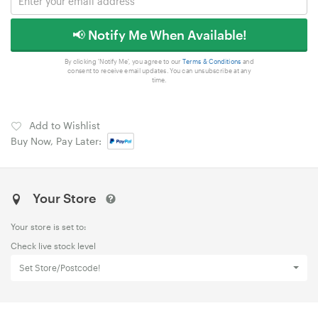
📢 Notify Me When Available!
By clicking 'Notify Me', you agree to our
Terms & Conditions
and
consent to receive email updates. You can unsubscribe at any
time.
Add to Wishlist
Buy Now, Pay Later:
Your Store
Your store is set to:
Check live stock level
Set Store/Postcode!