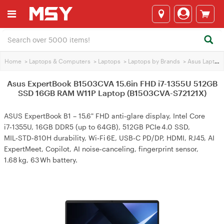
Home
>
Laptops & Computers
>
Laptops
>
Laptops by Brands
>
Asus Laptops
Asus ExpertBook B1503CVA 15.6in FHD i7-1355U 512GB
SSD 16GB RAM W11P Laptop (B1503CVA-S72121X)
ASUS ExpertBook B1 – 15.6" FHD anti‑glare display, Intel Core
i7‑1355U, 16GB DDR5 (up to 64GB), 512GB PCIe 4.0 SSD,
MIL‑STD‑810H durability, Wi‑Fi 6E, USB‑C PD/DP, HDMI, RJ45, AI
ExpertMeet, Copilot, AI noise‑canceling, fingerprint sensor,
1.68 kg, 63 Wh battery.