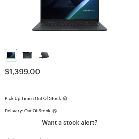
$
1,399.00
Pick Up Time :
Out Of Stock
Delivery:
Out Of Stock
Want a stock alert?