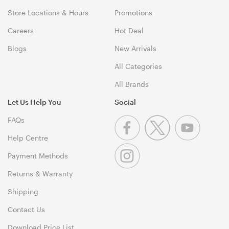
Store Locations & Hours
Promotions
Careers
Hot Deal
Blogs
New Arrivals
All Categories
All Brands
Let Us Help You
Social
FAQs
Help Centre
Payment Methods
Returns & Warranty
Shipping
Contact Us
Download Price List