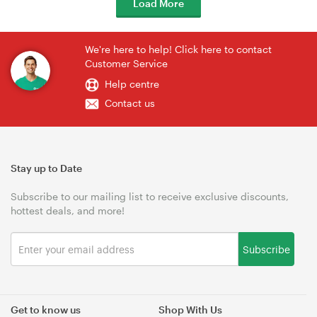
Load More
We're here to help! Click here to contact
Customer Service
Help centre
Contact us
Stay up to Date
Subscribe to our mailing list to receive exclusive discounts,
hottest deals, and more!
Subscribe
Get to know us
Shop With Us