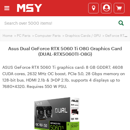
Home
>
PC Parts
>
Computer Parts
>
Graphics Cards / GPU
>
GeForce RTX 5060 Ti
Asus Dual GeForce RTX 5060 Ti O8G Graphics Card
(DUAL-RTX5060TI-O8G)
ASUS GeForce RTX 5060 Ti graphics card: 8 GB GDDR7, 4608
CUDA cores, 2632 MHz OC boost, PCIe 5.0, 28 Gbps memory on
128-bit bus, HDMI 2.1b & 3×DP 2.1b, supports 4 displays up to
7680×4320. Requires 550 W PSU.