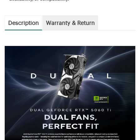
Description
Warranty & Return