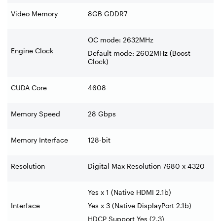
Video Memory
8GB GDDR7
OC mode: 2632MHz
Engine Clock
Default mode: 2602MHz (Boost
Clock)
CUDA Core
4608
Memory Speed
28 Gbps
Memory Interface
128-bit
Resolution
Digital Max Resolution 7680 x 4320
Yes x 1 (Native HDMI 2.1b)
Interface
Yes x 3 (Native DisplayPort 2.1b)
HDCP Support Yes (2.3)