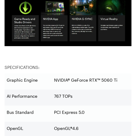
SPECIFICATIONS:
Graphic Engine
NVIDIA® GeForce RTX™ 5060 Ti
AI Performance
767 TOPs
Bus Standard
PCI Express 5.0
OpenGL
OpenGL®4.6