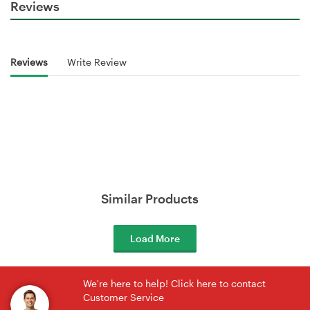
Reviews
Reviews
Write Review
Similar Products
Load More
We're here to help! Click here to contact
Customer Service