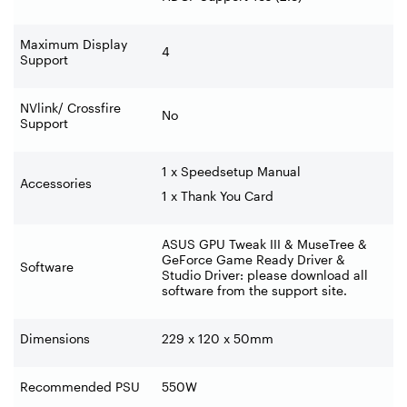
Maximum Display
4
Support
NVlink/ Crossfire
No
Support
1 x Speedsetup Manual
Accessories
1 x Thank You Card
ASUS GPU Tweak III & MuseTree &
GeForce Game Ready Driver &
Software
Studio Driver: please download all
software from the support site.
Dimensions
229 x 120 x 50mm
Recommended PSU
550W