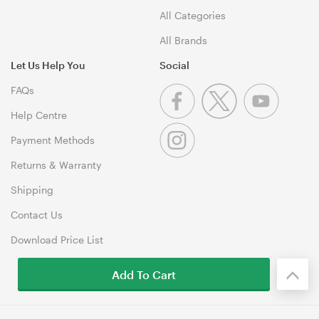
All Categories
All Brands
Let Us Help You
Social
FAQs
Help Centre
Payment Methods
Returns & Warranty
Shipping
Contact Us
Download Price List
Add To Cart