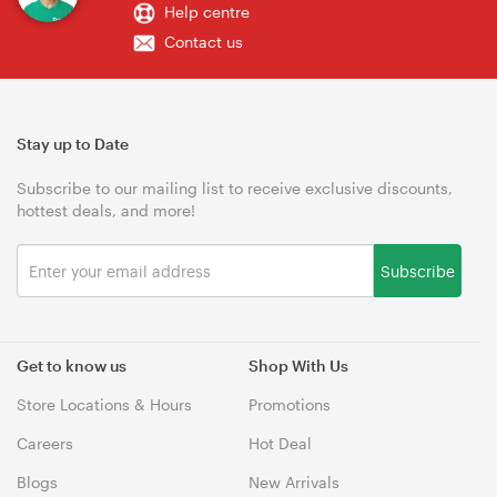
Help centre
Contact us
Stay up to Date
Subscribe to our mailing list to receive exclusive discounts,
hottest deals, and more!
Subscribe
Get to know us
Shop With Us
Store Locations & Hours
Promotions
Careers
Hot Deal
Blogs
New Arrivals