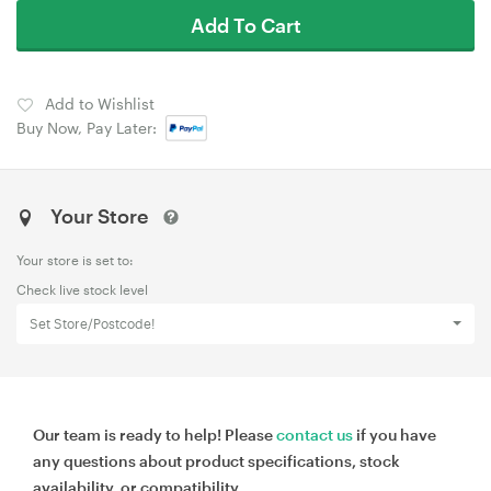
Add To Cart
Add to Wishlist
Buy Now, Pay Later:
Your Store
Your store is set to:
Check live stock level
Set Store/Postcode!
Our team is ready to help! Please
contact us
if you have
any questions about product specifications, stock
availability, or compatibility.