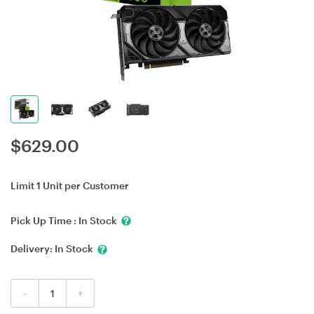
$
629.00
Limit 1 Unit per Customer
Pick Up Time :
In Stock
Delivery:
In Stock
-
+