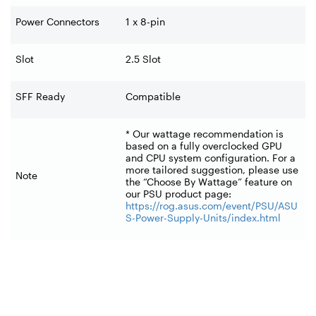
Power Connectors
1 x 8-pin
Slot
2.5 Slot
SFF Ready
Compatible
* Our wattage recommendation is
based on a fully overclocked GPU
and CPU system configuration. For a
more tailored suggestion, please use
Note
the “Choose By Wattage” feature on
our PSU product page:
https://rog.asus.com/event/PSU/ASU
S-Power-Supply-Units/index.html