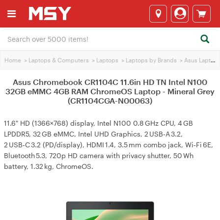
Home
>
Laptops & Computers
>
Laptops
>
Laptops by Brands
>
Asus Laptops
Asus Chromebook CR1104C 11.6in HD TN Intel N100
32GB eMMC 4GB RAM ChromeOS Laptop - Mineral Grey
(CR1104CGA-N00063)
11.6" HD (1366×768) display, Intel N100 0.8 GHz CPU, 4 GB
LPDDR5, 32 GB eMMC, Intel UHD Graphics, 2 USB‑A 3.2,
2 USB‑C 3.2 (PD/display), HDMI 1.4, 3.5 mm combo jack, Wi‑Fi 6E,
Bluetooth 5.3, 720p HD camera with privacy shutter, 50 Wh
battery, 1.32 kg, ChromeOS.