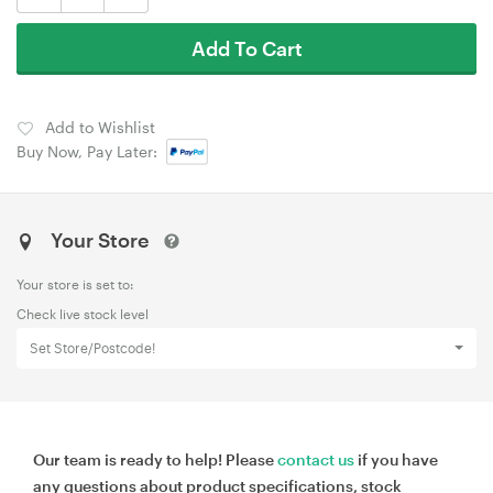
Add To Cart
Add to Wishlist
Buy Now, Pay Later:
Your Store
Your store is set to:
Check live stock level
Set Store/Postcode!
Our team is ready to help! Please
contact us
if you have
any questions about product specifications, stock