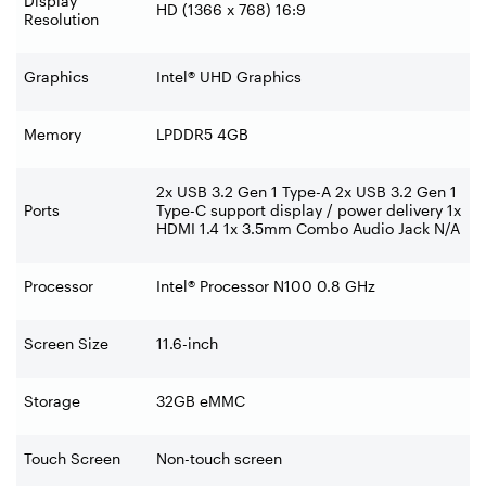
Display
HD (1366 x 768) 16:9
Resolution
Graphics
Intel® UHD Graphics
Memory
LPDDR5 4GB
2x USB 3.2 Gen 1 Type-A 2x USB 3.2 Gen 1
Ports
Type-C support display / power delivery 1x
HDMI 1.4 1x 3.5mm Combo Audio Jack N/A
Processor
Intel® Processor N100 0.8 GHz
Screen Size
11.6-inch
Storage
32GB eMMC
Touch Screen
Non-touch screen