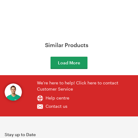
Similar Products
Load More
We're here to help! Click here to contact
Customer Service
Help centre
Contact us
Stay up to Date