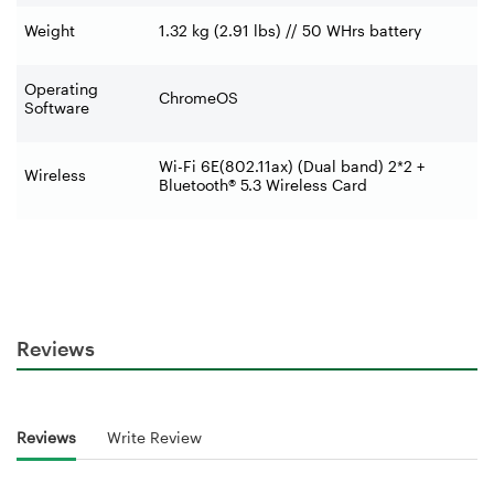
Weight
1.32 kg (2.91 lbs) // 50 WHrs battery
Operating
ChromeOS
Software
Wi-Fi 6E(802.11ax) (Dual band) 2*2 +
Wireless
Bluetooth® 5.3 Wireless Card
Reviews
Reviews
Write Review