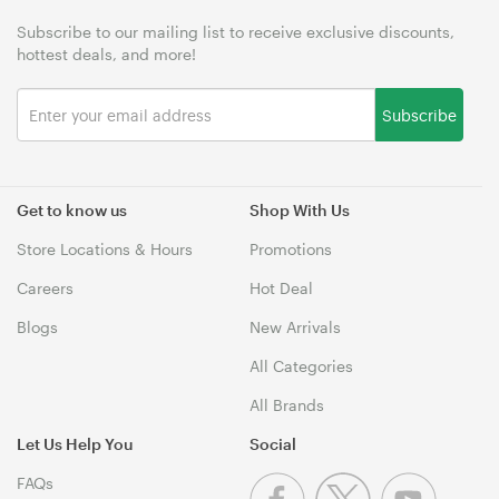
Subscribe to our mailing list to receive exclusive discounts,
hottest deals, and more!
Subscribe
Get to know us
Shop With Us
Store Locations & Hours
Promotions
Careers
Hot Deal
Blogs
New Arrivals
All Categories
All Brands
Let Us Help You
Social
FAQs