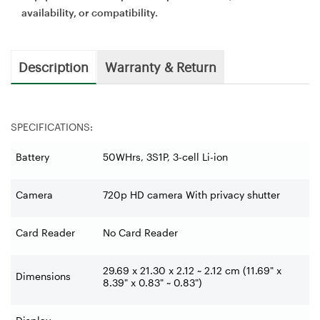
availability, or compatibility.
Description
Warranty & Return
SPECIFICATIONS:
Battery
50WHrs, 3S1P, 3-cell Li-ion
Camera
720p HD camera With privacy shutter
Card Reader
No Card Reader
29.69 x 21.30 x 2.12 ~ 2.12 cm (11.69" x
Dimensions
8.39" x 0.83" ~ 0.83")