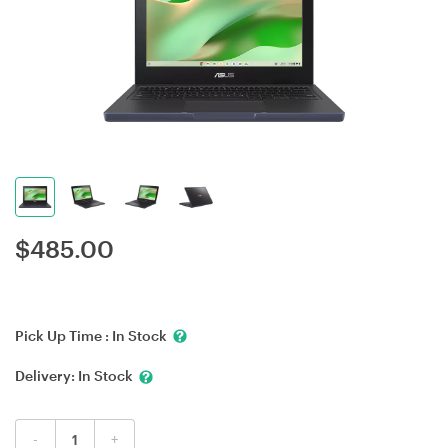
$
485.00
Pick Up Time :
In Stock
Delivery:
In Stock
-
+