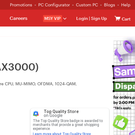
Promotions
PC Configurator
Custom PC
Blogs
Help
Careers
MSY VIP
Login
|
Sign Up
Cart
-AX3000)
‑core CPU, MU‑MIMO, OFDMA, 1024‑QAM,
Top Quality Store
on Google
The Top Quality Store badge is awarded to
merchants that provide a great shopping
experience.
Learn more about Top Quality Store