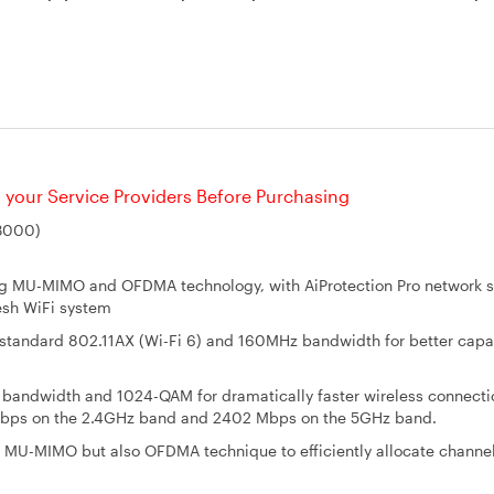
your Service Providers Before Purchasing
X3000)
g MU-MIMO and OFDMA technology, with AiProtection Pro network s
sh WiFi system
i standard 802.11AX (Wi-Fi 6) and 160MHz bandwidth for better capa
bandwidth and 1024-QAM for dramatically faster wireless connecti
Mbps on the 2.4GHz band and 2402 Mbps on the 5GHz band.
y MU-MIMO but also OFDMA technique to efficiently allocate channel