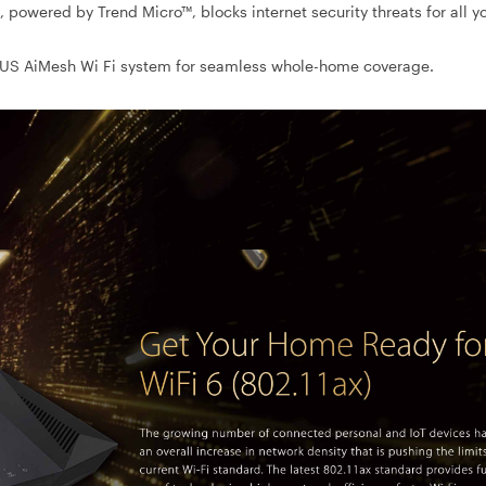
 powered by Trend Micro™, blocks internet security threats for all y
SUS AiMesh Wi Fi system for seamless whole-home coverage.