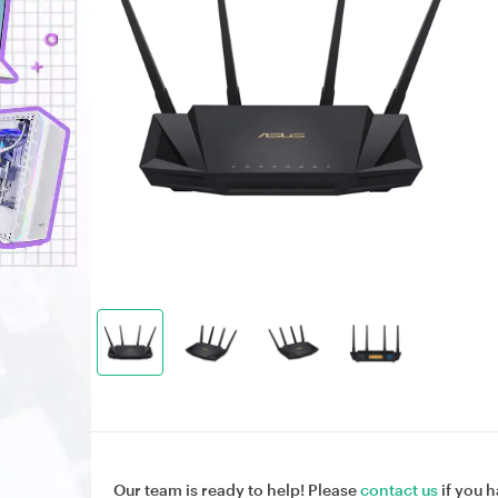
Our team is ready to help! Please
contact us
if you h