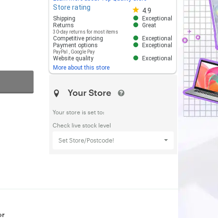
Store rating
Store rating 4.8 out of 5
4.9
Shipping
Exceptional
Returns
Great
30-day returns for most items
Competitive pricing
Exceptional
Payment options
Exceptional
PayPal
,
Google Pay
Website quality
Exceptional
More about this store
Your Store
Your store is set to:
Check live stock level
Set Store/Postcode!
or