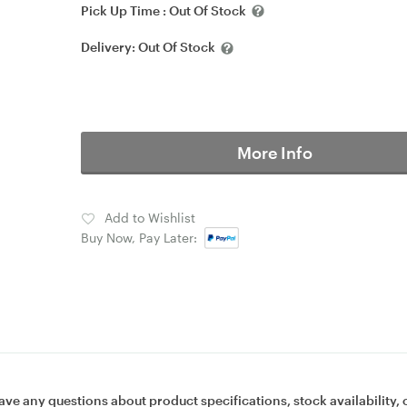
Pick Up Time :
Out Of Stock
Delivery:
Out Of Stock
More Info
Add to Wishlist
Buy Now, Pay Later:
ave any questions about product specifications, stock availability, 