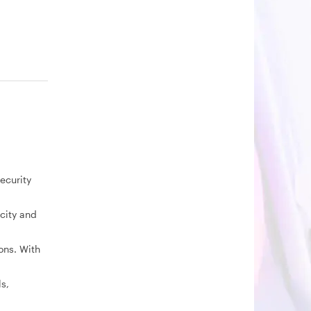
ecurity
city and
ons. With
s,