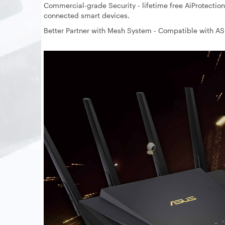
Commercial-grade Security - lifetime free AiProtection,
connected smart devices.
Better Partner with Mesh System - Compatible with A