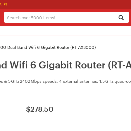
ALE!
0 Dual Band Wifi 6 Gigabit Router (RT-AX3000)
 Wifi 6 Gigabit Router (RT
bps & 5 GHz 2402 Mbps speeds, 4 external antennas, 1.5 GHz quad
$
278.50