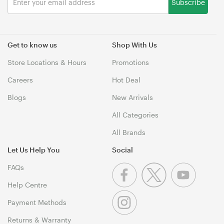
Subscribe
Get to know us
Shop With Us
Store Locations & Hours
Promotions
Careers
Hot Deal
Blogs
New Arrivals
All Categories
All Brands
Let Us Help You
Social
FAQs
Help Centre
Payment Methods
Returns & Warranty