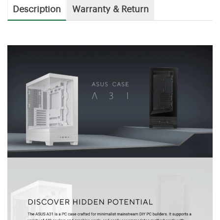
Description
Warranty & Return