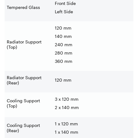
Front Side
Tempered Glass
Left Side
120 mm
140 mm
Radiator Support
240 mm
(Top)
280 mm
360 mm
Radiator Support
120 mm
(Rear)
3 x 120 mm
Cooling Support
(Top)
2 x 140 mm
1 x 120 mm
Cooling Support
(Rear)
1 x 140 mm