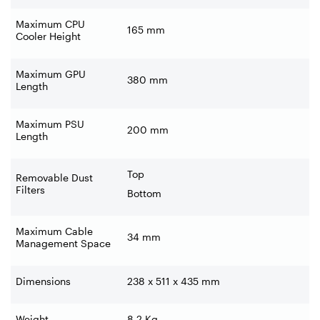
Maximum CPU
165 mm
Cooler Height
Maximum GPU
380 mm
Length
Maximum PSU
200 mm
Length
Top
Removable Dust
Filters
Bottom
Maximum Cable
34 mm
Management Space
Dimensions
238 x 511 x 435 mm
Weight
8.2 Kg