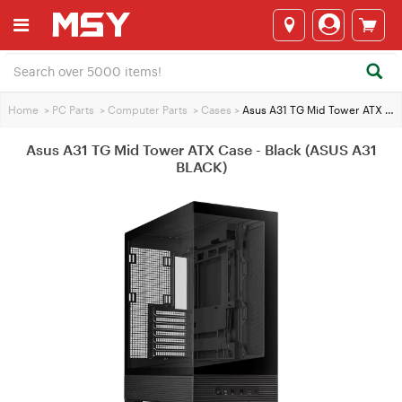
Home
>
PC Parts
>
Computer Parts
>
Cases
>
Asus A31 TG Mid Tower ATX Case - Black (ASUS A31 BLACK)
Asus A31 TG Mid Tower ATX Case - Black (ASUS A31
BLACK)