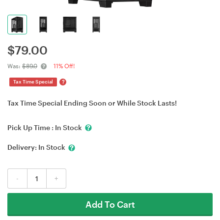
$
79.00
Was:
$89.0
11% Off!
?
Tax Time Special
Tax Time Special Ending Soon or While Stock Lasts!
Pick Up Time :
In Stock
Delivery:
In Stock
-
+
Add To Cart