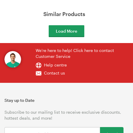
Similar Products
Load More
We're here to help! Click here to contact
Customer Service
Help centre
Contact us
Stay up to Date
Subscribe to our mailing list to receive exclusive discounts,
hottest deals, and more!