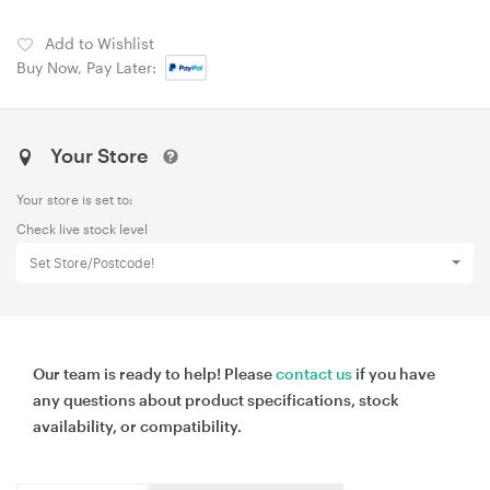
Add to Wishlist
Buy Now, Pay Later:
Your Store
Your store is set to:
Check live stock level
Set Store/Postcode!
Our team is ready to help! Please
contact us
if you have
any questions about product specifications, stock
availability, or compatibility.