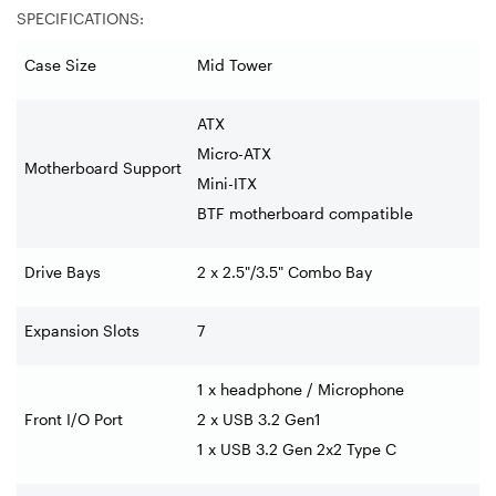
SPECIFICATIONS:
Case Size
Mid Tower
ATX
Micro-ATX
Motherboard Support
Mini-ITX
BTF motherboard compatible
Drive Bays
2 x 2.5"/3.5" Combo Bay
Expansion Slots
7
1 x headphone / Microphone
Front I/O Port
2 x USB 3.2 Gen1
1 x USB 3.2 Gen 2x2 Type C