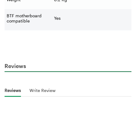
BTF motherboard
Yes
compatible
Reviews
Reviews
Write Review