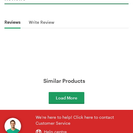
Reviews
Write Review
Similar Products
Load More
We're here to help! Click here to contact
Customer Service
Help centre