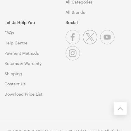
All Categories
All Brands
Let Us Help You
Social
FAQs
Help Centre
Payment Methods
Returns & Warranty
Shipping
Contact Us
Download Price List