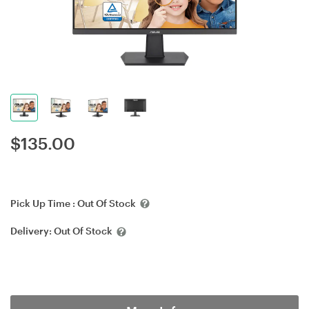
$
135.00
Pick Up Time :
Out Of Stock
Delivery:
Out Of Stock