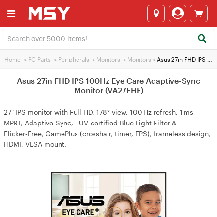
Home
>
PC Parts
>
Peripherals
>
Monitors
>
Monitors
>
Asus 27in FHD IPS 100Hz Eye Care Adaptive-Sync Monitor (VA27EHF)
Asus 27in FHD IPS 100Hz Eye Care Adaptive-Sync
Monitor (VA27EHF)
27" IPS monitor with Full HD, 178° view, 100 Hz refresh, 1 ms
MPRT, Adaptive‑Sync, TÜV‑certified Blue Light Filter &
Flicker‑Free, GamePlus (crosshair, timer, FPS), frameless design,
HDMI, VESA mount.