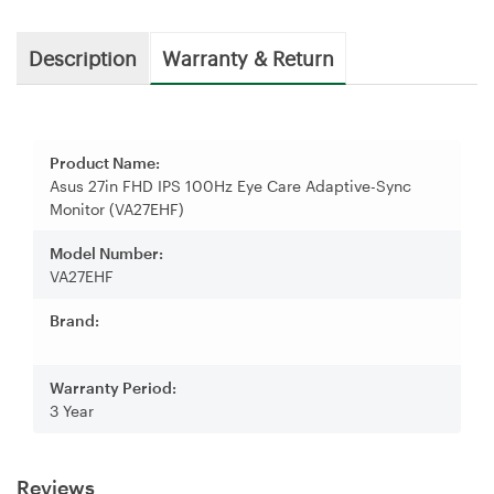
Description
Warranty & Return
Product Name:
Asus 27in FHD IPS 100Hz Eye Care Adaptive-Sync
Monitor (VA27EHF)
Model Number:
VA27EHF
Brand:
Warranty Period:
3 Year
Reviews