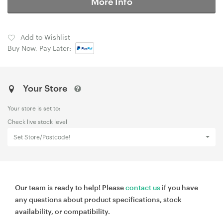
More Info
Add to Wishlist
Buy Now, Pay Later:
Your Store
Your store is set to:
Check live stock level
Set Store/Postcode!
Our team is ready to help! Please
contact us
if you have
any questions about product specifications, stock
availability, or compatibility.