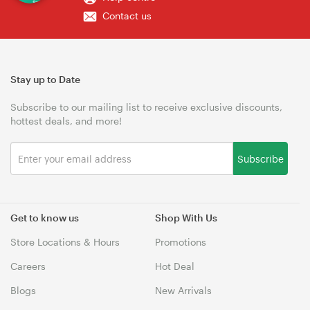
Contact us
Stay up to Date
Subscribe to our mailing list to receive exclusive discounts,
hottest deals, and more!
Subscribe
Get to know us
Shop With Us
Store Locations & Hours
Promotions
Careers
Hot Deal
Blogs
New Arrivals