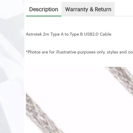
Description
Warranty & Return
Astrotek 2m Type A to Type B USB2.0 Cable
*Photos are for illustrative purposes only, styles and c