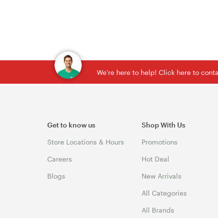
We're here to help! Click here to con
Get to know us
Shop With Us
Store Locations & Hours
Promotions
Careers
Hot Deal
Blogs
New Arrivals
All Categories
All Brands