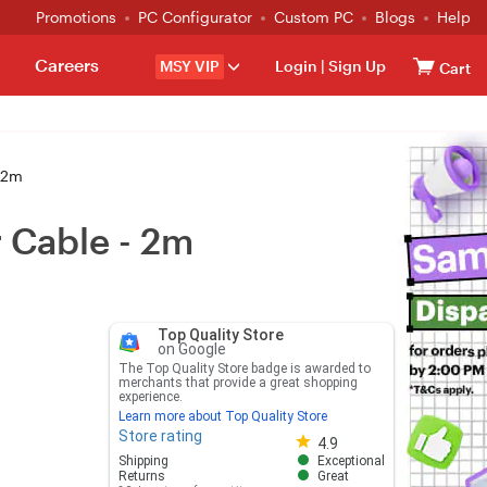
Promotions
PC Configurator
Custom PC
Blogs
Help
Careers
MSY VIP
Login
|
Sign Up
Cart
- 2m
r Cable - 2m
Top Quality Store
on Google
The Top Quality Store badge is awarded to
merchants that provide a great shopping
experience.
Learn more about Top Quality Store
Store rating
Store rating 4.8 out of 5
4.9
Shipping
Exceptional
Returns
Great