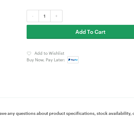
-
+
Add To Cart
Add to Wishlist
Buy Now, Pay Later:
ave any questions about product specifications, stock availability, 