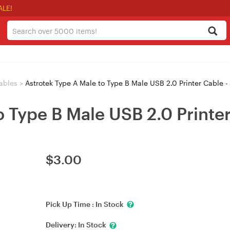
ALE!
ables
>
Astrotek Type A Male to Type B Male USB 2.0 Printer Cable 
o Type B Male USB 2.0 Printe
$
3.00
Pick Up Time :
In Stock
Delivery:
In Stock