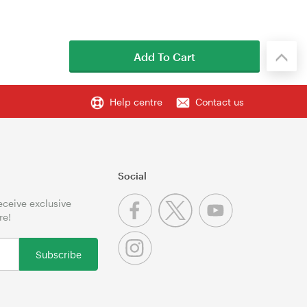
Add To Cart
Help centre
Contact us
Social
receive exclusive
re!
Subscribe