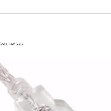
olours may vary