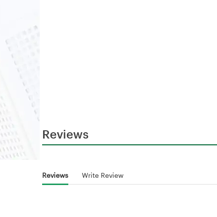
Reviews
Reviews
Write Review