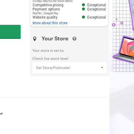
30-day returns for most items
Competitive pricing
Exceptional
Payment options
Exceptional
PayPal
,
Google Pay
Website quality
Exceptional
More about this store
Your Store
Your store is set to:
Check live stock level
Set Store/Postcode!
or