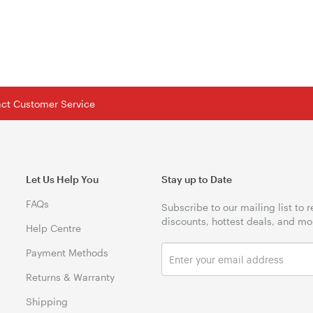
tact Customer Service
Let Us Help You
Stay up to Date
FAQs
Subscribe to our mailing list to 
discounts, hottest deals, and mo
Help Centre
Payment Methods
Returns & Warranty
Shipping