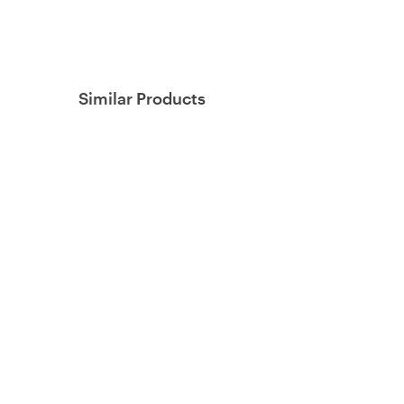
Similar Products