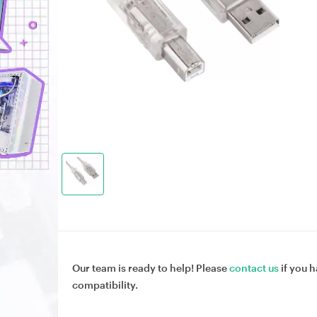
Our team is ready to help! Please
contact us
if you h
compatibility.