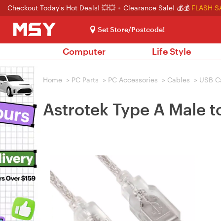
Checkout Today's Hot Deals! 💥💥
Clearance Sale! 💰💰
FLASH S
Set Store/Postcode!
Computer
Life Style
Home
>
PC Parts
>
PC Accessories
>
Cables
>
USB C
Astrotek Type A Male t