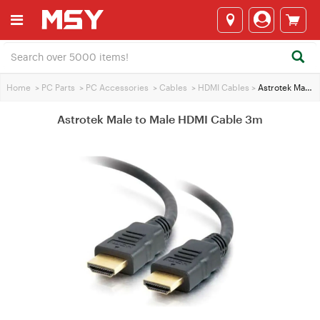
Home
>
PC Parts
>
PC Accessories
>
Cables
>
HDMI Cables
>
Astrotek Male to Male HDMI Cable 3m
Astrotek Male to Male HDMI Cable 3m