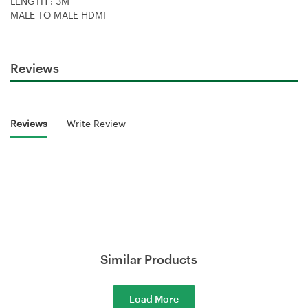
LENGTH : 3M
MALE TO MALE HDMI
Reviews
Reviews
Write Review
Similar Products
Load More