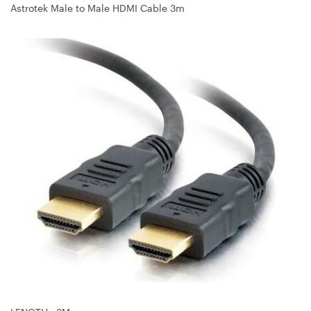
Astrotek Male to Male HDMI Cable 3m