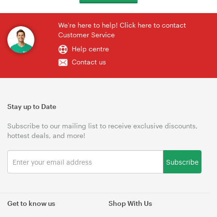
We're here to help! Click here to contact
Customer Service
Help centre
Contact us
Stay up to Date
Subscribe to our mailing list to receive exclusive discounts,
hottest deals, and more!
Subscribe
Get to know us
Shop With Us