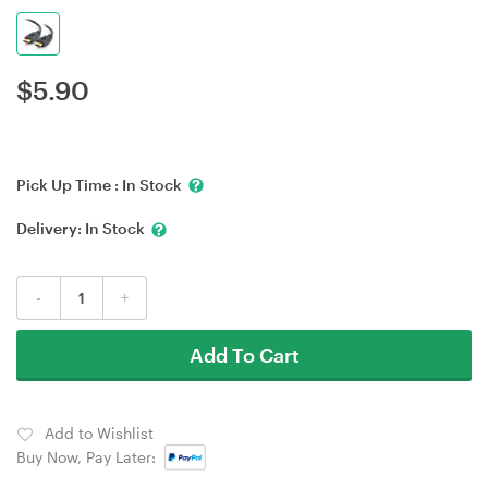
$
5.90
Pick Up Time :
In Stock
Delivery:
In Stock
-
+
Add To Cart
Add to Wishlist
Buy Now, Pay Later: