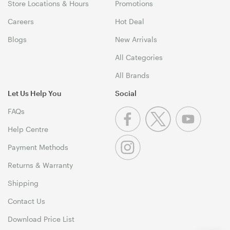
Store Locations & Hours
Promotions
Careers
Hot Deal
Blogs
New Arrivals
All Categories
All Brands
Let Us Help You
Social
FAQs
Help Centre
Payment Methods
Returns & Warranty
Shipping
Contact Us
Download Price List