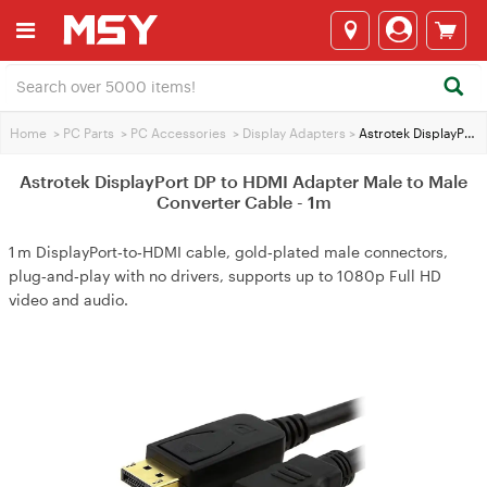
Home
>
PC Parts
>
PC Accessories
>
Display Adapters
>
Astrotek DisplayPort DP to HDMI Adapter Male to Male Converter Cable - 1m
Astrotek DisplayPort DP to HDMI Adapter Male to Male
Converter Cable - 1m
1 m DisplayPort‑to‑HDMI cable, gold‑plated male connectors,
plug‑and‑play with no drivers, supports up to 1080p Full HD
video and audio.