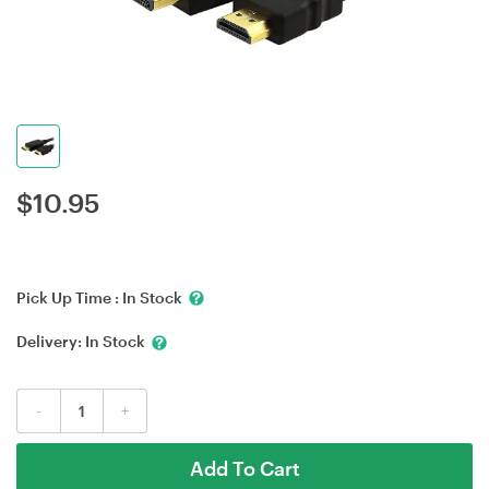
$
10.95
Pick Up Time :
In Stock
Delivery:
In Stock
-
+
Add To Cart