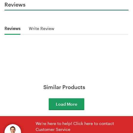
Reviews
Reviews
Write Review
Similar Products
Load More
We're here to help! Click here to contact
Customer Service