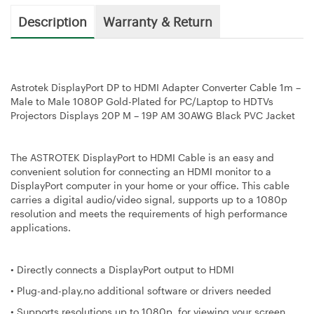
Description
Warranty & Return
Astrotek DisplayPort DP to HDMI Adapter Converter Cable 1m –
Male to Male 1080P Gold-Plated for PC/Laptop to HDTVs
Projectors Displays 20P M – 19P AM 30AWG Black PVC Jacket
The ASTROTEK DisplayPort to HDMI Cable is an easy and
convenient solution for connecting an HDMI monitor to a
DisplayPort computer in your home or your office. This cable
carries a digital audio/video signal, supports up to a 1080p
resolution and meets the requirements of high performance
applications.
• Directly connects a DisplayPort output to HDMI
• Plug-and-play,no additional software or drivers needed
• Supports resolutions up to 1080p, for viewing your screen