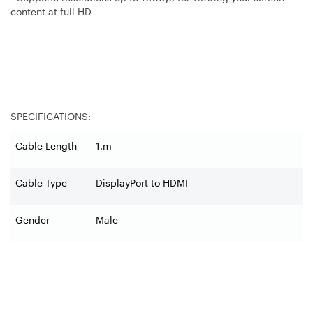
content at full HD
SPECIFICATIONS:
Cable Length
1.m
Cable Type
DisplayPort to HDMI
Gender
Male