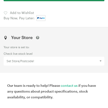
Add to Wishlist
Buy Now, Pay Later:
Your Store
Your store is set to:
Check live stock level
Set Store/Postcode!
Our team is ready to help! Please
contact us
if you have
any questions about product specifications, stock
availability, or compatibility.