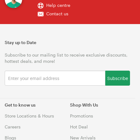
Help centre
Contact us
Stay up to Date
Subscribe to our mailing list to receive exclusive discounts,
hottest deals, and more!
Subscribe
Get to know us
Shop With Us
Store Locations & Hours
Promotions
Careers
Hot Deal
Blogs
New Arrivals