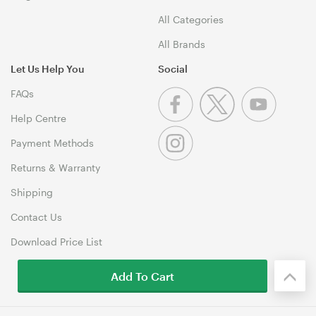
All Categories
All Brands
Let Us Help You
Social
FAQs
Help Centre
Payment Methods
Returns & Warranty
Shipping
Contact Us
Download Price List
Add To Cart