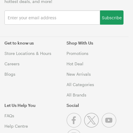
hottest deals, and more!
Subscribe
Get to know us
Shop With Us
Store Locations & Hours
Promotions
Careers
Hot Deal
Blogs
New Arrivals
All Categories
All Brands
Let Us Help You
Social
FAQs
Help Centre