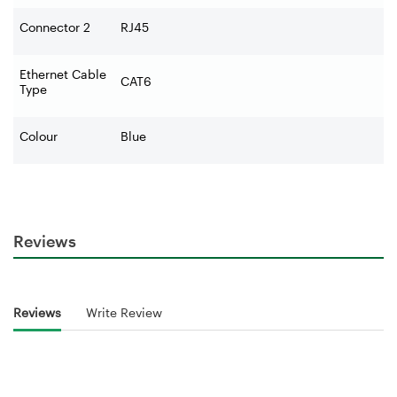
Connector 2
RJ45
Ethernet Cable
CAT6
Type
Colour
Blue
Reviews
Reviews
Write Review