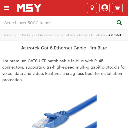
Home
>
PC Parts
>
PC Accessories
>
Cables
>
Network Cables
>
Astrotek Cat 6 Ethernet Cable - 1m Blue
Astrotek Cat 6 Ethernet Cable - 1m Blue
1 m premium CAT6 UTP patch cable in blue with RJ45
connectors, supports ultra‑high‑speed multi‑gigabit protocols for
voice, data and video. Features a snag‑less boot for installation
protection.