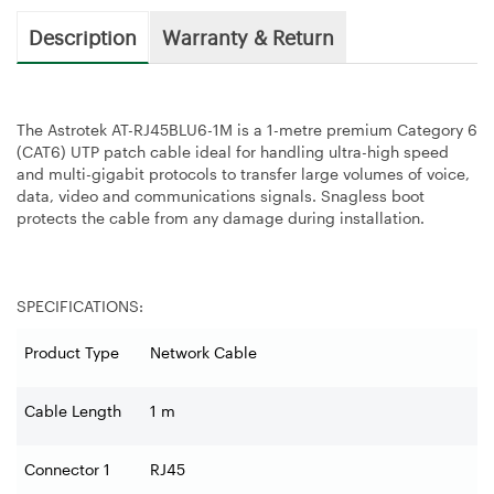
Description
Warranty & Return
The Astrotek AT-RJ45BLU6-1M is a 1-metre premium Category 6
(CAT6) UTP patch cable ideal for handling ultra-high speed
and multi-gigabit protocols to transfer large volumes of voice,
data, video and communications signals. Snagless boot
protects the cable from any damage during installation.
SPECIFICATIONS:
Product Type
Network Cable
Cable Length
1 m
Connector 1
RJ45