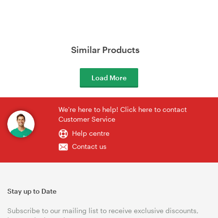
Similar Products
Load More
We're here to help! Click here to contact
Customer Service
Help centre
Contact us
Stay up to Date
Subscribe to our mailing list to receive exclusive discounts,