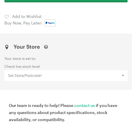
Add to Wishlist
Buy Now, Pay Later:
Your Store
Your store is set to:
Check live stock level
Set Store/Postcode!
Our team is ready to help! Please
contact us
if you have
any questions about product specifications, stock
availability, or compatibility.