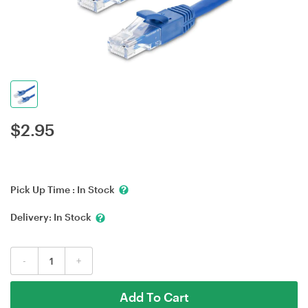
$
2.95
Pick Up Time :
In Stock
Delivery:
In Stock
-
+
Add To Cart