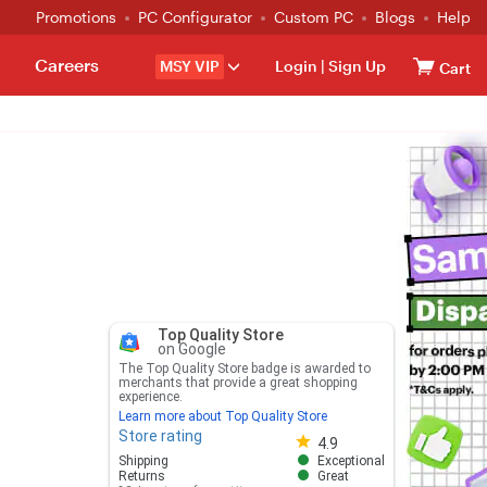
Promotions
PC Configurator
Custom PC
Blogs
Help
Careers
MSY VIP
Login
|
Sign Up
Cart
Top Quality Store
on Google
The Top Quality Store badge is awarded to
merchants that provide a great shopping
experience.
Learn more about Top Quality Store
Store rating
Store rating 4.8 out of 5
4.9
Shipping
Exceptional
Returns
Great