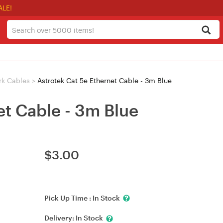
ALE!
rk Cables
>
Astrotek Cat 5e Ethernet Cable - 3m Blue
et Cable - 3m Blue
$
3.00
Pick Up Time :
In Stock
Delivery:
In Stock