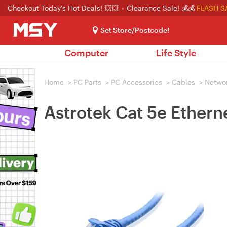
Checkout Today's Hot Deals! 💥💥
Clearance Sale! 💰💰
FLASH S
Set Store/Postcode!
Computer
Life Style
Home
>
PC Parts
>
PC Accessories
>
Cables
>
Netwo
Astrotek Cat 5e Ethern