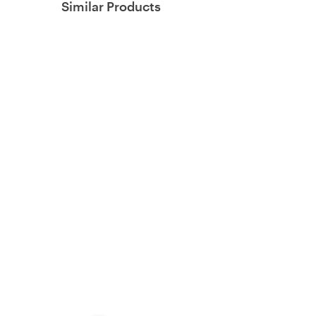
Similar Products