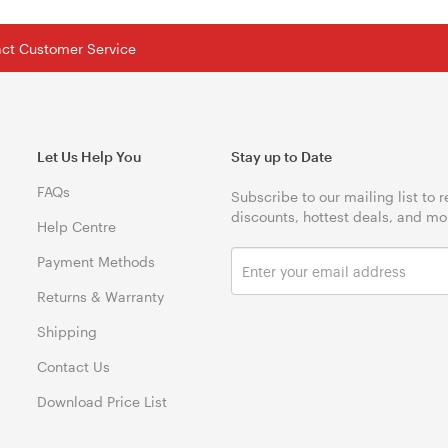
tact Customer Service
Let Us Help You
Stay up to Date
FAQs
Subscribe to our mailing list to 
discounts, hottest deals, and mo
Help Centre
Payment Methods
Returns & Warranty
Shipping
Contact Us
Download Price List