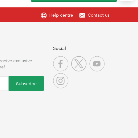
Help centre
Contact us
Social
receive exclusive
re!
Subscribe