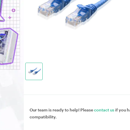
Our team is ready to help! Please
contact us
if you h
compatibility.