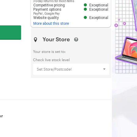
30-day returns for most items
Competitive pricing
Exceptional
Payment options
Exceptional
PayPal
,
Google Pay
Website quality
Exceptional
More about this store
Your Store
Your store is set to:
Check live stock level
Set Store/Postcode!
or