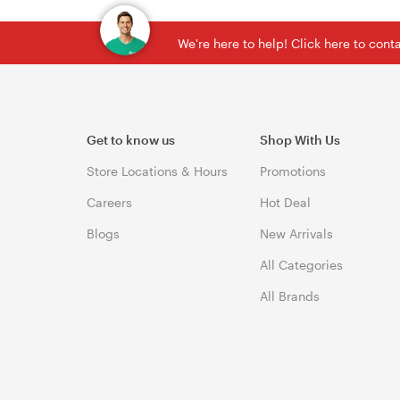
We're here to help! Click here to con
Get to know us
Shop With Us
Store Locations & Hours
Promotions
Careers
Hot Deal
Blogs
New Arrivals
All Categories
All Brands