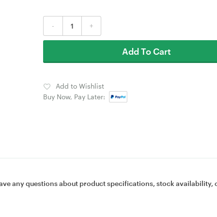
-
+
Add To Cart
Add to Wishlist
Buy Now, Pay Later:
ave any questions about product specifications, stock availability, 