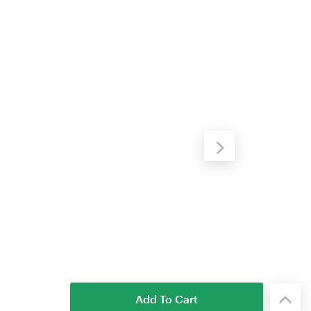
Add To Cart