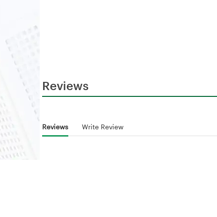
Reviews
Reviews
Write Review