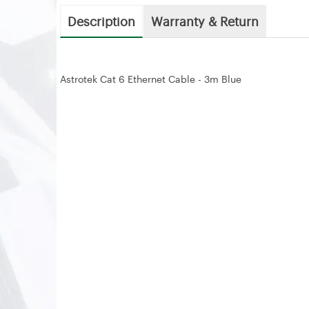
Description
Warranty & Return
Astrotek Cat 6 Ethernet Cable - 3m Blue