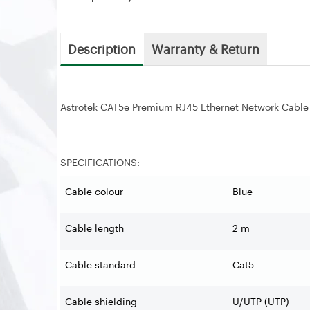
Description
Warranty & Return
Astrotek CAT5e Premium RJ45 Ethernet Network Cable
SPECIFICATIONS:
Cable colour
Blue
Cable length
2 m
Cable standard
Cat5
Cable shielding
U/UTP (UTP)