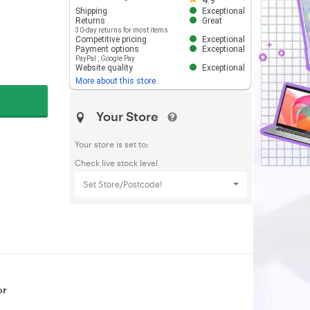
4.9
Shipping
Exceptional
Returns
Great
30-day returns for most items
Competitive pricing
Exceptional
Payment options
Exceptional
PayPal
,
Google Pay
Website quality
Exceptional
More about this store
Your Store
Your store is set to:
Check live stock level
Set Store/Postcode!
or