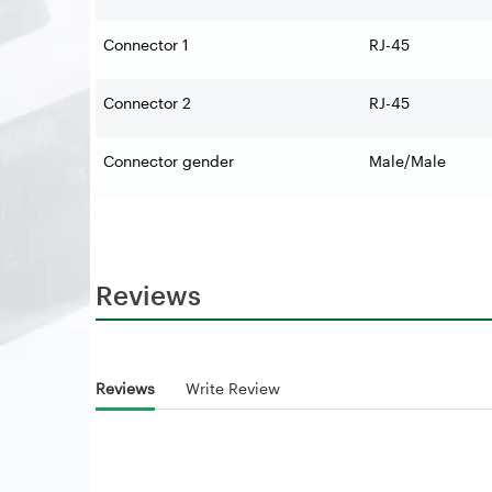
Connector 1
RJ-45
Connector 2
RJ-45
Connector gender
Male/Male
Reviews
Reviews
Write Review