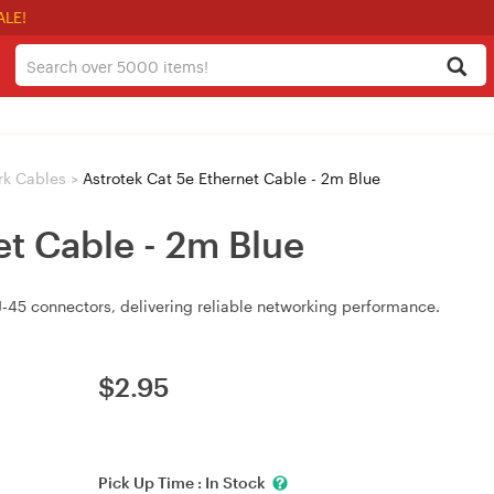
ALE!
rk Cables
>
Astrotek Cat 5e Ethernet Cable - 2m Blue
et Cable - 2m Blue
‑45 connectors, delivering reliable networking performance.
$
2.95
Pick Up Time :
In Stock