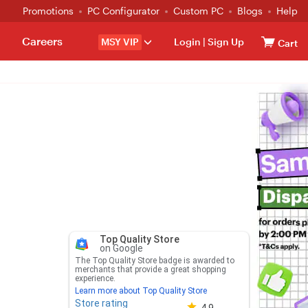
Promotions
PC Configurator
Custom PC
Blogs
Help
Careers
MSY VIP
Login
|
Sign Up
Cart
Top Quality Store
on Google
The Top Quality Store badge is awarded to
merchants that provide a great shopping
experience.
Learn more about Top Quality Store
Store rating
Store rating 4.8 out of 5