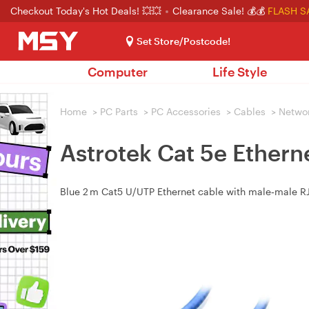
Checkout Today's Hot Deals! 💥💥
Clearance Sale! 💰💰
FLASH S
Set Store/Postcode!
Computer
Life Style
Home
>
PC Parts
>
PC Accessories
>
Cables
>
Netwo
Astrotek Cat 5e Ethern
Blue 2 m Cat5 U/UTP Ethernet cable with male‑male RJ