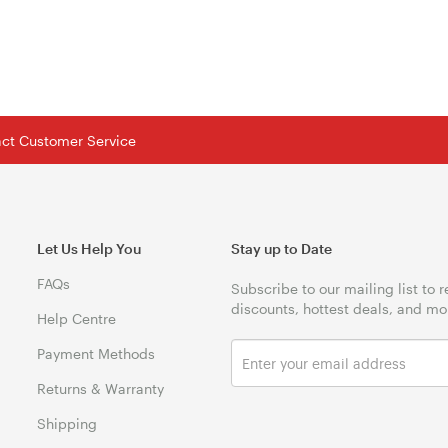
tact Customer Service
Let Us Help You
Stay up to Date
FAQs
Subscribe to our mailing list to 
discounts, hottest deals, and mo
Help Centre
Payment Methods
Returns & Warranty
Shipping