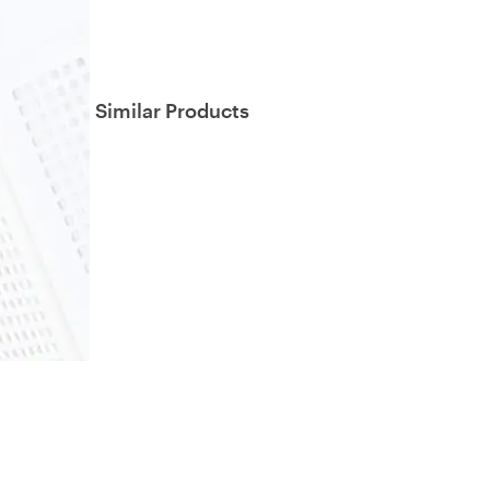
Similar Products