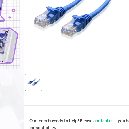
Our team is ready to help! Please
contact us
if you h
compatibility.