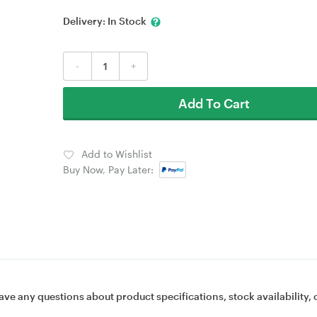
Delivery:
In Stock
-
+
Add To Cart
Add to Wishlist
Buy Now, Pay Later:
ave any questions about product specifications, stock availability, 