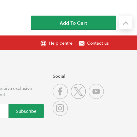
Add To Cart
Help centre
Contact us
Social
receive exclusive
re!
Subscribe