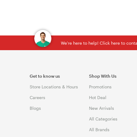
We're here to help! Click here to con
Get to know us
Shop With Us
Store Locations & Hours
Promotions
Careers
Hot Deal
Blogs
New Arrivals
All Categories
All Brands