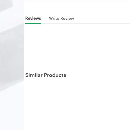
Reviews
Write Review
Similar Products