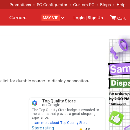
Promotions
PC Configurator
Custom PC
Blogs
Help
Careers
MSY VIP
Login
|
Sign Up
Cart
lief for durable source‑to‑display connection.
Top Quality Store
on Google
The Top Quality Store badge is awarded to
merchants that provide a great shopping
experience.
Learn more about Top Quality Store
Store rating
Store rating 4.8 out of 5