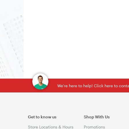
We're here to help! Click here to con
Get to know us
Shop With Us
Store Locations & Hours
Promotions