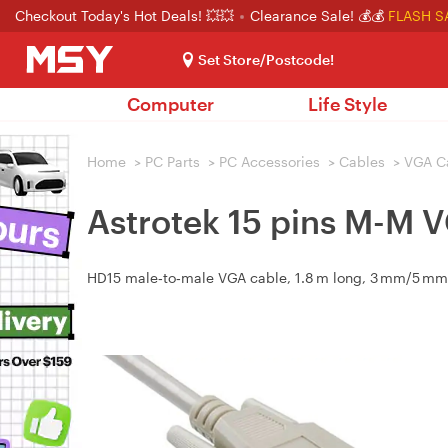
Checkout Today's Hot Deals! 💥💥
Clearance Sale! 💰💰
FLASH S
Set Store/Postcode!
Computer
Life Style
Home
>
PC Parts
>
PC Accessories
>
Cables
>
VGA C
Astrotek 15 pins M-M 
HD15 male‑to‑male VGA cable, 1.8 m long, 3 mm/5 mm, f