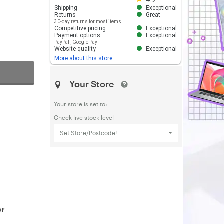
4.9
Shipping
Exceptional
Returns
Great
30-day returns for most items
Competitive pricing
Exceptional
Payment options
Exceptional
PayPal
,
Google Pay
Website quality
Exceptional
More about this store
Your Store
Your store is set to:
Check live stock level
Set Store/Postcode!
or