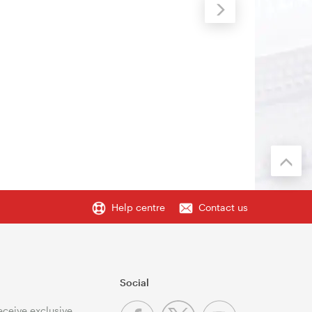
Help centre
Contact us
Social
receive exclusive