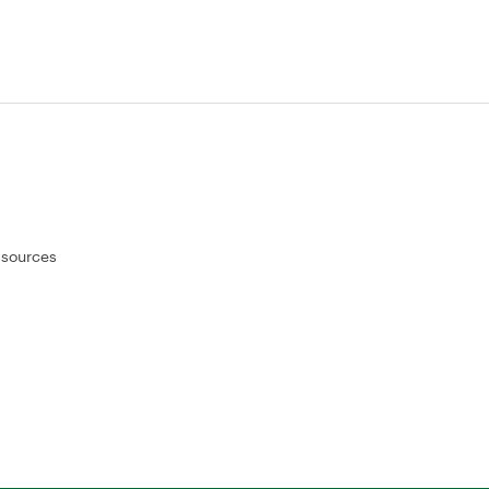
 sources