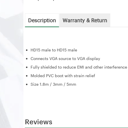
Description
Warranty & Return
HD15 male to HD15 male
Connects VGA source to VGA display
Fully shielded to reduce EMI and other interference
Molded PVC boot with strain relief
Size 1.8m / 3mm / 5mm
Reviews