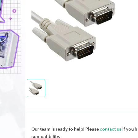
Our team is ready to help! Please
contact us
if you h
compatibility.