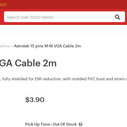
ALE!
ables
>
Astrotek 15 pins M-M VGA Cable 2m
VGA Cable 2m
ully shielded for EMI reduction, with molded PVC boot and strain re
$
3.90
Pick Up Time :
Out Of Stock