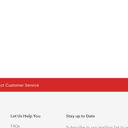
tact Customer Service
Let Us Help You
Stay up to Date
FAQs
Subscribe to our mailing list to 