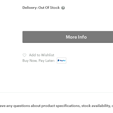
Delivery:
Out Of Stock
More Info
Add to Wishlist
Buy Now, Pay Later:
ave any questions about product specifications, stock availability, 