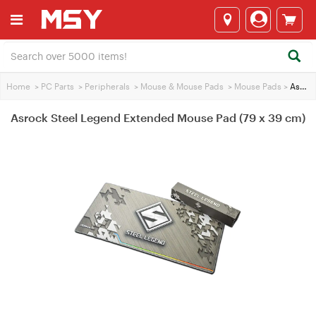
Home
>
PC Parts
>
Peripherals
>
Mouse & Mouse Pads
>
Mouse Pads
>
Asrock Steel Legend Extended Mouse Pad (79 x 39 cm)
Asrock Steel Legend Extended Mouse Pad (79 x 39 cm)