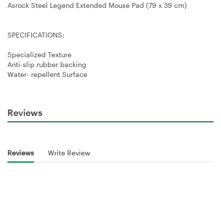
Asrock Steel Legend Extended Mouse Pad (79 x 39 cm)
SPECIFICATIONS:
Specialized Texture
Anti-slip rubber backing
Water- repellent Surface
Reviews
Reviews
Write Review