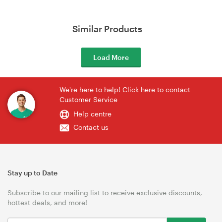
Similar Products
Load More
We're here to help! Click here to contact
Customer Service
Help centre
Contact us
Stay up to Date
Subscribe to our mailing list to receive exclusive discounts,
hottest deals, and more!