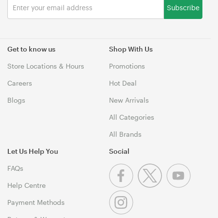
Subscribe
Get to know us
Shop With Us
Store Locations & Hours
Promotions
Careers
Hot Deal
Blogs
New Arrivals
All Categories
All Brands
Let Us Help You
Social
FAQs
Help Centre
Payment Methods