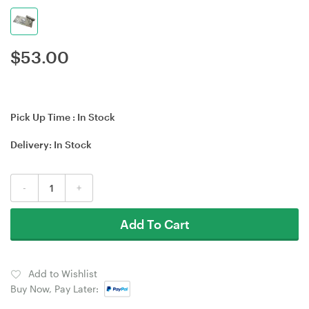
$
53.00
Pick Up Time :
In Stock
Delivery:
In Stock
-
+
Add To Cart
Add to Wishlist
Buy Now, Pay Later: