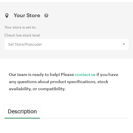
Your Store
Your store is set to:
Check live stock level
Set Store/Postcode!
Our team is ready to help! Please
contact us
if you have
any questions about product specifications, stock
availability, or compatibility.
Description