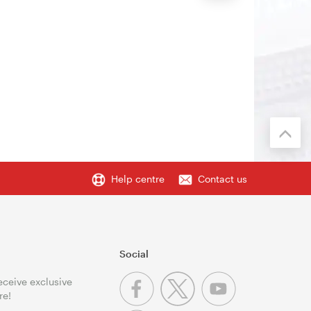
Help centre
Contact us
Social
receive exclusive
re!