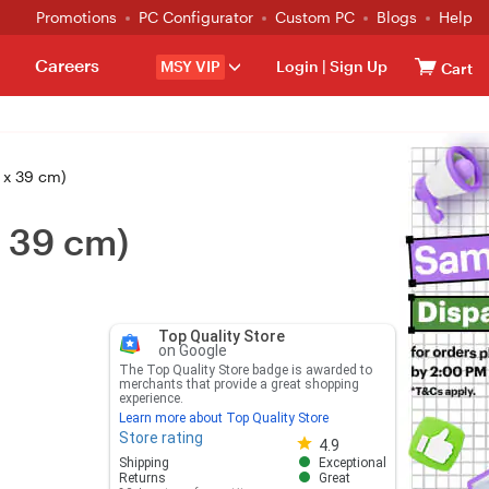
Promotions
PC Configurator
Custom PC
Blogs
Help
Careers
MSY VIP
Login
|
Sign Up
Cart
 x 39 cm)
 39 cm)
Top Quality Store
on Google
The Top Quality Store badge is awarded to
merchants that provide a great shopping
experience.
Learn more about Top Quality Store
Store rating
Store rating 4.8 out of 5
4.9
Shipping
Exceptional
Returns
Great