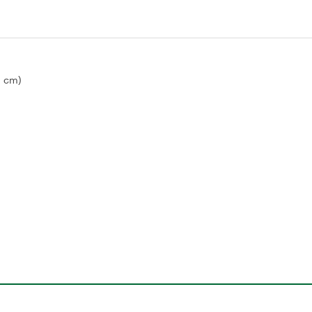
9 cm)