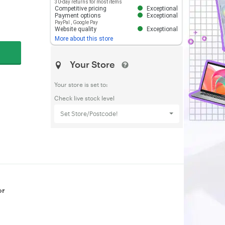
30-day returns for most items
Competitive pricing
Exceptional
Payment options
Exceptional
PayPal
,
Google Pay
Website quality
Exceptional
More about this store
Your Store
Your store is set to:
Check live stock level
Set Store/Postcode!
or