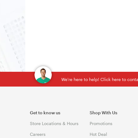
We're here to help! Click here to con
Get to know us
Shop With Us
Store Locations & Hours
Promotions
Careers
Hot Deal