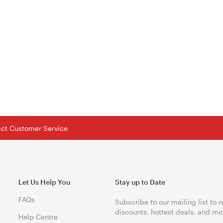
tact Customer Service
Let Us Help You
Stay up to Date
FAQs
Subscribe to our mailing list to 
discounts, hottest deals, and mo
Help Centre