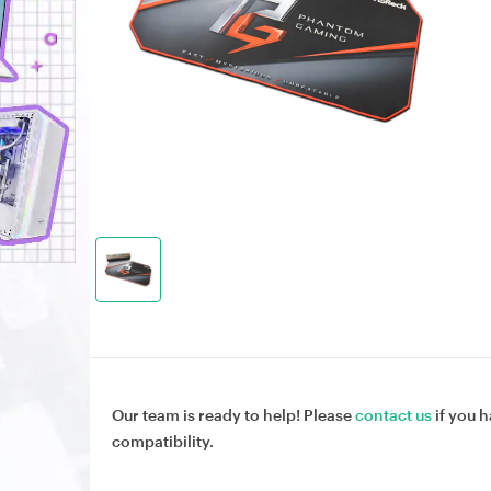
Our team is ready to help! Please
contact us
if you h
compatibility.