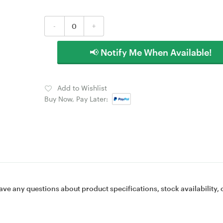
-
+
📢 Notify Me When Available!
Add to Wishlist
Buy Now, Pay Later:
ave any questions about product specifications, stock availability, 