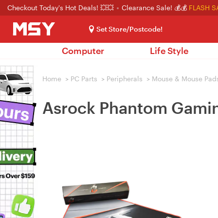
Checkout Today's Hot Deals! 💥💥
Clearance Sale! 💰💰
FLASH S
Set Store/Postcode!
Computer
Life Style
Home
>
PC Parts
>
Peripherals
>
Mouse & Mouse Pad
Asrock Phantom Gamin