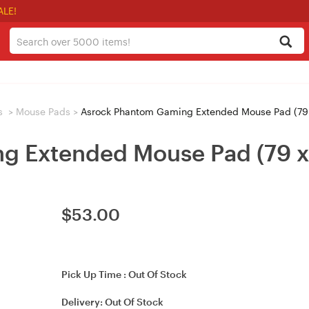
ALE!
s
>
Mouse Pads
>
Asrock Phantom Gaming Extended Mouse Pad (79
g Extended Mouse Pad (79 x
$
53.00
Pick Up Time :
Out Of Stock
Delivery:
Out Of Stock