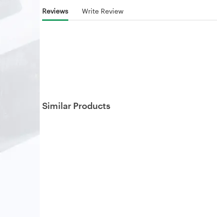
Reviews
Write Review
Similar Products