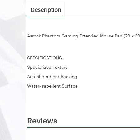
Description
Asrock Phantom Gaming Extended Mouse Pad (79 x 3
SPECIFICATIONS:
Specialized Texture
Anti-slip rubber backing
Water- repellent Surface
Reviews