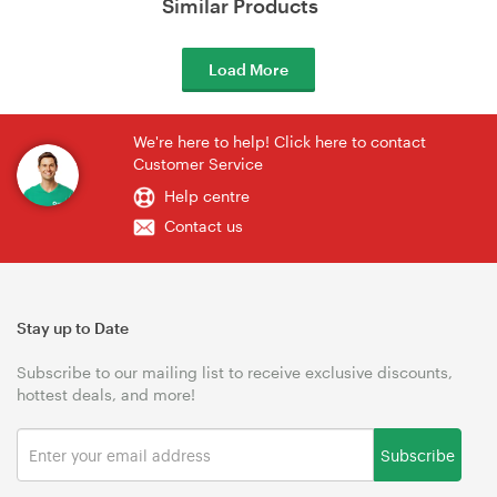
Similar Products
Load More
We're here to help! Click here to contact
Customer Service
Help centre
Contact us
Stay up to Date
Subscribe to our mailing list to receive exclusive discounts,
hottest deals, and more!
Subscribe