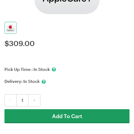
$
309.00
Pick Up Time :
In Stock
Delivery:
In Stock
-
+
Add To Cart