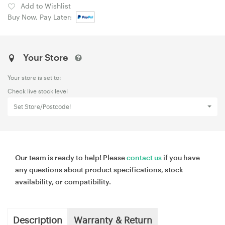
Add to Wishlist
Buy Now, Pay Later:
Your Store
Your store is set to:
Check live stock level
Set Store/Postcode!
Our team is ready to help! Please
contact us
if you have
any questions about product specifications, stock
availability, or compatibility.
Description
Warranty & Return