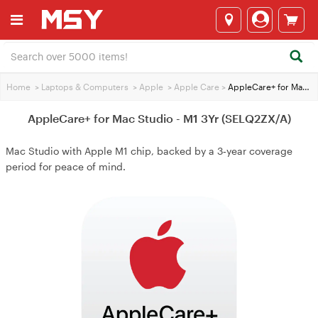
Home
>
Laptops & Computers
>
Apple
>
Apple Care
>
AppleCare+ for Mac Studio - M1 3Yr (SELQ2ZX/A)
AppleCare+ for Mac Studio - M1 3Yr (SELQ2ZX/A)
Mac Studio with Apple M1 chip, backed by a 3‑year coverage
period for peace of mind.