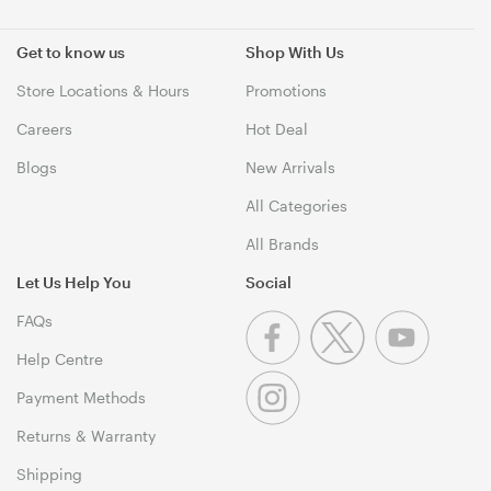
Get to know us
Shop With Us
Store Locations & Hours
Promotions
Careers
Hot Deal
Blogs
New Arrivals
All Categories
All Brands
Let Us Help You
Social
FAQs
Help Centre
Payment Methods
Returns & Warranty
Shipping