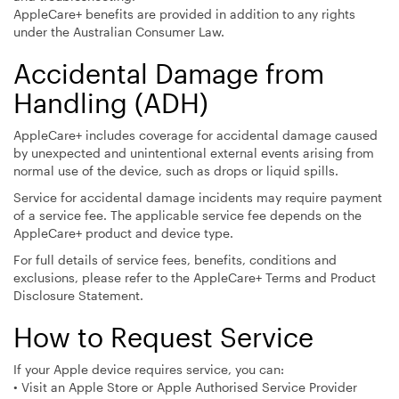
AppleCare+ benefits are provided in addition to any rights
under the Australian Consumer Law.
Accidental Damage from
Handling (ADH)
AppleCare+ includes coverage for accidental damage caused
by unexpected and unintentional external events arising from
normal use of the device, such as drops or liquid spills.
Service for accidental damage incidents may require payment
of a service fee. The applicable service fee depends on the
AppleCare+ product and device type.
For full details of service fees, benefits, conditions and
exclusions, please refer to the AppleCare+ Terms and Product
Disclosure Statement.
How to Request Service
If your Apple device requires service, you can:
• Visit an Apple Store or Apple Authorised Service Provider