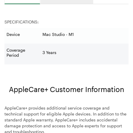
SPECIFICATIONS:
Device
Mac Studio - M1
Coverage
3 Years
Period
AppleCare+ Customer Information
AppleCare+ provides additional service coverage and
technical support for eligible Apple devices. In addition to the
standard Apple warranty, AppleCare+ includes accidental
damage protection and access to Apple experts for support
and troubleshooting.