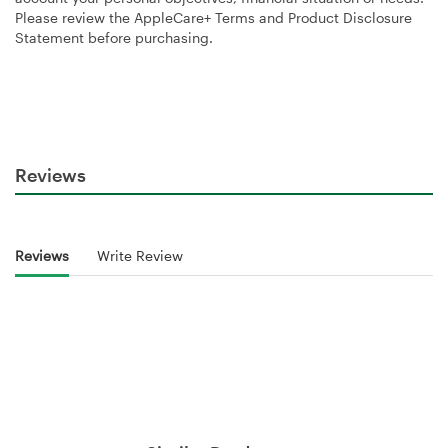
Please review the AppleCare+ Terms and Product Disclosure
Statement before purchasing.
Reviews
Reviews
Write Review