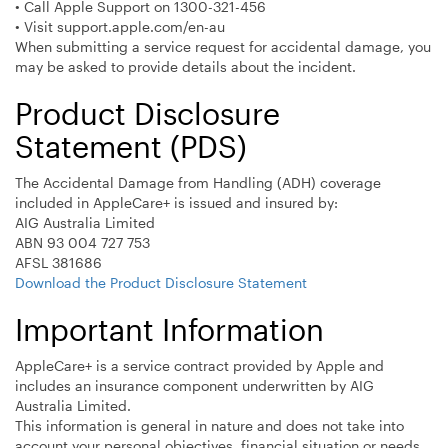
• Call Apple Support on 1300-321-456
• Visit support.apple.com/en-au
When submitting a service request for accidental damage, you
may be asked to provide details about the incident.
Product Disclosure
Statement (PDS)
The Accidental Damage from Handling (ADH) coverage
included in AppleCare+ is issued and insured by:
AIG Australia Limited
ABN 93 004 727 753
AFSL 381686
Download the Product Disclosure Statement
Important Information
AppleCare+ is a service contract provided by Apple and
includes an insurance component underwritten by AIG
Australia Limited.
This information is general in nature and does not take into
account your personal objectives, financial situation or needs.